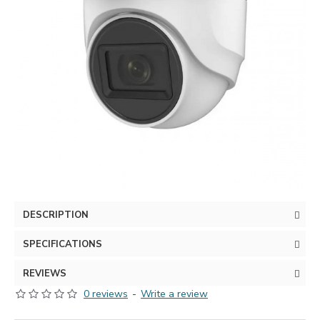
DESCRIPTION
SPECIFICATIONS
REVIEWS
0 reviews
-
Write a review