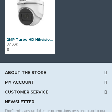
2MP Turbo HD Hikvision DS-2CE76D0T-ITMF
37.00€
ABOUT THE STORE
MY ACCOUNT
CUSTOMER SERVICE
NEWSLETTER
Don't miss any updates or promotions by signing up to our