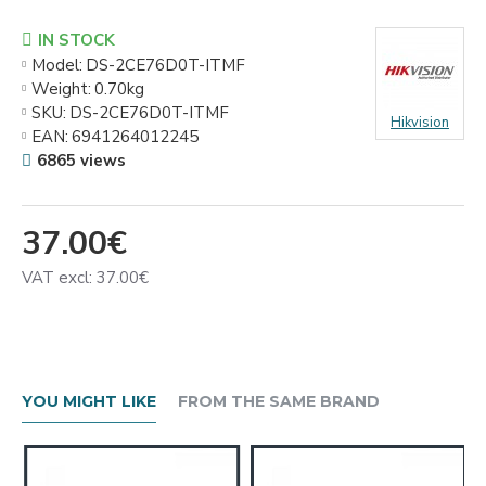
IN STOCK
Model:
DS-2CE76D0T-ITMF
Weight:
0.70kg
SKU:
DS-2CE76D0T-ITMF
Hikvision
EAN:
6941264012245
6865 views
37.00€
VAT excl: 37.00€
YOU MIGHT LIKE
FROM THE SAME BRAND