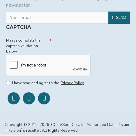
newsletter.
SEND
CAPTCHA
Please complete the
captcha validation
below
I have read and agree to the
Privacy Policy
Copyright © 2012-2026, CCTVSpot.Co.UK - Authorized Dahua`s and
Hikvision`s reseller, All Rights Reserved