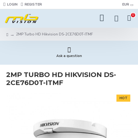
LOGIN
REGISTER
EUR
0
2MP Turbo HD Hikvision DS-2CE76D0T-ITMF
Ask a question
2MP TURBO HD HIKVISION DS-
2CE76D0T-ITMF
HOT