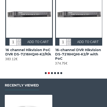
ADD TO CART
ADD TO CART
16 channel Hikvision PoC
16-channel DVR Hikvision
1
DVR DS-7216HQHI-K2/P/A
DS-7216HQHI-K2/P with
H
PoC
c
383.12€
F
374.75€
2
RECENTLY VIEWED