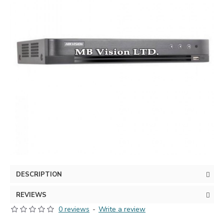
DESCRIPTION
REVIEWS
0 reviews
-
Write a review