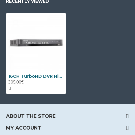
RECENTLY VIEWED
16CH TurboHD DVR Hikvision iDS-7216HQHI-M1/XT + 8 IP cameras
305.00€
ABOUT THE STORE
MY ACCOUNT