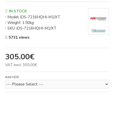
IN STOCK
Model:
iDS-7216HQHI-M1/XT
Weight:
1.50kg
SKU:
iDS-7216HQHI-M1/XT
Hikvision
5731 views
305.00€
VAT excl: 305.00€
Add HDD