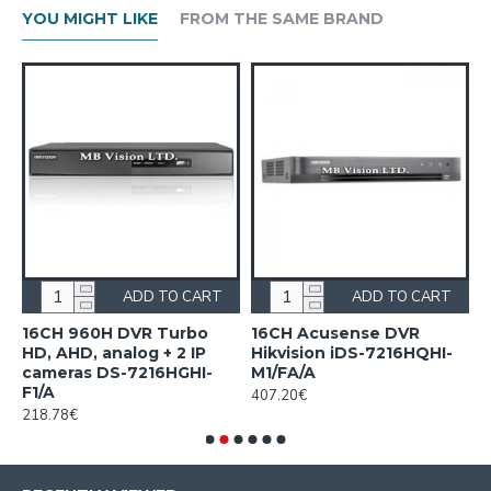
YOU MIGHT LIKE
FROM THE SAME BRAND
ADD TO CART
ADD TO CART
n
16CH 960H DVR Turbo
16CH Acusense DVR
1
HD, AHD, analog + 2 IP
Hikvision iDS-7216HQHI-
7
cameras DS-7216HGHI-
M1/FA/A
1
F1/A
407.20€
218.78€