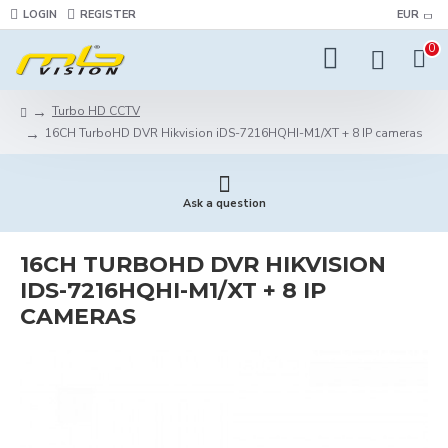
LOGIN
REGISTER
EUR
0
Turbo HD CCTV
16CH TurboHD DVR Hikvision iDS-7216HQHI-M1/XT + 8 IP cameras
Ask a question
16CH TURBOHD DVR HIKVISION
IDS-7216HQHI-M1/XT + 8 IP
CAMERAS