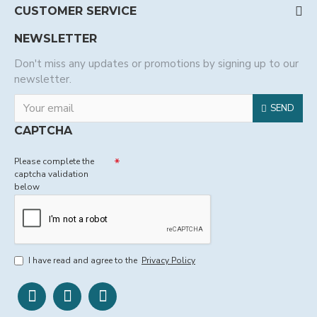
CUSTOMER SERVICE
NEWSLETTER
Don't miss any updates or promotions by signing up to our
newsletter.
SEND
CAPTCHA
Please complete the
captcha validation
below
I have read and agree to the
Privacy Policy