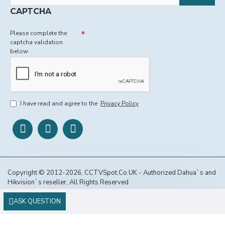
CAPTCHA
Please complete the
captcha validation
below
I have read and agree to the
Privacy Policy
Copyright © 2012-2026, CCTVSpot.Co.UK - Authorized Dahua`s and
Hikvision`s reseller, All Rights Reserved
ASK QUESTION