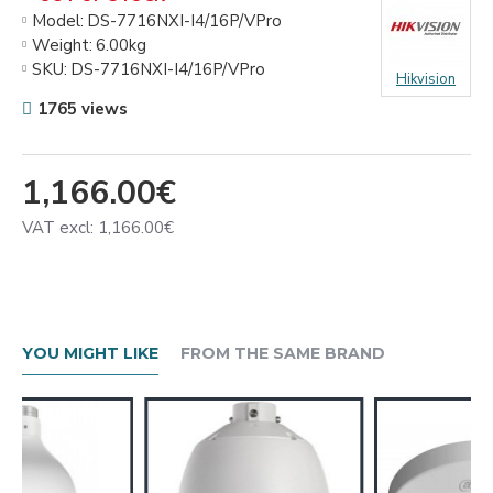
Model:
DS-7716NXI-I4/16P/VPro
Weight:
6.00kg
SKU:
DS-7716NXI-I4/16P/VPro
Hikvision
1765 views
1,166.00€
VAT excl: 1,166.00€
YOU MIGHT LIKE
FROM THE SAME BRAND