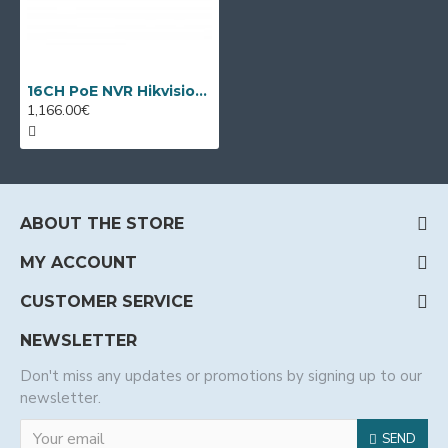
16CH PoE NVR Hikvision DS-7716NXI-I4/16P/VPro
1,166.00€
ABOUT THE STORE
MY ACCOUNT
CUSTOMER SERVICE
NEWSLETTER
Don't miss any updates or promotions by signing up to our
newsletter.
SEND