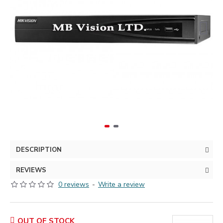
DESCRIPTION
REVIEWS
0 reviews
-
Write a review
OUT OF STOCK