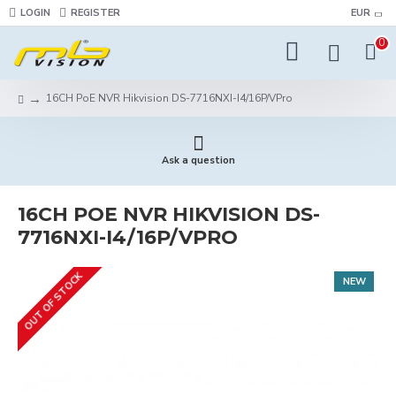
LOGIN
REGISTER
EUR
0
16CH PoE NVR Hikvision DS-7716NXI-I4/16P/VPro
Ask a question
16CH POE NVR HIKVISION DS-
7716NXI-I4/16P/VPRO
OUT OF STOCK
NEW