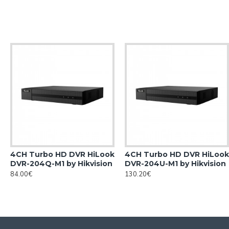
4CH Turbo HD DVR HiLook
4CH Turbo HD DVR HiLook
DVR-204Q-M1 by Hikvision
DVR-204U-M1 by Hikvision
84.00€
130.20€