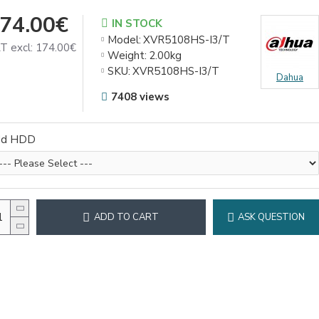
74.00€
IN STOCK
Model:
XVR5108HS-I3/T
T excl: 174.00€
Weight:
2.00kg
SKU:
XVR5108HS-I3/T
Dahua
7408 views
dd HDD
ADD TO CART
ASK QUESTION