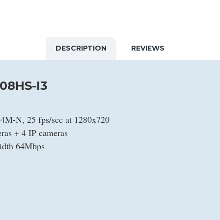
DESCRIPTION
REVIEWS
08HS-I3
t 4M-N, 25 fps/sec at 1280x720
as + 4 IP cameras
width 64Mbps