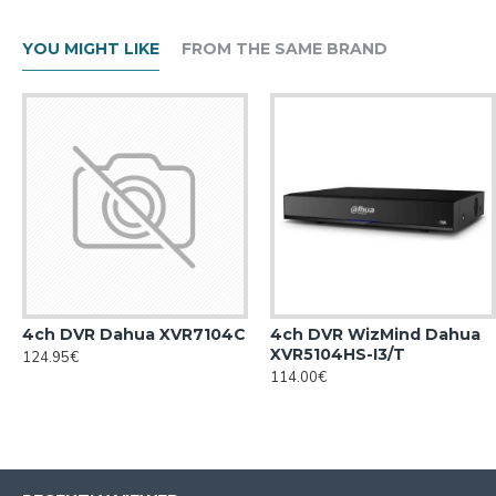
YOU MIGHT LIKE
FROM THE SAME BRAND
4ch DVR Dahua XVR7104С
4ch DVR WizMind Dahua
XVR5104HS-I3/T
124.95€
114.00€