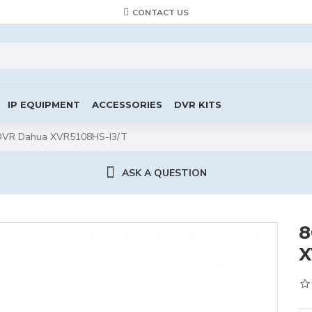
CONTACT US
IP EQUIPMENT
ACCESSORIES
DVR KITS
DVR Dahua XVR5108HS-I3/T
ASK A QUESTION
8
X