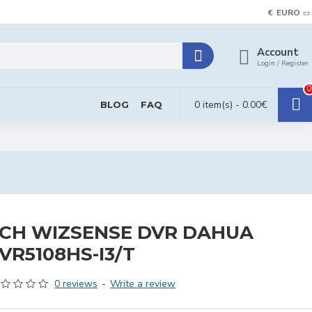
€
EURO
Account
Login / Register
0
0 item(s) - 0.00€
BLOG
FAQ
CH WIZSENSE DVR DAHUA
VR5108HS-I3/T
0 reviews
-
Write a review