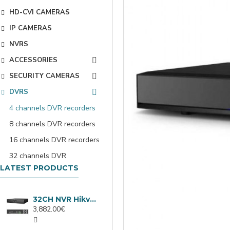
HD-CVI CAMERAS
IP CAMERAS
NVRS
ACCESSORIES
SECURITY CAMERAS
DVRS
4 channels DVR recorders
8 channels DVR recorders
16 channels DVR recorders
32 channels DVR
LATEST PRODUCTS
32CH NVR Hikvision DS-9632NXI-I8/VPro
3,882.00€