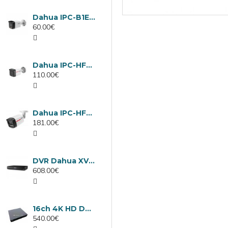
Dahua IPC-B1E40-A-0280B, 4MP IP camera, 2.8mm, IR 30m
60.00€
Dahua IPC-HFW1439TC1-A-LED-0280B-PRO, 4MP IP camera, 2.8mm, IR 30m
110.00€
Dahua IPC-HFW2449TL-S-LED-0280B-PRO, 4MP IP camera, 2.8mm, IR 50m
181.00€
DVR Dahua XVR5232AN-I3/Т, 32 channels
608.00€
16ch 4K HD DVR Dahua XVR5116H-4KL-I3/T
540.00€