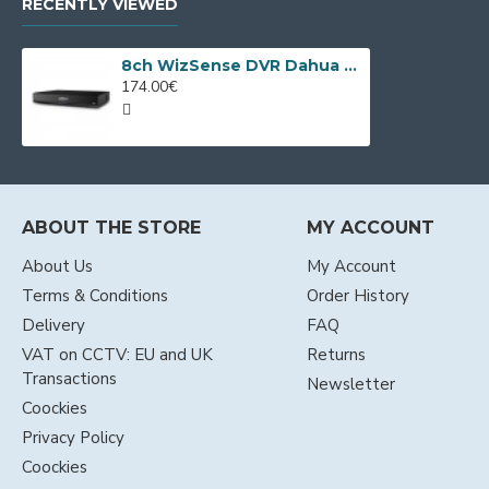
RECENTLY VIEWED
8ch WizSense DVR Dahua XVR5108HS-I3/T
174.00€
ABOUT THE STORE
MY ACCOUNT
About Us
My Account
Terms & Conditions
Order History
Delivery
FAQ
VAT on CCTV: EU and UK
Returns
Transactions
Newsletter
Coockies
Privacy Policy
Coockies