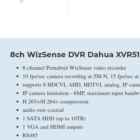
8ch WizSense DVR Dahua XVR51
8-channel Pentabrid WizSense video recorder
10 fps/sec camera recording at 5M-N, 15 fps/sec a
supports 8 HDCVI, AHD, HDTVI, analog, IP camer
IP camera limitation - 6MP, maximum input band
H.265+/H.264+ compression
audio over coaxial
1 SATA HDD (up to 10TB)
1 VGA and HDMI outputs
RS485