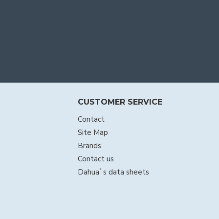
CUSTOMER SERVICE
Contact
Site Map
Brands
Contact us
Dahua`s data sheets