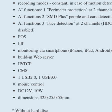
recording modes - constant, in case of motion detec
AI functions: 1 "Perimeter protection" at 2 channe
AI functions 2 "SMD Plus" people and cars detec
AI functions 3 "Face detection" at 2 channels (HDC
disabled)
POS
IoT
monitoring via smartphone (iPhone, iPad, Android)
build-in Web server
IP/TCP
CMS
1 USB2.0, 1 USB3.0
mouse control
DC12V, 10W
dimensions 325x255х55mm.
* Without hard disc