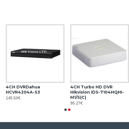
4CH DVRDahua
4CH Turbo HD DVR
HCVR4204A-S3
Hikvision iDS-7104HQHI-
M1/S(С)
145.50€
95.27€