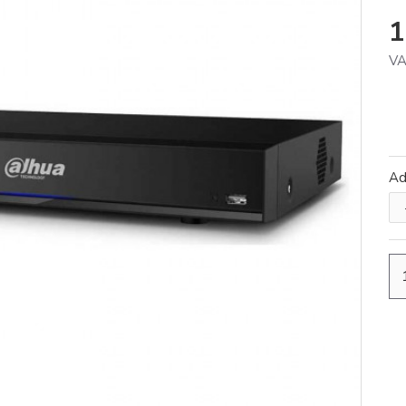
1
VA
A