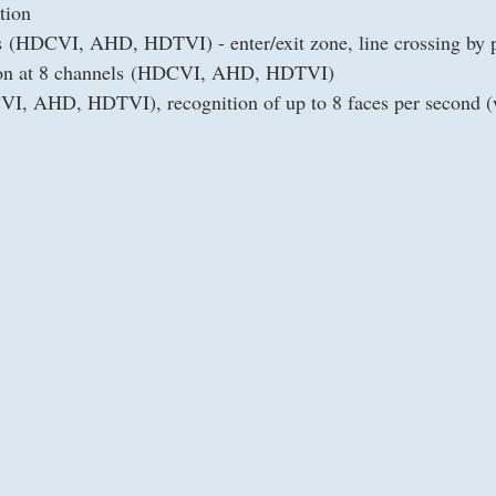
tion
ls (HDCVI, AHD, HDTVI) - enter/exit zone, line crossing by 
tion at 8 channels (HDCVI, AHD, HDTVI)
VI, AHD, HDTVI), recognition of up to 8 faces per second (w