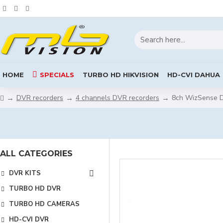
HOME
SPECIALS
TURBO HD HIKVISION
HD-CVI DAHUA
DVR recorders
4 channels DVR recorders
8ch WizSense 
ALL CATEGORIES
DVR KITS
TURBO HD DVR
TURBO HD CAMERAS
HD-CVI DVR