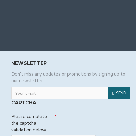
NEWSLETTER
Don't miss any updates or promotions by signing up to
our newsletter.
SEND
CAPTCHA
Please complete
the captcha
validation below