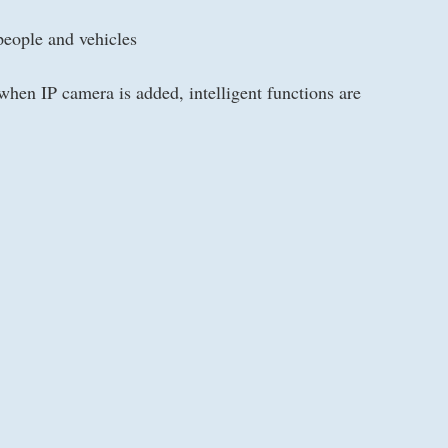
people and vehicles
hen IP camera is added, intelligent functions are