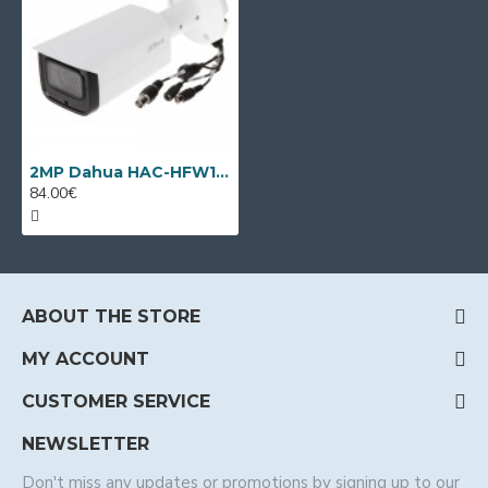
2MP Dahua HAC-HFW1231R-Z-A-2712, 2.7-12mm VF lens, IR 80m
84.00€
ABOUT THE STORE
MY ACCOUNT
CUSTOMER SERVICE
NEWSLETTER
Don't miss any updates or promotions by signing up to our