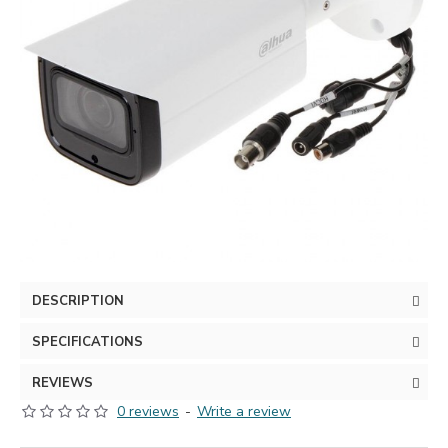
DESCRIPTION
SPECIFICATIONS
REVIEWS
0 reviews
-
Write a review