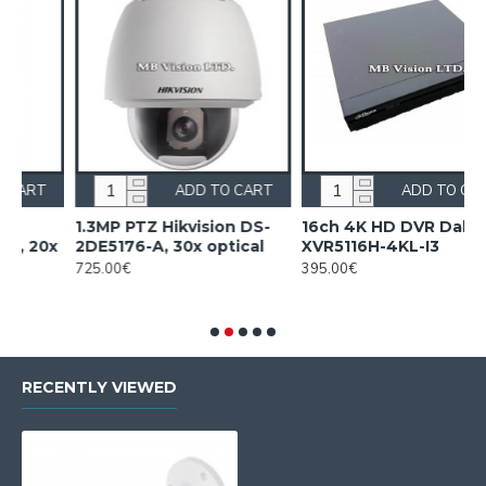
ADD TO CART
ADD TO CART
1.3MP PTZ Hikvision DS-
16ch 4K HD DVR Dahua
16
2DE5176-A, 30x optical
XVR5116H-4KL-I3
XV
725.00€
395.00€
54
RECENTLY VIEWED