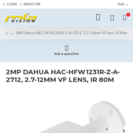
LOGIN
REGISTER
EUR
0
2MP Dahua HAC-HFW1231R-Z-A-2712, 2.7-12mm VF lens, IR 80m
Ask a question
2MP DAHUA HAC-HFW1231R-Z-A-
2712, 2.7-12MM VF LENS, IR 80M