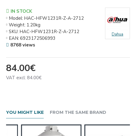
IN STOCK
Model:
HAC-HFW1231R-Z-A-2712
Weight:
1.20kg
SKU:
HAC-HFW1231R-Z-A-2712
Dahua
EAN:
6923172506993
8768 views
84.00€
VAT excl: 84.00€
YOU MIGHT LIKE
FROM THE SAME BRAND