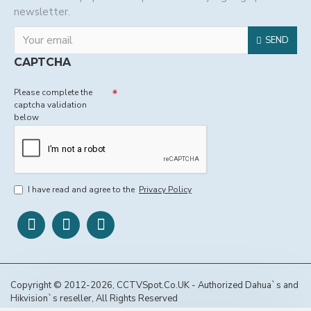
newsletter.
SEND
CAPTCHA
Please complete the
captcha validation
below
I have read and agree to the
Privacy Policy
Copyright © 2012-2026, CCTVSpot.Co.UK - Authorized Dahua`s and
Hikvision`s reseller, All Rights Reserved