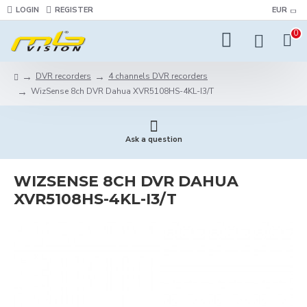
LOGIN
REGISTER
EUR
0
DVR recorders
4 channels DVR recorders
WizSense 8ch DVR Dahua XVR5108HS-4KL-I3/T
Ask a question
WIZSENSE 8CH DVR DAHUA
XVR5108HS-4KL-I3/T