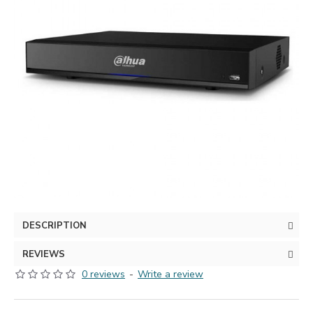
DESCRIPTION
REVIEWS
0 reviews
-
Write a review