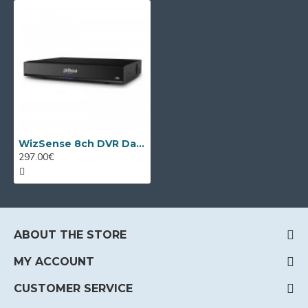
WizSense 8ch DVR Dahua XVR5108HS-4KL-I3/T
297.00€
ABOUT THE STORE
MY ACCOUNT
CUSTOMER SERVICE