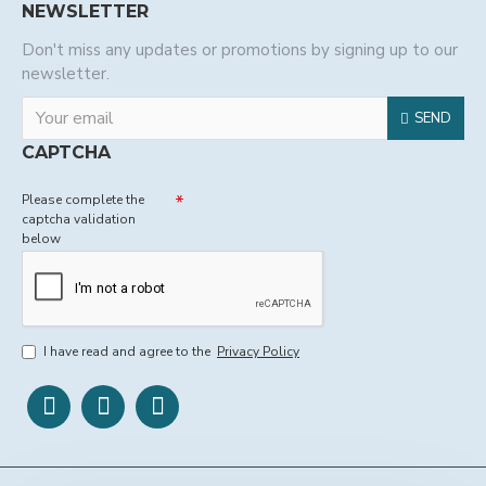
NEWSLETTER
Don't miss any updates or promotions by signing up to our
newsletter.
SEND
CAPTCHA
Please complete the
captcha validation
below
I have read and agree to the
Privacy Policy