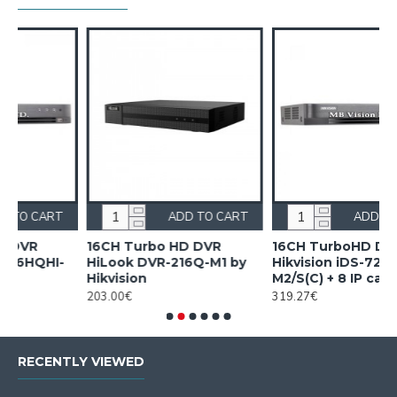
RT
ADD TO CART
ADD TO CART
16CH TurboHD DVR
16CH TurboHD DVR
y
Hikvision iDS-7216HQHI-
Hikvision iDS-7216HUHI-
M2/S(C) + 8 IP cameras
M2/X/A + 16 IP cameras
319.27€
533.90€
RECENTLY VIEWED