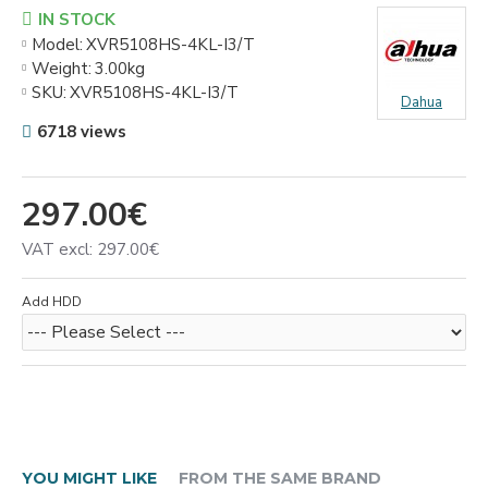
IN STOCK
Model:
XVR5108HS-4KL-I3/T
Weight:
3.00kg
SKU:
XVR5108HS-4KL-I3/T
Dahua
6718 views
297.00€
VAT excl: 297.00€
Add HDD
YOU MIGHT LIKE
FROM THE SAME BRAND