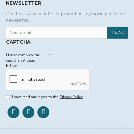
NEWSLETTER
Don't miss any updates or promotions by signing up to our
newsletter.
SEND
CAPTCHA
Please complete the
captcha validation
below
I have read and agree to the
Privacy Policy