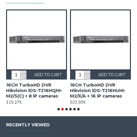
ADD TO CART
ADD TO CART
16CH TurboHD DVR
16CH TurboHD DVR
4
Hikvision iDS-7216HQHI-
Hikvision iDS-7216HUHI-
F
M2/S(C) + 8 IP cameras
M2/X/A + 16 IP cameras
i
319.27€
533.90€
1
RECENTLY VIEWED