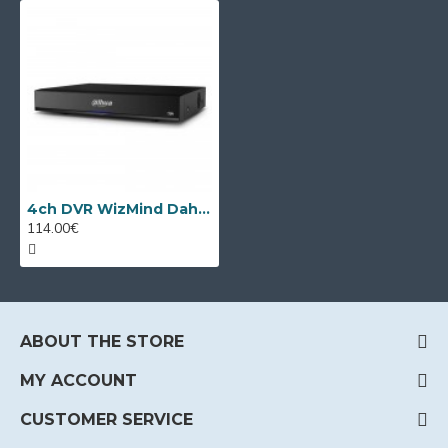
4ch DVR WizMind Dahua XVR5104HS-I3/T
114.00€
ABOUT THE STORE
MY ACCOUNT
CUSTOMER SERVICE