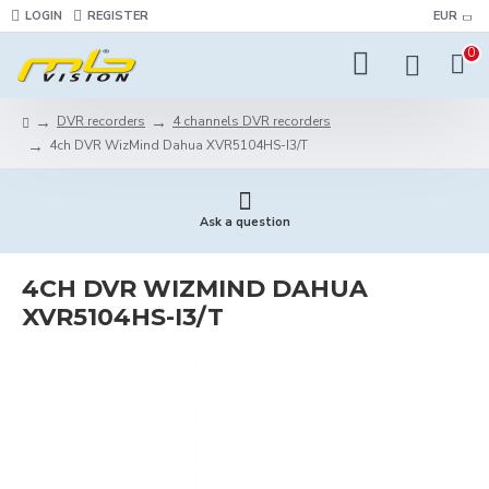
LOGIN
REGISTER
EUR
0
DVR recorders
4 channels DVR recorders
4ch DVR WizMind Dahua XVR5104HS-I3/T
Ask a question
4CH DVR WIZMIND DAHUA
XVR5104HS-I3/T