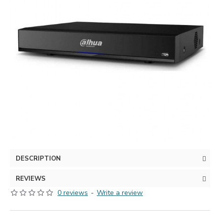
DESCRIPTION
REVIEWS
0 reviews
-
Write a review