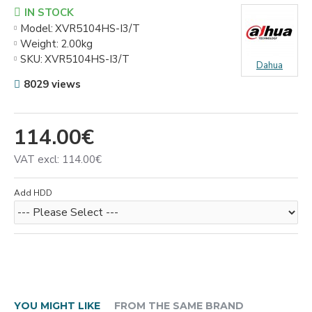
IN STOCK
Model:
XVR5104HS-I3/T
Weight:
2.00kg
SKU:
XVR5104HS-I3/T
Dahua
8029 views
114.00€
VAT excl: 114.00€
Add HDD
YOU MIGHT LIKE
FROM THE SAME BRAND