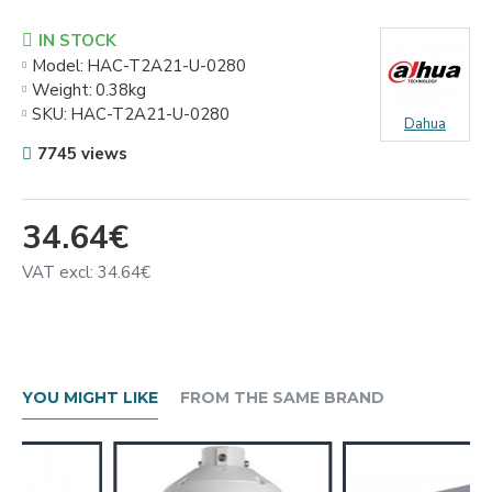
IN STOCK
Model:
HAC-T2A21-U-0280
Weight:
0.38kg
SKU:
HAC-T2A21-U-0280
Dahua
7745 views
34.64€
VAT excl: 34.64€
YOU MIGHT LIKE
FROM THE SAME BRAND