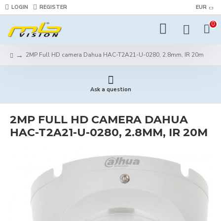
LOGIN
REGISTER
EUR
0
2MP Full HD camera Dahua HAC-T2A21-U-0280, 2.8mm, IR 20m
Ask a question
2MP FULL HD CAMERA DAHUA
HAC-T2A21-U-0280, 2.8MM, IR 20M