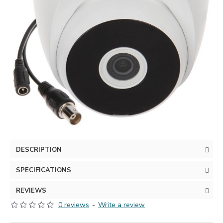
DESCRIPTION
SPECIFICATIONS
REVIEWS
0 reviews
-
Write a review