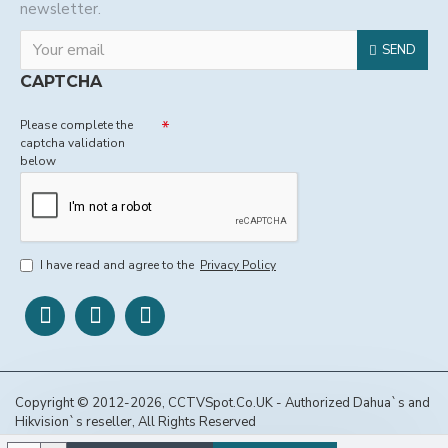
newsletter.
SEND
CAPTCHA
Please complete the
captcha validation
below
I have read and agree to the
Privacy Policy
Copyright © 2012-2026, CCTVSpot.Co.UK - Authorized Dahua`s and
Hikvision`s reseller, All Rights Reserved