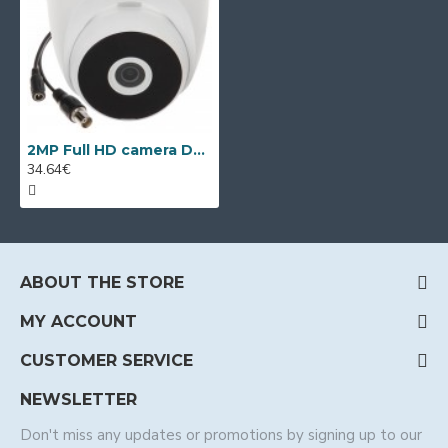
2MP Full HD camera Dahua HAC-T2A21-U-0280, 2.8mm, IR 20m
34.64€
ABOUT THE STORE
MY ACCOUNT
CUSTOMER SERVICE
NEWSLETTER
Don't miss any updates or promotions by signing up to our