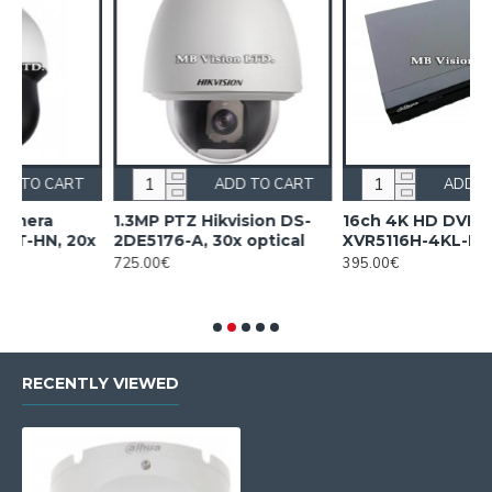
RT
ADD TO CART
ADD TO CART
1.3MP PTZ Hikvision DS-
16ch 4K HD DVR Dahua
20x
2DE5176-A, 30x optical
XVR5116H-4KL-I3
725.00€
395.00€
RECENTLY VIEWED