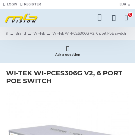
LOGIN
REGISTER
EUR
0
Brand
Wi-Tek
Wi-Tek WI-PCES306G V2, 6 port PoE switch
Ask a question
WI-TEK WI-PCES306G V2, 6 PORT
POE SWITCH