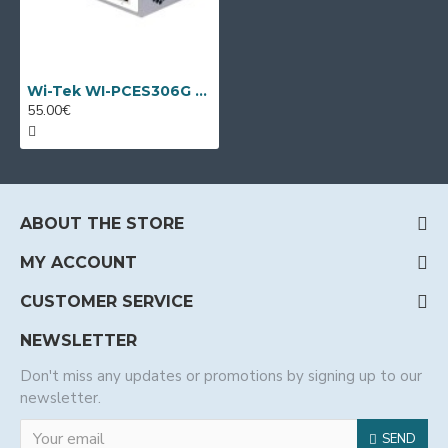
Wi-Tek WI-PCES306G V2, 6 port PoE switch
55.00€
ABOUT THE STORE
MY ACCOUNT
CUSTOMER SERVICE
NEWSLETTER
Don't miss any updates or promotions by signing up to our
newsletter.
SEND