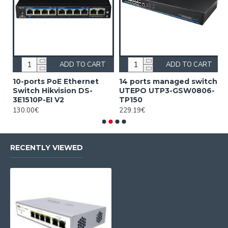
ADD TO CART
ADD TO CART
10-ports PoE Ethernet
14 ports managed switch
1
Switch Hikvision DS-
UTEPO UTP3-GSW0806-
S
3E1510P-EI V2
TP150
3
130.00€
229.19€
2
RECENTLY VIEWED