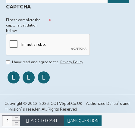
CAPTCHA
Please complete the
captcha validation
below
I have read and agree to the
Privacy Policy
Copyright © 2012-2026, CCTVSpot.Co.UK - Authorized Dahua`s and
Hikvision`s reseller, All Rights Reserved
ADD TO CART
ASK QUESTION