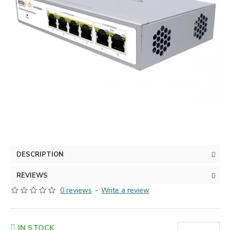
DESCRIPTION
REVIEWS
0 reviews
-
Write a review
IN STOCK