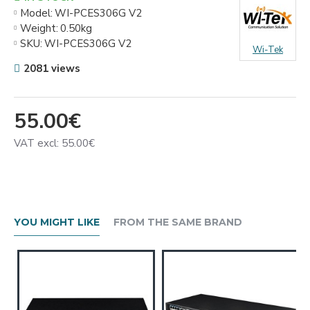
Model:
WI-PCES306G V2
Weight:
0.50kg
SKU:
WI-PCES306G V2
Wi-Tek
2081 views
55.00€
VAT excl: 55.00€
YOU MIGHT LIKE
FROM THE SAME BRAND