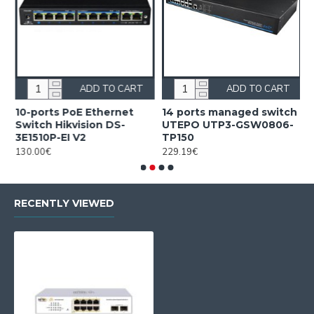
ADD TO CART
ADD TO CART
10-ports PoE Ethernet
14 ports managed switch
1
Switch Hikvision DS-
UTEPO UTP3-GSW0806-
S
3E1510P-EI V2
TP150
3
130.00€
229.19€
2
RECENTLY VIEWED