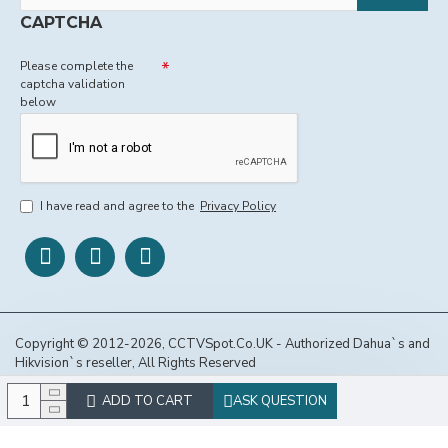
CAPTCHA
Please complete the
captcha validation
below
I have read and agree to the
Privacy Policy
Copyright © 2012-2026, CCTVSpot.Co.UK - Authorized Dahua`s and
Hikvision`s reseller, All Rights Reserved
ADD TO CART
ASK QUESTION