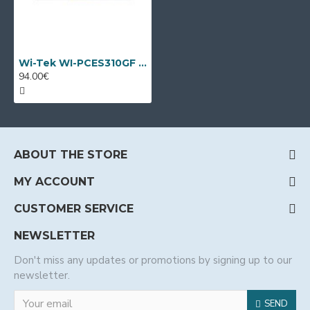
Wi-Tek WI-PCES310GF V2, 10 port PoE switch
94.00€
ABOUT THE STORE
MY ACCOUNT
CUSTOMER SERVICE
NEWSLETTER
Don't miss any updates or promotions by signing up to our
newsletter.
SEND