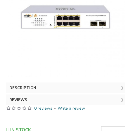
DESCRIPTION
REVIEWS
0 reviews
-
Write a review
IN STOCK