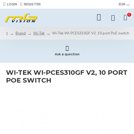
LOGIN
REGISTER
EUR
0
Brand
Wi-Tek
Wi-Tek WI-PCES310GF V2, 10 port PoE switch
Ask a question
WI-TEK WI-PCES310GF V2, 10 PORT
POE SWITCH