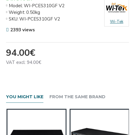
Model:
WI-PCES310GF V2
Weight:
0.50kg
SKU:
WI-PCES310GF V2
Wi-Tek
2393 views
94.00€
VAT excl: 94.00€
YOU MIGHT LIKE
FROM THE SAME BRAND