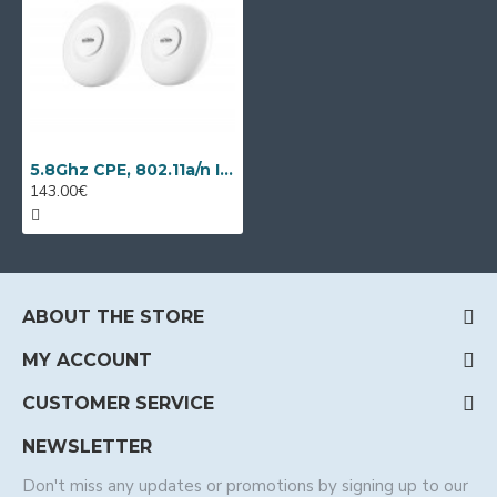
5.8Ghz CPE, 802.11a/n IP video transmission kit Wi-Tek WI-CPE515H-KIT
143.00€
ABOUT THE STORE
MY ACCOUNT
CUSTOMER SERVICE
NEWSLETTER
Don't miss any updates or promotions by signing up to our