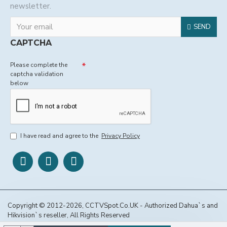
newsletter.
SEND
CAPTCHA
Please complete the
captcha validation
below
I have read and agree to the
Privacy Policy
Copyright © 2012-2026, CCTVSpot.Co.UK - Authorized Dahua`s and
Hikvision`s reseller, All Rights Reserved