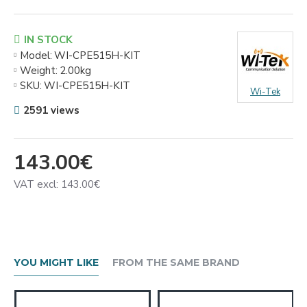
IN STOCK
Model:
WI-CPE515H-KIT
Weight:
2.00kg
SKU:
WI-CPE515H-KIT
Wi-Tek
2591 views
143.00€
VAT excl: 143.00€
YOU MIGHT LIKE
FROM THE SAME BRAND