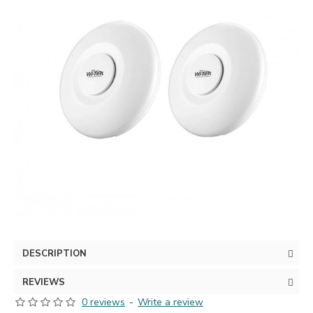
DESCRIPTION
REVIEWS
0 reviews
-
Write a review