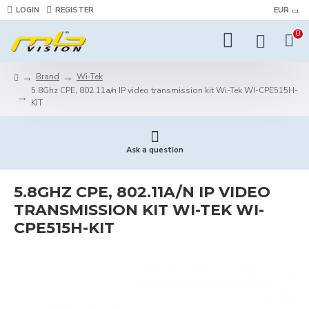
LOGIN
REGISTER
EUR
0
Brand
Wi-Tek
5.8Ghz CPE, 802.11a/n IP video transmission kit Wi-Tek WI-CPE515H-
KIT
Ask a question
5.8GHZ CPE, 802.11A/N IP VIDEO
TRANSMISSION KIT WI-TEK WI-
CPE515H-KIT