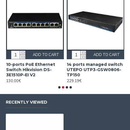
ADD TO CART
ADD TO CART
10-ports PoE Ethernet
14 ports managed switch
1
Switch Hikvision DS-
UTEPO UTP3-GSW0806-
S
3E1510P-EI V2
TP150
3
130.00€
229.19€
2
RECENTLY VIEWED