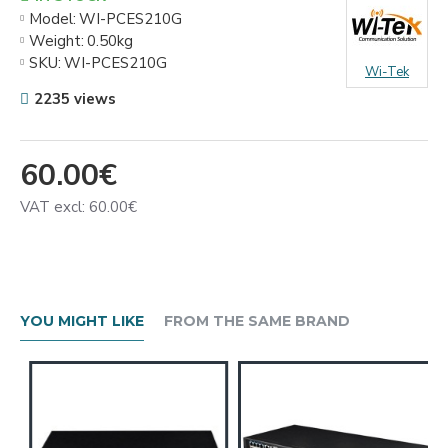
Model:
WI-PCES210G
Weight:
0.50kg
SKU:
WI-PCES210G
Wi-Tek
2235 views
60.00€
VAT excl: 60.00€
YOU MIGHT LIKE
FROM THE SAME BRAND