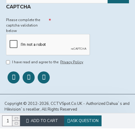
CAPTCHA
Please complete the
captcha validation
below
I have read and agree to the
Privacy Policy
Copyright © 2012-2026, CCTVSpot.Co.UK - Authorized Dahua`s and
Hikvision`s reseller, All Rights Reserved
ADD TO CART
ASK QUESTION