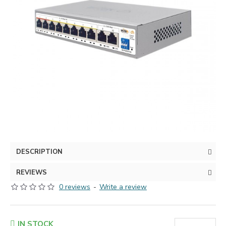
DESCRIPTION
REVIEWS
0 reviews
-
Write a review
IN STOCK