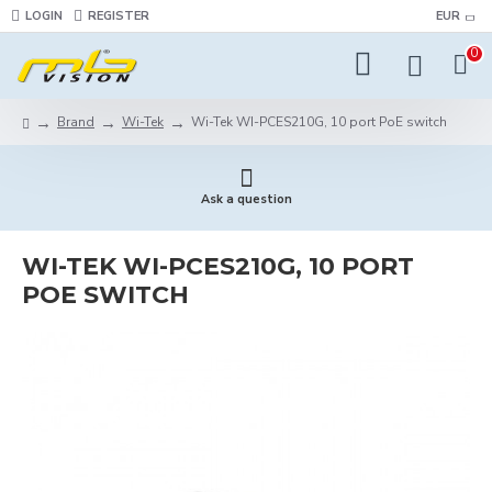
LOGIN
REGISTER
EUR
0
Brand
Wi-Tek
Wi-Tek WI-PCES210G, 10 port PoE switch
Ask a question
WI-TEK WI-PCES210G, 10 PORT
POE SWITCH