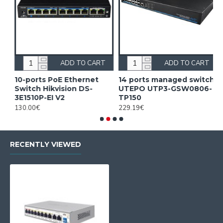
ADD TO CART
ADD TO CART
10-ports PoE Ethernet
14 ports managed switch
1
Switch Hikvision DS-
UTEPO UTP3-GSW0806-
S
3E1510P-EI V2
TP150
3
130.00€
229.19€
2
RECENTLY VIEWED