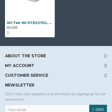
Wi-Tek WI-PCES210G, 10 port PoE switch
60.00€
ABOUT THE STORE
MY ACCOUNT
CUSTOMER SERVICE
NEWSLETTER
Don't miss any updates or promotions by signing up to our
newsletter.
SEND