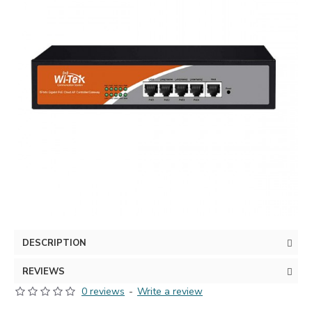
DESCRIPTION
REVIEWS
0 reviews
-
Write a review