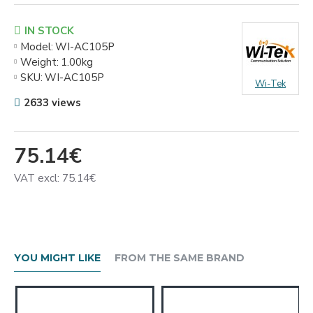
IN STOCK
Model:
WI-AC105P
Weight:
1.00kg
SKU:
WI-AC105P
Wi-Tek
2633 views
75.14€
VAT excl: 75.14€
YOU MIGHT LIKE
FROM THE SAME BRAND