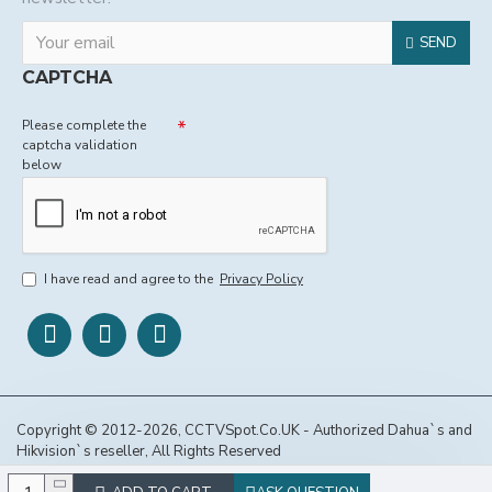
SEND
CAPTCHA
Please complete the
captcha validation
below
I have read and agree to the
Privacy Policy
Copyright © 2012-2026, CCTVSpot.Co.UK - Authorized Dahua`s and
Hikvision`s reseller, All Rights Reserved