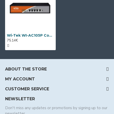
Wi-Tek WI-AC105P Controller for managing Access point modules
75.14€
ABOUT THE STORE
MY ACCOUNT
CUSTOMER SERVICE
NEWSLETTER
Don't miss any updates or promotions by signing up to our
newsletter.