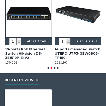
ADD TO CART
ADD TO CART
10-ports PoE Ethernet
14 ports managed switch
1
Switch Hikvision DS-
UTEPO UTP3-GSW0806-
S
3E1510P-EI V2
TP150
3
130.00€
229.19€
2
RECENTLY VIEWED