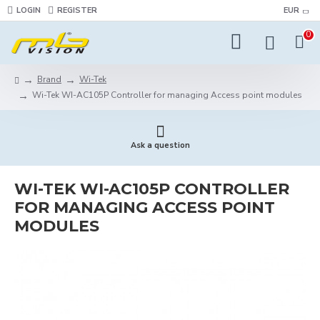
LOGIN
REGISTER
EUR
0
Brand
Wi-Tek
Wi-Tek WI-AC105P Controller for managing Access point modules
Ask a question
WI-TEK WI-AC105P CONTROLLER
FOR MANAGING ACCESS POINT
MODULES