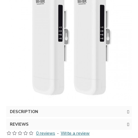
DESCRIPTION
REVIEWS
0 reviews
-
Write a review