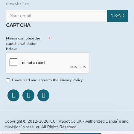
newsletter.
SEND
CAPTCHA
Please complete the
captcha validation
below
I have read and agree to the
Privacy Policy
Copyright © 2012-2026, CCTVSpot.Co.UK - Authorized Dahua`s and
Hikvision`s reseller, All Rights Reserved