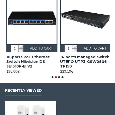
ADD TO CART
ADD TO CART
10-ports PoE Ethernet
14 ports managed switch
1
Switch Hikvision DS-
UTEPO UTP3-GSW0806-
S
3E1510P-EI V2
TP150
3
130.00€
229.19€
2
RECENTLY VIEWED