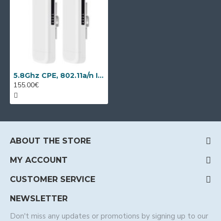
5.8Ghz CPE, 802.11a/n IP video transmission kit Wi-Tek WI-CPE513P-KIT
155.00€
ABOUT THE STORE
MY ACCOUNT
CUSTOMER SERVICE
NEWSLETTER
Don't miss any updates or promotions by signing up to our