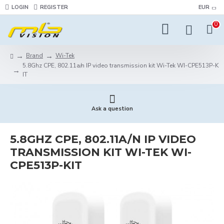
LOGIN
REGISTER
EUR
0
Brand
Wi-Tek
5.8Ghz CPE, 802.11a/n IP video transmission kit Wi-Tek WI-CPE513P-K
IT
Ask a question
5.8GHZ CPE, 802.11A/N IP VIDEO
TRANSMISSION KIT WI-TEK WI-
CPE513P-KIT