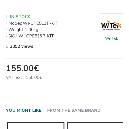
IN STOCK
Model:
WI-CPE513P-KIT
Weight:
2.00kg
SKU:
WI-CPE513P-KIT
Wi-Tek
3052 views
155.00€
VAT excl: 155.00€
YOU MIGHT LIKE
FROM THE SAME BRAND