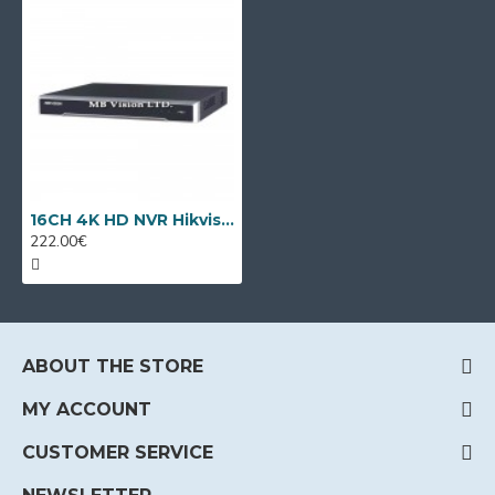
16CH 4K HD NVR Hikvision DS-7616NXI-K1
222.00€
ABOUT THE STORE
MY ACCOUNT
CUSTOMER SERVICE