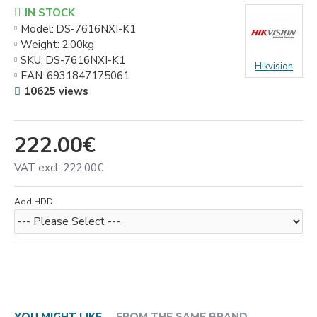
IN STOCK
Model:
DS-7616NXI-K1
Weight:
2.00kg
SKU:
DS-7616NXI-K1
Hikvision
EAN:
6931847175061
10625 views
222.00€
VAT excl: 222.00€
Add HDD
YOU MIGHT LIKE
FROM THE SAME BRAND