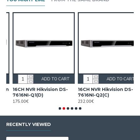
ADD TO CART
ADD TO CART
on
16CH NVR Hikvision DS-
16CH NVR Hikvision DS-
7616NI-Q1(D)
7616NI-Q2(C)
175.00€
232.00€
RECENTLY VIEWED