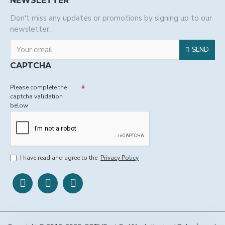
NEWSLETTER
Don't miss any updates or promotions by signing up to our
newsletter.
SEND
CAPTCHA
Please complete the
captcha validation
below
I have read and agree to the
Privacy Policy