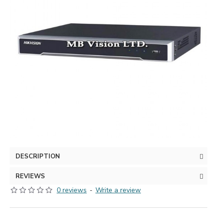
DESCRIPTION
REVIEWS
0 reviews
-
Write a review