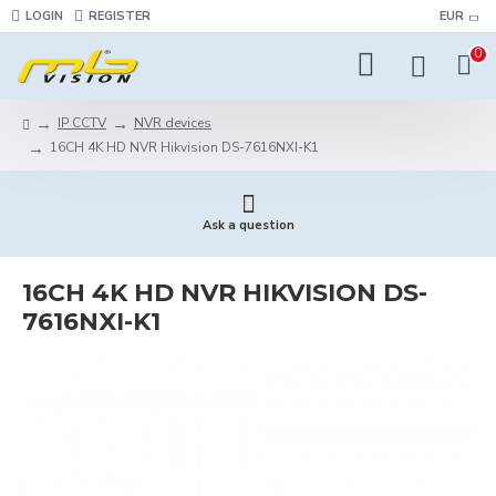
LOGIN
REGISTER
EUR
0
IP CCTV
NVR devices
16CH 4K HD NVR Hikvision DS-7616NXI-K1
Ask a question
16CH 4K HD NVR HIKVISION DS-
7616NXI-K1