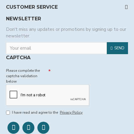
CUSTOMER SERVICE
NEWSLETTER
Don't miss any updates or promotions by signing up to our
newsletter.
SEND
CAPTCHA
Please complete the
captcha validation
below
I have read and agree to the
Privacy Policy