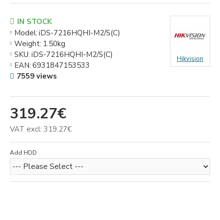
IN STOCK
Model:
iDS-7216HQHI-M2/S(C)
Weight:
1.50kg
SKU:
iDS-7216HQHI-M2/S(C)
Hikvision
EAN:
6931847153533
7559 views
319.27€
VAT excl: 319.27€
Add HDD