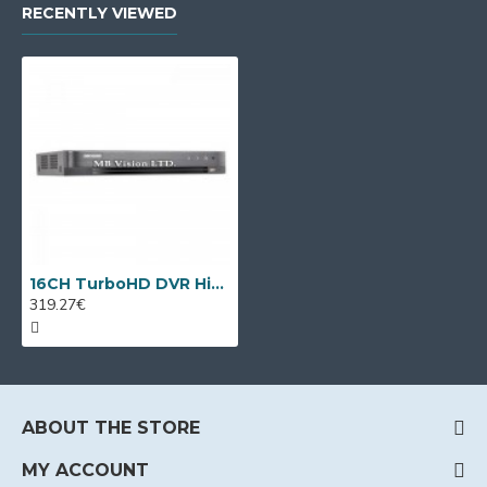
RECENTLY VIEWED
16CH TurboHD DVR Hikvision iDS-7216HQHI-M2/S(C) + 8 IP cameras
319.27€
ABOUT THE STORE
MY ACCOUNT