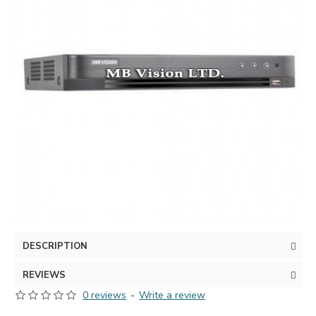
DESCRIPTION
REVIEWS
0 reviews
-
Write a review