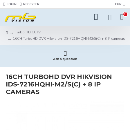
LOGIN
REGISTER
EUR
0
Turbo HD CCTV
16CH TurboHD DVR Hikvision iDS-7216HQHI-M2/S(C) + 8 IP cameras
Ask a question
16CH TURBOHD DVR HIKVISION
IDS-7216HQHI-M2/S(C) + 8 IP
CAMERAS