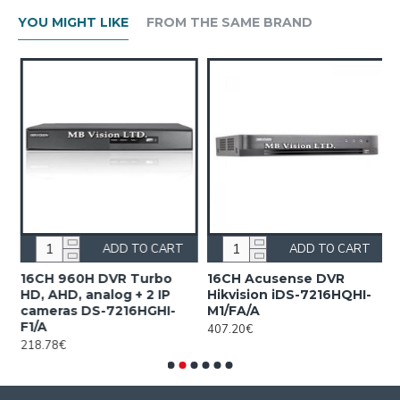
YOU MIGHT LIKE
FROM THE SAME BRAND
ADD TO CART
ADD TO CART
n
16CH 960H DVR Turbo
16CH Acusense DVR
1
HD, AHD, analog + 2 IP
Hikvision iDS-7216HQHI-
7
cameras DS-7216HGHI-
M1/FA/A
1
F1/A
407.20€
218.78€