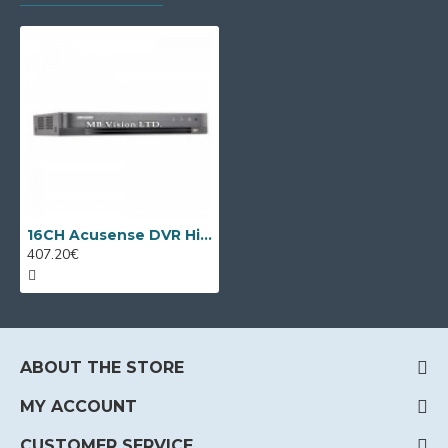
16CH Acusense DVR Hikvision iDS-7216HQHI-M1/FA/A
407.20€
ABOUT THE STORE
MY ACCOUNT
CUSTOMER SERVICE