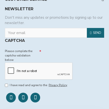
NEWSLETTER
Don't miss any updates or promotions by signing up to our
newsletter.
SEND
CAPTCHA
Please complete the
captcha validation
below
I have read and agree to the
Privacy Policy