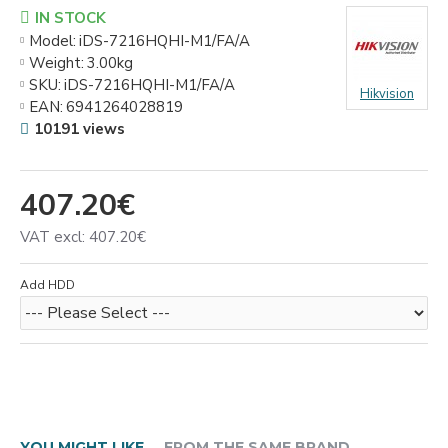
IN STOCK
Model:
iDS-7216HQHI-M1/FA/A
Weight:
3.00kg
SKU:
iDS-7216HQHI-M1/FA/A
Hikvision
EAN:
6941264028819
10191 views
407.20€
VAT excl: 407.20€
Add HDD
YOU MIGHT LIKE
FROM THE SAME BRAND