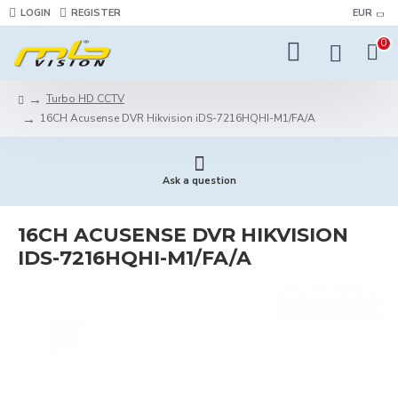
LOGIN
REGISTER
EUR
0
Turbo HD CCTV
16CH Acusense DVR Hikvision iDS-7216HQHI-M1/FA/A
Ask a question
16CH ACUSENSE DVR HIKVISION
IDS-7216HQHI-M1/FA/A