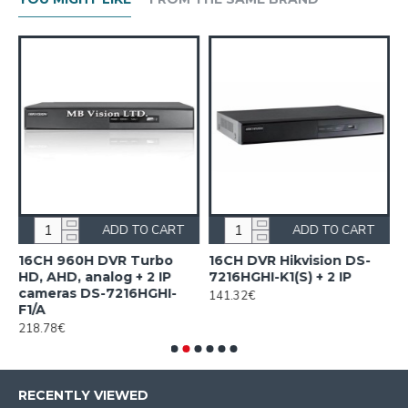
ADD TO CART
ADD TO CART
n
16CH 960H DVR Turbo
16CH DVR Hikvision DS-
1
HD, AHD, analog + 2 IP
7216HGHI-K1(S) + 2 IP
H
cameras DS-7216HGHI-
H
141.32€
F1/A
2
218.78€
RECENTLY VIEWED