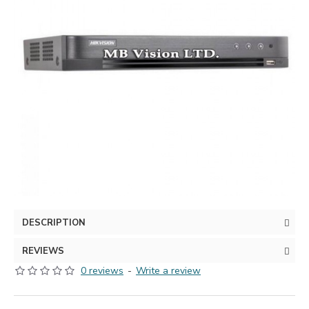
DESCRIPTION
REVIEWS
0 reviews
-
Write a review