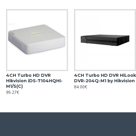
4CH Turbo HD DVR
4CH Turbo HD DVR HiLook
Hikvision iDS-7104HQHI-
DVR-204Q-M1 by Hikvision
M1/S(С)
84.00€
95.27€