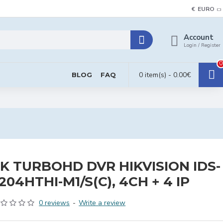
€
EURO
Account
Login / Register
0
0 item(s) - 0.00€
BLOG
FAQ
K TURBOHD DVR HIKVISION IDS-
204HTHI-M1/S(C), 4CH + 4 IP
0 reviews
-
Write a review