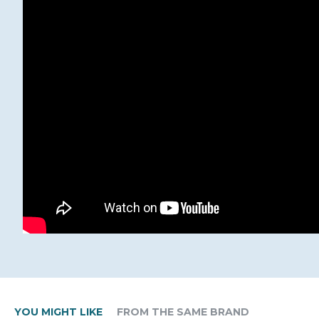
YOU MIGHT LIKE
FROM THE SAME BRAND