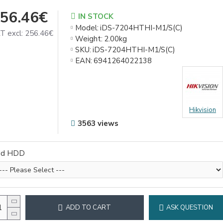
56.46€
IN STOCK
Model:
iDS-7204HTHI-M1/S(C)
T excl: 256.46€
Weight:
2.00kg
SKU:
iDS-7204HTHI-M1/S(C)
EAN:
6941264022138
Hikvision
3563 views
dd HDD
ADD TO CART
ASK QUESTION