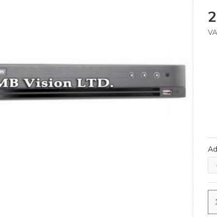
2
VA
A