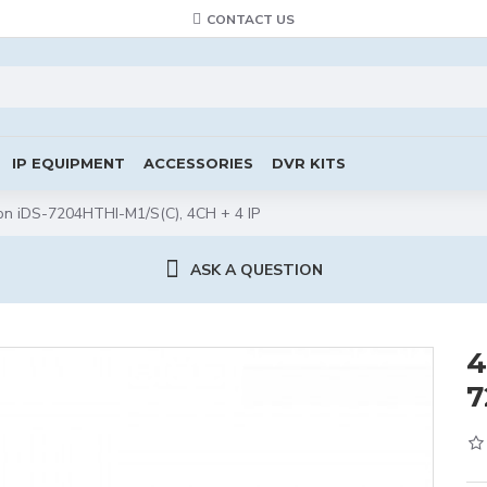
CONTACT US
IP EQUIPMENT
ACCESSORIES
DVR KITS
on iDS-7204HTHI-M1/S(C), 4CH + 4 IP
ASK A QUESTION
4
7