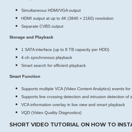
Simultaneous HDMI/VGA output
HDMI output at up to 4K (3840 × 2160) resolution
Separate CVBS output
Storage and Playback
1 SATA interface (up to 8 TB capacity per HDD)
4-ch synchronous playback
Smart search for efficient playback
Smart Function
Supports multiple VCA (Video Content Analytics) events fo
Supports line crossing detection and intrusion detection o
VCA information overlay in live view and smart playback
VQD (Video Quality Diagnostics)
SHORT VIDEO TUTORIAL ON HOW TO INST