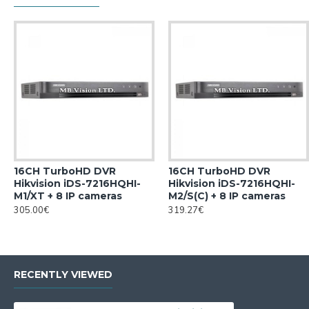
16CH TurboHD DVR
16CH TurboHD DVR
Hikvision iDS-7216HQHI-
Hikvision iDS-7216HQHI-
M1/XT + 8 IP cameras
M2/S(C) + 8 IP cameras
305.00€
319.27€
RECENTLY VIEWED