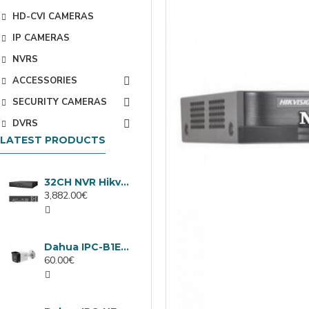
HD-CVI CAMERAS
IP CAMERAS
NVRS
ACCESSORIES
SECURITY CAMERAS
DVRS
LATEST PRODUCTS
32CH NVR Hikvision DS-9632NXI-I8/VPro
3,882.00€
Dahua IPC-B1E40-A-0280B, 4MP IP camera, 2.8mm, IR 30m
60.00€