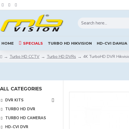
HOME
SPECIALS
TURBO HD HIKVISION
HD-CVI DAHUA
Turbo HD CCTV
Turbo HD DVRs
4K TurboHD DVR Hikvisi
ALL CATEGORIES
DVR KITS
TURBO HD DVR
TURBO HD CAMERAS
HD-CVI DVR