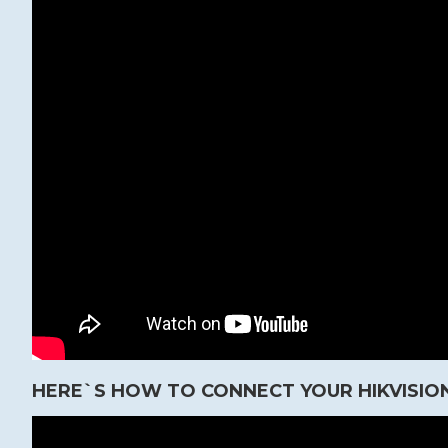
HERE`S HOW TO CONNECT YOUR HIKVISION