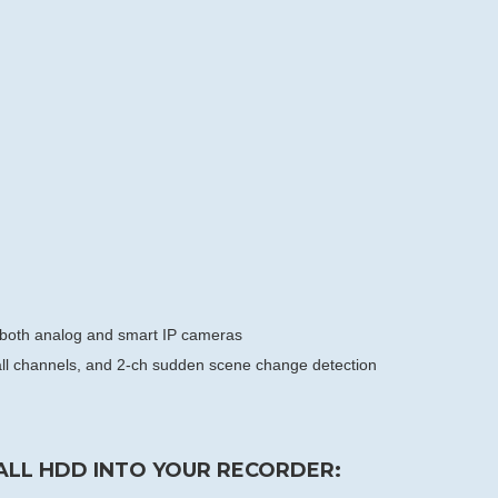
r both analog and smart IP cameras
f all channels, and 2-ch sudden scene change detection
ALL HDD INTO YOUR RECORDER: