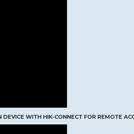
 DEVICE WITH HIK-CONNECT FOR REMOTE AC