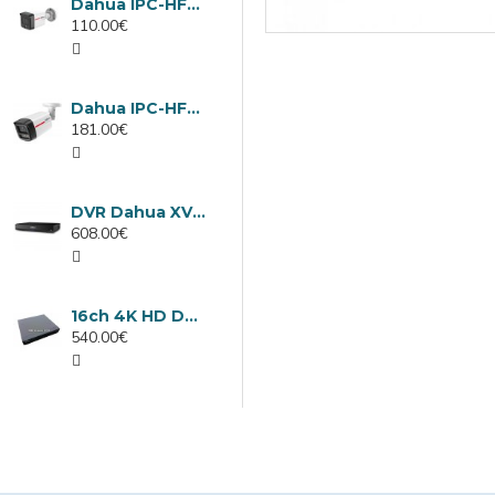
Dahua IPC-HFW1439TC1-A-LED-0280B-PRO, 4MP IP camera, 2.8mm, IR 30m
110.00€
Dahua IPC-HFW2449TL-S-LED-0280B-PRO, 4MP IP camera, 2.8mm, IR 50m
181.00€
DVR Dahua XVR5232AN-I3/Т, 32 channels
608.00€
16ch 4K HD DVR Dahua XVR5116H-4KL-I3/T
540.00€