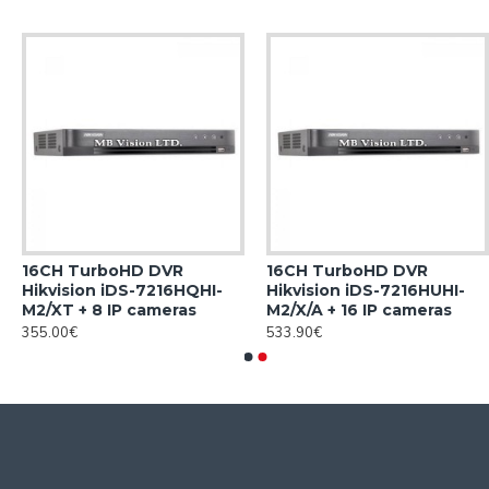
16CH TurboHD DVR
16CH TurboHD DVR
Hikvision iDS-7216HQHI-
Hikvision iDS-7216HUHI-
M2/XT + 8 IP cameras
M2/X/A + 16 IP cameras
355.00€
533.90€