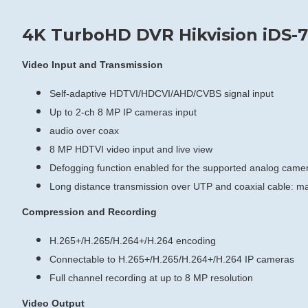
4K TurboHD DVR Hikvision iDS-7
Video Input and Transmission
Self-adaptive HDTVI/HDCVI/AHD/CVBS signal input
Up to 2-ch 8 MP IP cameras input
audio over coax
8 MP HDTVI video input and live view
Defogging function enabled for the supported analog came
Long distance transmission over UTP and coaxial cable: 
Compression and Recording
H.265+/H.265/H.264+/H.264 encoding
Connectable to H.265+/H.265/H.264+/H.264 IP cameras
Full channel recording at up to 8 MP resolution
Video Output