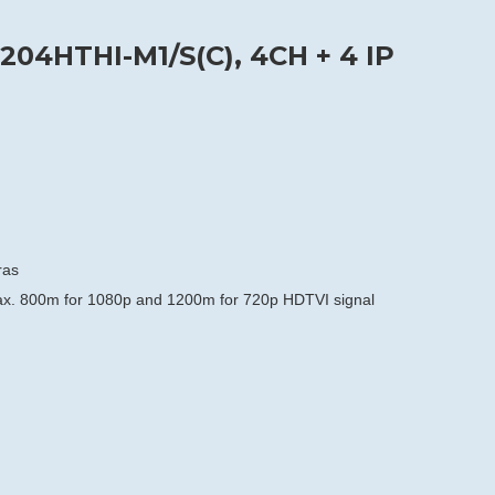
204HTHI-M1/S(C), 4CH + 4 IP
ras
max. 800m for 1080p and 1200m for 720p HDTVI signal