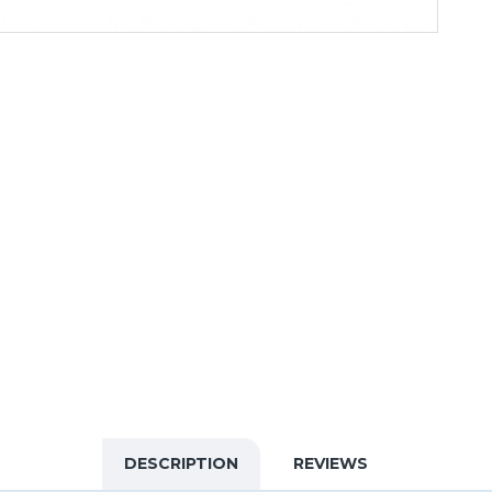
DESCRIPTION
REVIEWS