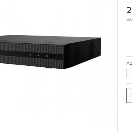
2
VA
A