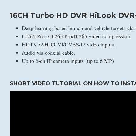
16CH Turbo HD DVR HiLook DVR-
Deep learning based human and vehicle targets clas
H.265 Pro+/H.265 Pro/H.265 video compression.
HDTVI/AHD/CVI/CVBS/IP video inputs.
Audio via coaxial cable.
Up to 6-ch IP camera inputs (up to 6 MP)
SHORT VIDEO TUTORIAL ON HOW TO INST