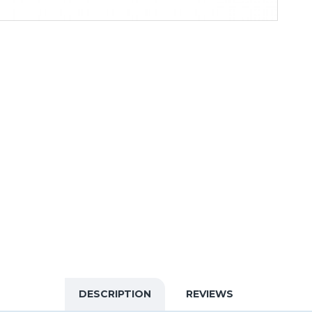
DESCRIPTION
REVIEWS