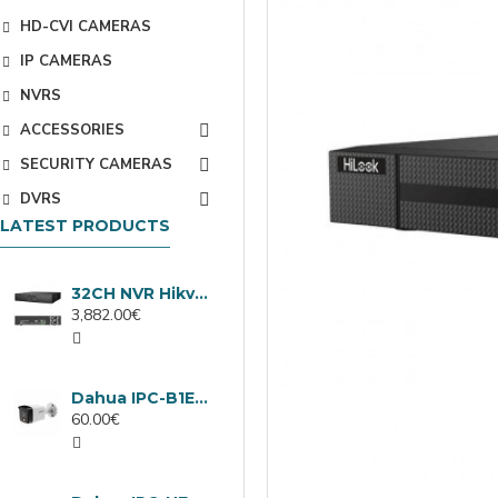
HD-CVI CAMERAS
IP CAMERAS
NVRS
ACCESSORIES
SECURITY CAMERAS
DVRS
LATEST PRODUCTS
32CH NVR Hikvision DS-9632NXI-I8/VPro
3,882.00€
Dahua IPC-B1E40-A-0280B, 4MP IP camera, 2.8mm, IR 30m
60.00€