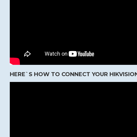
HERE`S HOW TO CONNECT YOUR HIKVISION