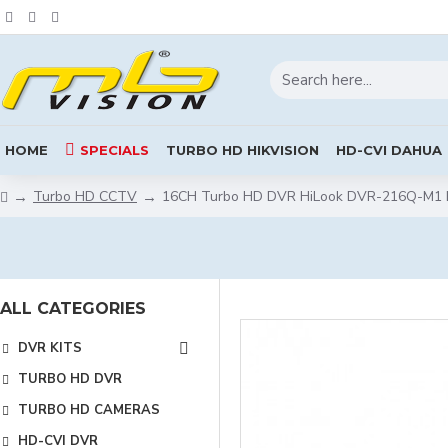
HOME
SPECIALS
TURBO HD HIKVISION
HD-CVI DAHUA
Turbo HD CCTV
16CH Turbo HD DVR HiLook DVR-216Q-M1 by
ALL CATEGORIES
DVR KITS
TURBO HD DVR
TURBO HD CAMERAS
HD-CVI DVR