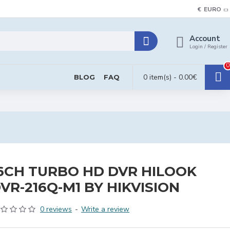
€
EURO
Account
Login / Register
0
0 item(s) - 0.00€
BLOG
FAQ
6CH TURBO HD DVR HILOOK
VR-216Q-M1 BY HIKVISION
0 reviews
-
Write a review