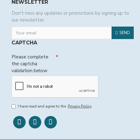
NEWSLETTER
Don't miss any updates or promotions by signing up to
our newsletter.
SEND
CAPTCHA
Please complete
the captcha
validation below
I have read and agree to the
Privacy Policy