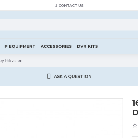
CONTACT US
IP EQUIPMENT
ACCESSORIES
DVR KITS
 Hikvision
ASK A QUESTION
1
D