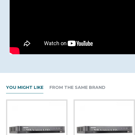
YOU MIGHT LIKE
FROM THE SAME BRAND