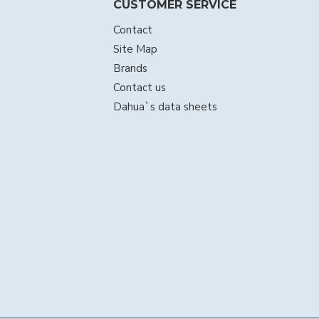
CUSTOMER SERVICE
Contact
Site Map
Brands
Contact us
Dahua`s data sheets