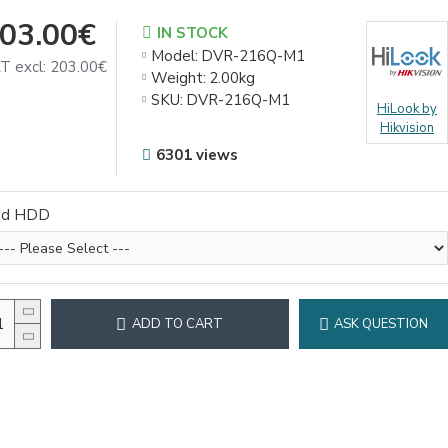
03.00€
IN STOCK
Model:
DVR-216Q-M1
T excl: 203.00€
Weight:
2.00kg
SKU:
DVR-216Q-M1
HiLook by
Hikvision
6301 views
dd HDD
ADD TO CART
ASK QUESTION