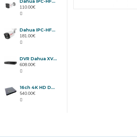
Dahua IPC-HFW1439TC1-A-LED-0280B-PRO, 4MP IP camera, 2.8mm, IR 30m
110.00€
Dahua IPC-HFW2449TL-S-LED-0280B-PRO, 4MP IP camera, 2.8mm, IR 50m
181.00€
DVR Dahua XVR5232AN-I3/Т, 32 channels
608.00€
16ch 4K HD DVR Dahua XVR5116H-4KL-I3/T
540.00€