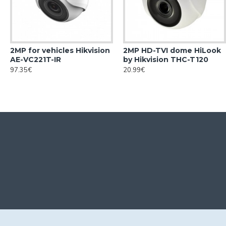
2MP for vehicles Hikvision
2MP HD-TVI dome HiLook
AE-VC221T-IR
by Hikvision THC-T120
97.35€
20.99€