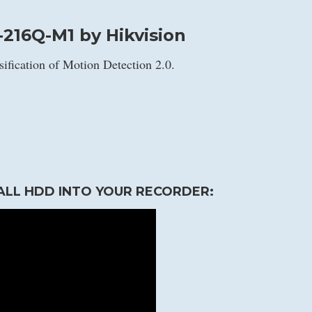
216Q-M1 by Hikvision
sification of Motion Detection 2.0.
ALL HDD INTO YOUR RECORDER: