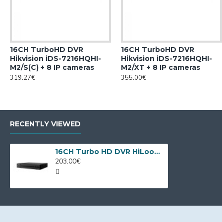
16CH TurboHD DVR
16CH TurboHD DVR
Hikvision iDS-7216HQHI-
Hikvision iDS-7216HQHI-
M2/S(C) + 8 IP cameras
M2/XT + 8 IP cameras
319.27€
355.00€
RECENTLY VIEWED
16CH Turbo HD DVR HiLook DVR-216Q-M1 by Hikvision
203.00€