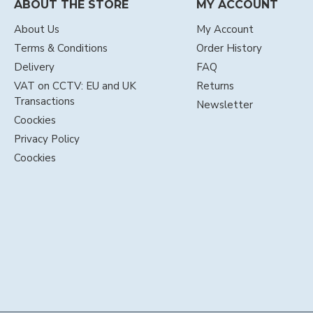
ABOUT THE STORE
MY ACCOUNT
About Us
My Account
Terms & Conditions
Order History
Delivery
FAQ
VAT on CCTV: EU and UK
Returns
Transactions
Newsletter
Coockies
Privacy Policy
Coockies