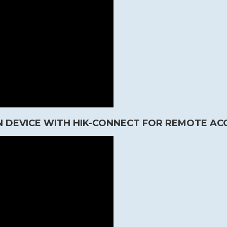
 DEVICE WITH HIK-CONNECT FOR REMOTE AC