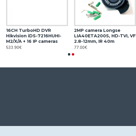
16CH TurboHD DVR
2MP camera Longse
Hikvision iDS-7216HUHI-
LIA40ETA200S, HD-TVI, VF
M2/X/A + 16 IP cameras
2.8-12mm, IR 40m
533.90€
77.00€