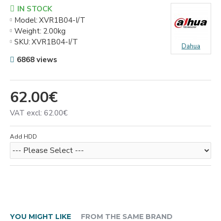
IN STOCK
Model:
XVR1B04-I/T
Weight:
2.00kg
SKU:
XVR1B04-I/T
Dahua
6868 views
62.00€
VAT excl: 62.00€
Add HDD
YOU MIGHT LIKE
FROM THE SAME BRAND