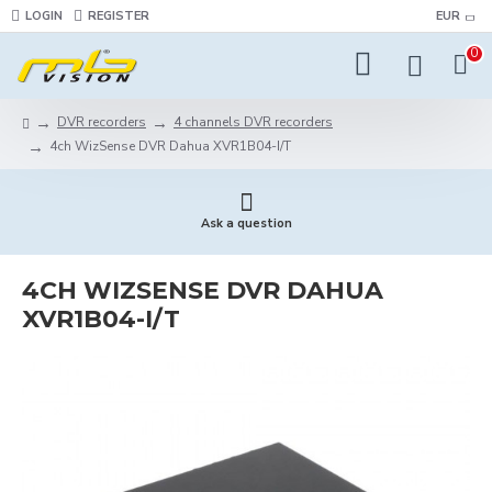
LOGIN
REGISTER
EUR
0
DVR recorders
4 channels DVR recorders
4ch WizSense DVR Dahua XVR1B04-I/T
Ask a question
4CH WIZSENSE DVR DAHUA
XVR1B04-I/T