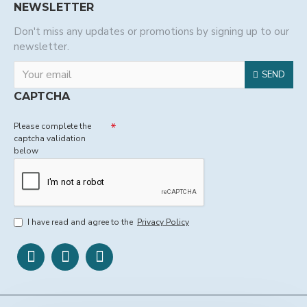
NEWSLETTER
Don't miss any updates or promotions by signing up to our
newsletter.
SEND
CAPTCHA
Please complete the
captcha validation
below
I have read and agree to the
Privacy Policy