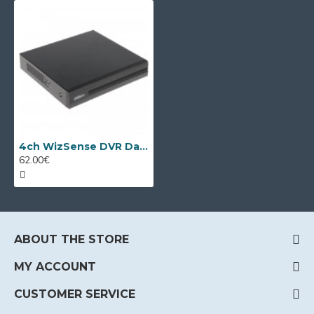
4ch WizSense DVR Dahua XVR1B04-I/T
62.00€
ABOUT THE STORE
MY ACCOUNT
CUSTOMER SERVICE