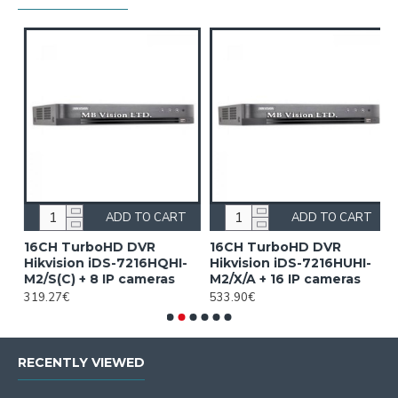
ADD TO CART
ADD TO CART
16CH TurboHD DVR
16CH TurboHD DVR
4
Hikvision iDS-7216HQHI-
Hikvision iDS-7216HUHI-
F
M2/S(C) + 8 IP cameras
M2/X/A + 16 IP cameras
i
319.27€
533.90€
1
RECENTLY VIEWED