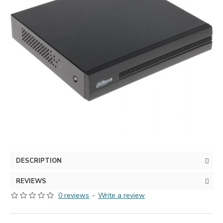
DESCRIPTION
REVIEWS
0 reviews
-
Write a review