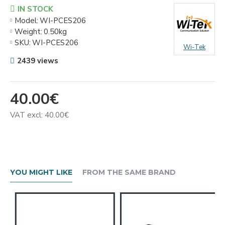
IN STOCK
Model:
WI-PCES206
Weight:
0.50kg
SKU:
WI-PCES206
Wi-Tek
2439 views
40.00€
VAT excl: 40.00€
YOU MIGHT LIKE
FROM THE SAME BRAND