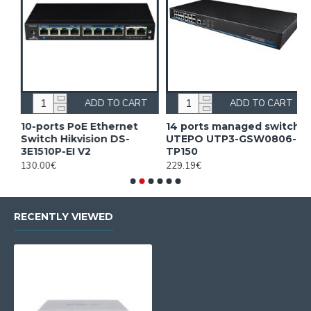
ADD TO CART
ADD TO CART
10-ports PoE Ethernet
14 ports managed switch
1
Switch Hikvision DS-
UTEPO UTP3-GSW0806-
S
3E1510P-EI V2
TP150
3
130.00€
229.19€
2
RECENTLY VIEWED