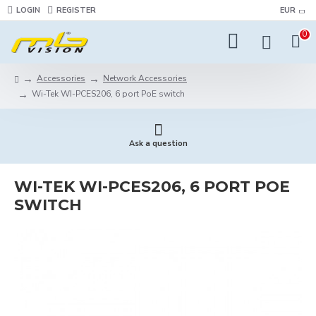
LOGIN
REGISTER
EUR
0
Accessories
Network Accessories
Wi-Tek WI-PCES206, 6 port PoE switch
Ask a question
WI-TEK WI-PCES206, 6 PORT POE
SWITCH