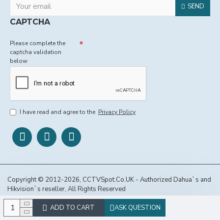
SEND
CAPTCHA
Please complete the
captcha validation
below
I have read and agree to the
Privacy Policy
Copyright © 2012-2026, CCTVSpot.Co.UK - Authorized Dahua`s and
Hikvision`s reseller, All Rights Reserved
ADD TO CART
ASK QUESTION