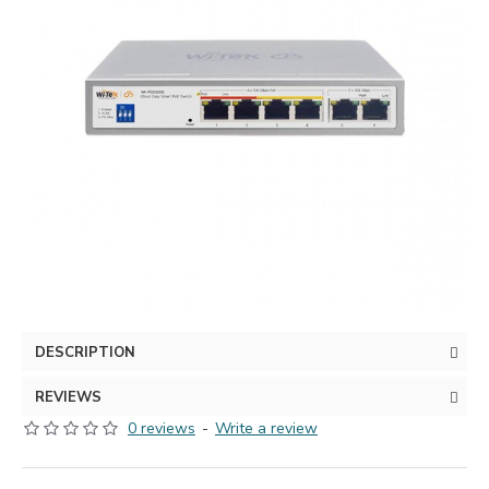
DESCRIPTION
REVIEWS
0 reviews
-
Write a review