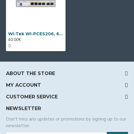
Wi-Tek WI-PCES206, 6 port PoE switch
40.00€
ABOUT THE STORE
MY ACCOUNT
CUSTOMER SERVICE
NEWSLETTER
Don't miss any updates or promotions by signing up to our
newsletter.