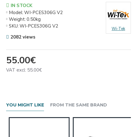
IN STOCK
Model:
WI-PCES306G V2
Weight:
0.50kg
SKU:
WI-PCES306G V2
Wi-Tek
2082 views
55.00€
VAT excl: 55.00€
YOU MIGHT LIKE
FROM THE SAME BRAND