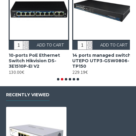
ADD TO CART
ADD TO CART
10-ports PoE Ethernet
14 ports managed switch
1
Switch Hikvision DS-
UTEPO UTP3-GSW0806-
S
3E1510P-EI V2
TP150
3
130.00€
229.19€
2
RECENTLY VIEWED