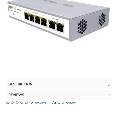
DESCRIPTION
REVIEWS
0 reviews
-
Write a review