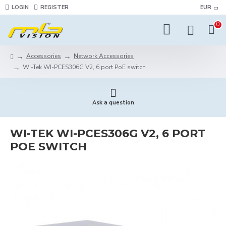
LOGIN
REGISTER
EUR
0
Accessories
Network Accessories
Wi-Tek WI-PCES306G V2, 6 port PoE switch
Ask a question
WI-TEK WI-PCES306G V2, 6 PORT
POE SWITCH