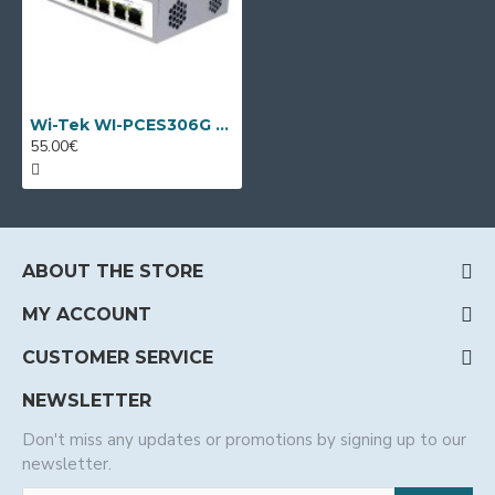
Wi-Tek WI-PCES306G V2, 6 port PoE switch
55.00€
ABOUT THE STORE
MY ACCOUNT
CUSTOMER SERVICE
NEWSLETTER
Don't miss any updates or promotions by signing up to our
newsletter.