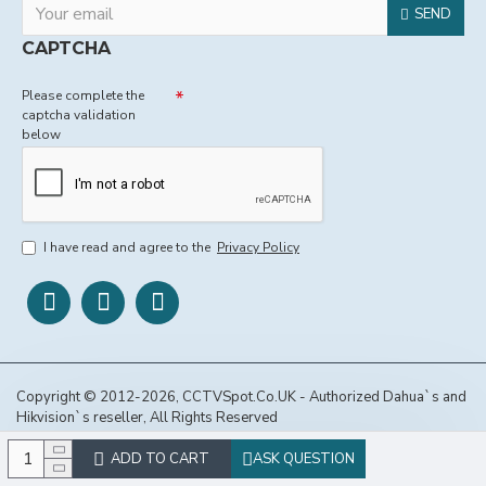
SEND
CAPTCHA
Please complete the
captcha validation
below
I have read and agree to the
Privacy Policy
Copyright © 2012-2026, CCTVSpot.Co.UK - Authorized Dahua`s and
Hikvision`s reseller, All Rights Reserved
ADD TO CART
ASK QUESTION