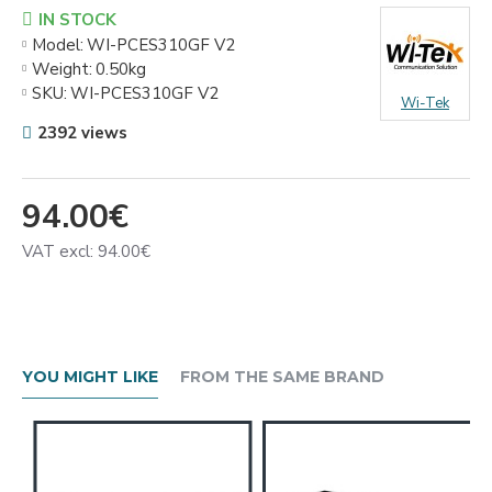
IN STOCK
Model:
WI-PCES310GF V2
Weight:
0.50kg
SKU:
WI-PCES310GF V2
Wi-Tek
2392 views
94.00€
VAT excl: 94.00€
YOU MIGHT LIKE
FROM THE SAME BRAND