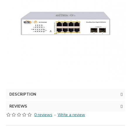
DESCRIPTION
REVIEWS
0 reviews
-
Write a review