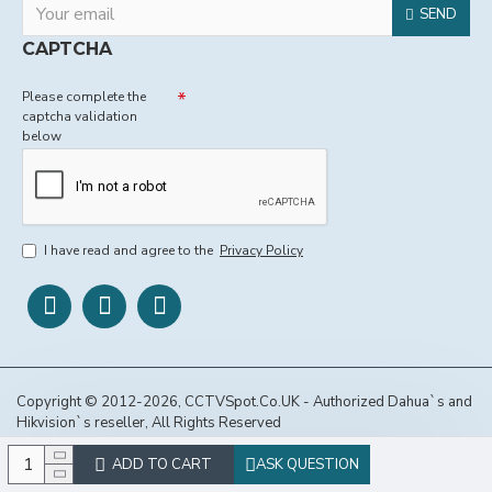
SEND
CAPTCHA
Please complete the
captcha validation
below
I have read and agree to the
Privacy Policy
Copyright © 2012-2026, CCTVSpot.Co.UK - Authorized Dahua`s and
Hikvision`s reseller, All Rights Reserved
ADD TO CART
ASK QUESTION