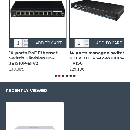
ADD TO CART
ADD TO CART
10-ports PoE Ethernet
14 ports managed switch
1
Switch Hikvision DS-
UTEPO UTP3-GSW0806-
S
3E1510P-EI V2
TP150
3
130.00€
229.19€
2
RECENTLY VIEWED