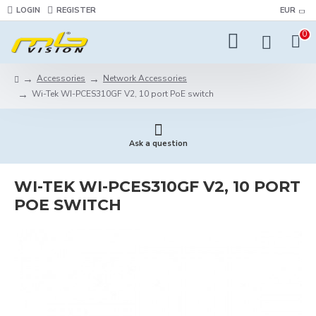
LOGIN
REGISTER
EUR
0
Accessories
Network Accessories
Wi-Tek WI-PCES310GF V2, 10 port PoE switch
Ask a question
WI-TEK WI-PCES310GF V2, 10 PORT
POE SWITCH