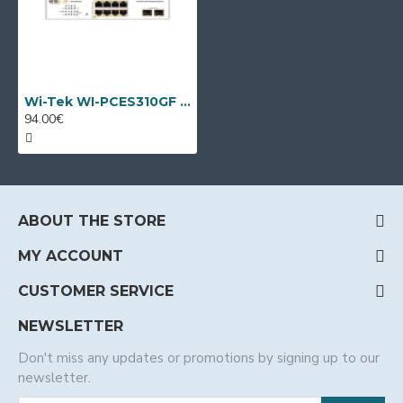
Wi-Tek WI-PCES310GF V2, 10 port PoE switch
94.00€
ABOUT THE STORE
MY ACCOUNT
CUSTOMER SERVICE
NEWSLETTER
Don't miss any updates or promotions by signing up to our
newsletter.