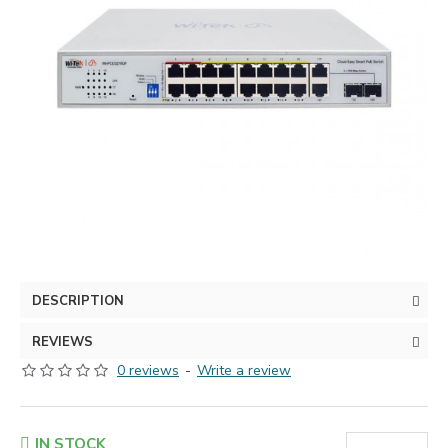
DESCRIPTION
REVIEWS
0 reviews
-
Write a review
IN STOCK