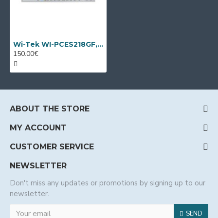
Wi-Tek WI-PCES218GF, 18 port PoE switch
150.00€
ABOUT THE STORE
MY ACCOUNT
CUSTOMER SERVICE
NEWSLETTER
Don't miss any updates or promotions by signing up to our
newsletter.
SEND