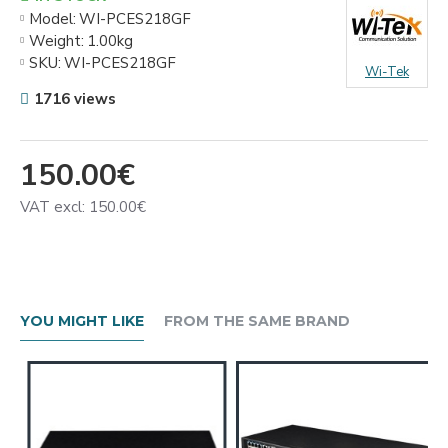
Model:
WI-PCES218GF
Weight:
1.00kg
SKU:
WI-PCES218GF
Wi-Tek
1716 views
150.00€
VAT excl: 150.00€
YOU MIGHT LIKE
FROM THE SAME BRAND