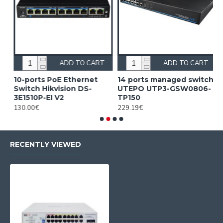
ADD TO CART
ADD TO CART
10-ports PoE Ethernet
14 ports managed switch
1
Switch Hikvision DS-
UTEPO UTP3-GSW0806-
S
3E1510P-EI V2
TP150
3
130.00€
229.19€
2
RECENTLY VIEWED