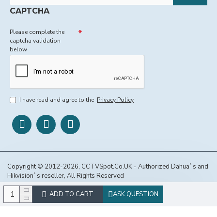
CAPTCHA
Please complete the
captcha validation
below
I have read and agree to the
Privacy Policy
Copyright © 2012-2026, CCTVSpot.Co.UK - Authorized Dahua`s and
Hikvision`s reseller, All Rights Reserved
ADD TO CART
ASK QUESTION