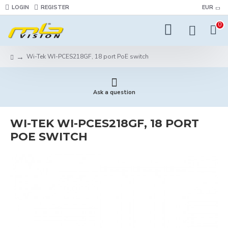
LOGIN
REGISTER
EUR
0
Wi-Tek WI-PCES218GF, 18 port PoE switch
Ask a question
WI-TEK WI-PCES218GF, 18 PORT
POE SWITCH