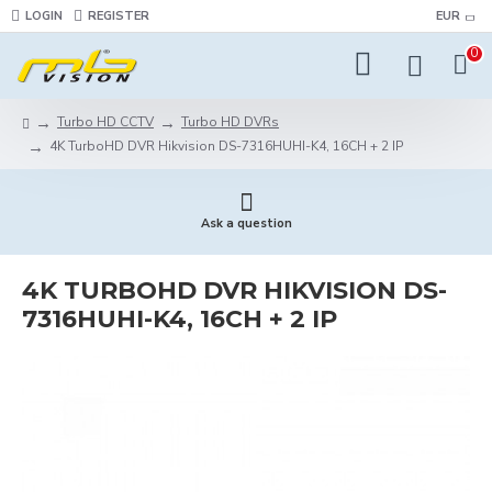
LOGIN
REGISTER
EUR
0
Turbo HD CCTV
Turbo HD DVRs
4K TurboHD DVR Hikvision DS-7316HUHI-K4, 16CH + 2 IP
Ask a question
4K TURBOHD DVR HIKVISION DS-
7316HUHI-K4, 16CH + 2 IP