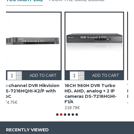
CART
ADD TO CART
ADD TO CAR
ision
16CH 960H DVR Turbo
16CH Acusense DVR
with
HD, AHD, analog + 2 IP
Hikvision iDS-7216HQHI
cameras DS-7216HGHI-
M1/FA/A
F1/A
407.20€
218.78€
RECENTLY VIEWED