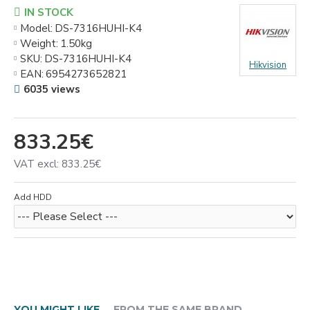
IN STOCK
Model:
DS-7316HUHI-K4
Weight:
1.50kg
SKU:
DS-7316HUHI-K4
Hikvision
EAN:
6954273652821
6035 views
833.25€
VAT excl: 833.25€
Add HDD
YOU MIGHT LIKE
FROM THE SAME BRAND