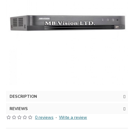
DESCRIPTION
REVIEWS
0 reviews
-
Write a review