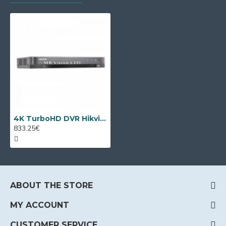
4K TurboHD DVR Hikvision DS-7316HUHI-K4, 16CH + 2 IP
833.25€
ABOUT THE STORE
MY ACCOUNT
CUSTOMER SERVICE