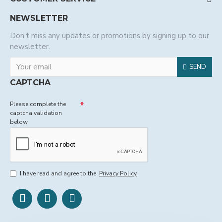
NEWSLETTER
Don't miss any updates or promotions by signing up to our
newsletter.
SEND
CAPTCHA
Please complete the
captcha validation
below
I have read and agree to the
Privacy Policy