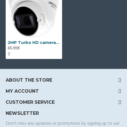
2MP Turbo HD camera Hikvision HWT-T323-Z
65.95€
ABOUT THE STORE
MY ACCOUNT
CUSTOMER SERVICE
NEWSLETTER
Don't miss any updates or promotions by signing up to our