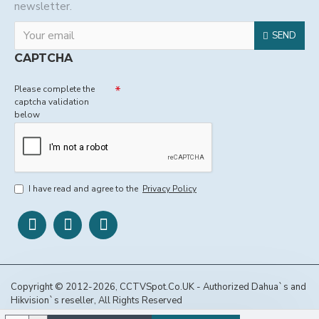
newsletter.
SEND
CAPTCHA
Please complete the
captcha validation
below
I have read and agree to the
Privacy Policy
Copyright © 2012-2026, CCTVSpot.Co.UK - Authorized Dahua`s and
Hikvision`s reseller, All Rights Reserved