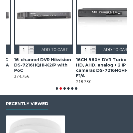
RT
ADD TO CART
ADD TO CART
ion
16CH 960H DVR Turbo
16CH Acusense DVR
h
HD, AHD, analog + 2 IP
Hikvision iDS-7216HQHI-
cameras DS-7216HGHI-
M1/FA/A
F1/A
407.20€
218.78€
RECENTLY VIEWED