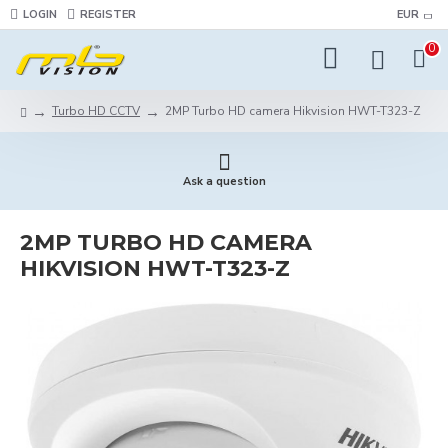
LOGIN
REGISTER
EUR
0
Turbo HD CCTV
2MP Turbo HD camera Hikvision HWT-T323-Z
Ask a question
2MP TURBO HD CAMERA
HIKVISION HWT-T323-Z