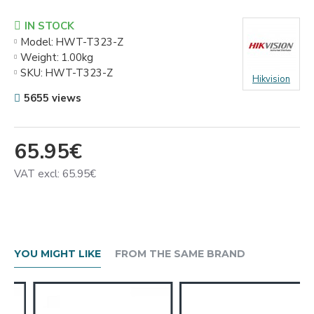
IN STOCK
Model:
HWT-T323-Z
Weight:
1.00kg
SKU:
HWT-T323-Z
Hikvision
5655 views
65.95€
VAT excl: 65.95€
YOU MIGHT LIKE
FROM THE SAME BRAND