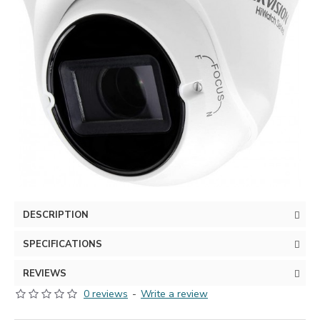
DESCRIPTION
SPECIFICATIONS
REVIEWS
0 reviews
-
Write a review