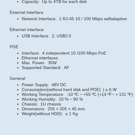
Capacity: Up to 4TB for each disk
External Interface
Network Interface: 1 RJ-45 10 / 100 Mbps selfadaptive
Ethernet interface
USB Interface: 2, USB2.0
POE
Interface: 4 independent 10 /100 Mbps PoE
Ethernet interfaces
Max. Power: 35W
Supported Standard: AF
General
Power Supply: 48V DC
Consumption(without hard disk and POE): | ≤ 6 W
Working Temperature: -10 ºC ~ +55 ºC (+14 ºF~ + 131 ºF)
Working Humidity: 10 % ~ 90 %
Chassis: 1U chassis
Dimensions: 255 × 205 × 45 mm
Weight(without HDD): ≤ 1 Kg