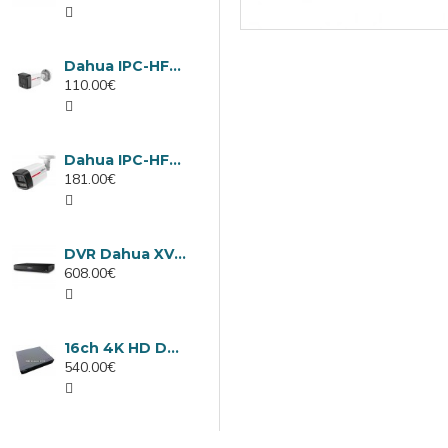
Dahua IPC-HFW1439TC1-A-LED-0280B-PRO, 4MP IP camera, 2.8mm, IR 30m
110.00€
Dahua IPC-HFW2449TL-S-LED-0280B-PRO, 4MP IP camera, 2.8mm, IR 50m
181.00€
DVR Dahua XVR5232AN-I3/Т, 32 channels
608.00€
16ch 4K HD DVR Dahua XVR5116H-4KL-I3/T
540.00€