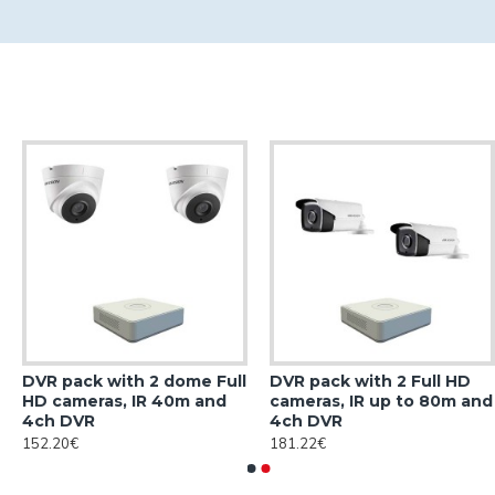
DVR pack with 2 dome Full
DVR pack with 2 Full HD
HD cameras, IR 40m and
cameras, IR up to 80m and
4ch DVR
4ch DVR
152.20€
181.22€