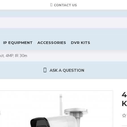
CONTACT US
IP EQUIPMENT
ACCESSORIES
DVR KITS
kit, 4MP, IR 30m
ASK A QUESTION
4
K