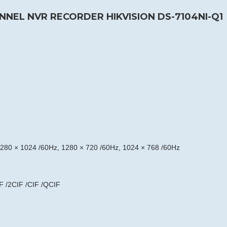
NNEL NVR RECORDER HIKVISION DS-7104NI-Q1
280 × 1024 /60Hz, 1280 × 720 /60Hz, 1024 × 768 /60Hz
F /2CIF /CIF /QCIF