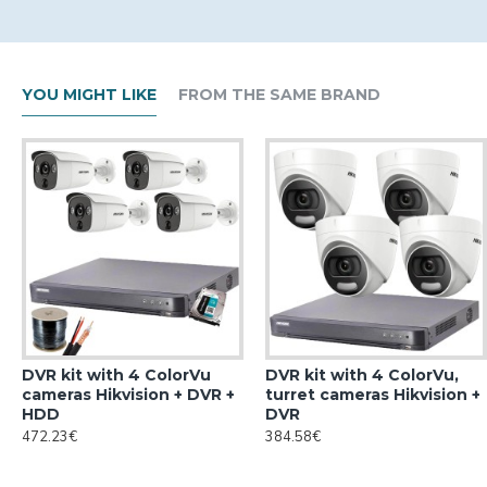
YOU MIGHT LIKE
FROM THE SAME BRAND
DVR kit with 4 ColorVu
DVR kit with 4 ColorVu,
cameras Hikvision + DVR +
turret cameras Hikvision +
HDD
DVR
472.23€
384.58€