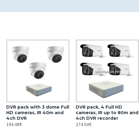
DVR pack with 3 dome Full
DVR pack, 4 Full HD
HD cameras, IR 40m and
cameras, IR up to 80m and
4ch DVR
4ch DVR recorder
194.48€
274.04€