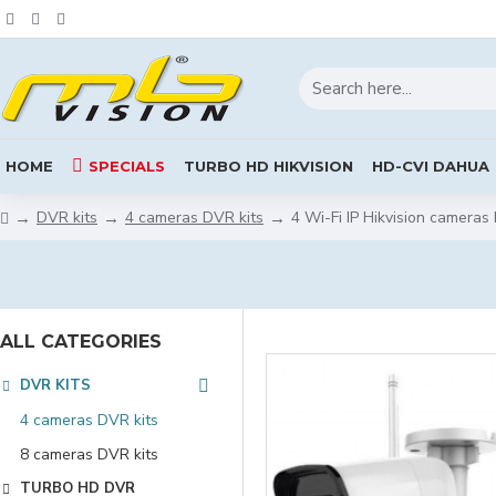
HOME
SPECIALS
TURBO HD HIKVISION
HD-CVI DAHUA
DVR kits
4 cameras DVR kits
4 Wi-Fi IP Hikvision cameras 
ALL CATEGORIES
DVR KITS
4 cameras DVR kits
8 cameras DVR kits
TURBO HD DVR