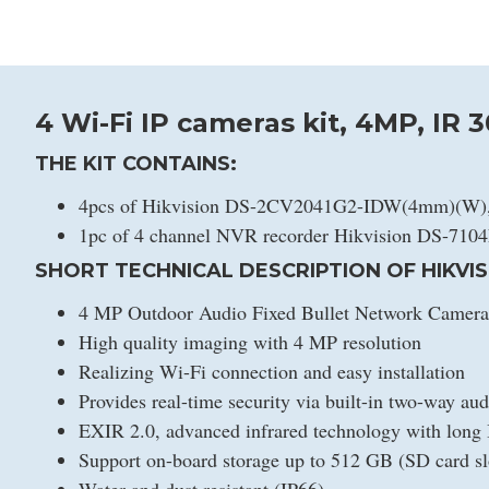
4 Wi-Fi IP cameras kit, 4MP, IR 
THE KIT CONTAINS:
4pcs of Hikvision DS-2CV2041G2-IDW(4mm)(W), 
1pc of 4 channel NVR recorder Hikvision DS-710
SHORT TECHNICAL DESCRIPTION OF HIKVIS
4 MP Outdoor Audio Fixed Bullet Network Camera
High quality imaging with 4 MP resolution
Realizing Wi-Fi connection and easy installation
Provides real-time security via built-in two-way aud
EXIR 2.0, advanced infrared technology with long 
Support on-board storage up to 512 GB (SD card sl