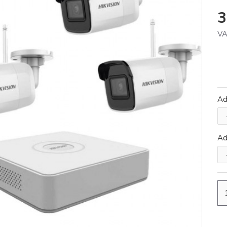
3
VA
Ad
A