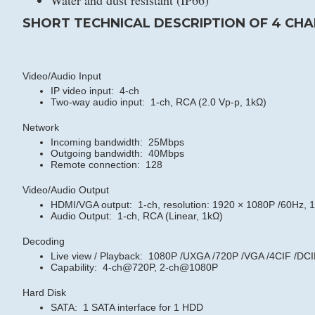
Water and dust resistant (IP66)
SHORT TECHNICAL DESCRIPTION OF 4 CHA
Video/Audio Input
IP video input: 4-ch
Two-way audio input: 1-ch, RCA (2.0 Vp-p, 1kΩ)
Network
Incoming bandwidth: 25Mbps
Outgoing bandwidth: 40Mbps
Remote connection: 128
Video/Audio Output
HDMI/VGA output: 1-ch, resolution:
1920 × 1080P /60Hz, 1
Audio Output: 1-ch, RCA (Linear, 1kΩ)
Decoding
Live view / Playback: 1080P /UXGA /720P /VGA /4CIF /DCI
Capability: 4-ch@720P, 2-ch@1080P
Hard Disk
SATA: 1 SATA interface for 1 HDD