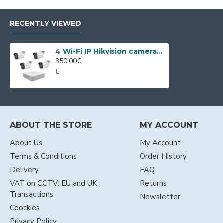
RECENTLY VIEWED
4 Wi-Fi IP Hikvision cameras kit, 4MP, IR 30m
350.00€
ABOUT THE STORE
MY ACCOUNT
About Us
My Account
Terms & Conditions
Order History
Delivery
FAQ
VAT on CCTV: EU and UK
Returns
Transactions
Newsletter
Coockies
Privacy Policy