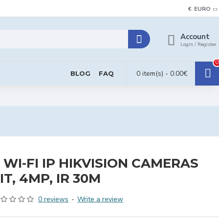
€
EURO
Account
Login / Register
0
0 item(s) - 0.00€
BLOG
FAQ
 WI-FI IP HIKVISION CAMERAS
IT, 4MP, IR 30M
0 reviews
-
Write a review