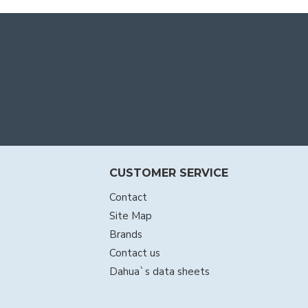
CUSTOMER SERVICE
Contact
Site Map
Brands
Contact us
Dahua`s data sheets