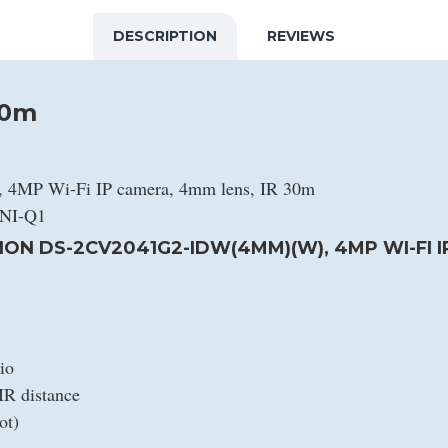
DESCRIPTION
REVIEWS
30m
4MP Wi-Fi IP camera, 4mm lens, IR 30m
4NI-Q1
ION DS-2CV2041G2-IDW(4MM)(W), 4MP WI-FI I
io
IR distance
ot)