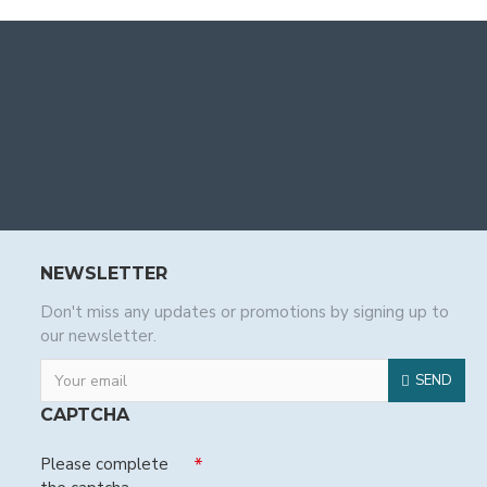
NEWSLETTER
Don't miss any updates or promotions by signing up to
our newsletter.
SEND
CAPTCHA
Please complete