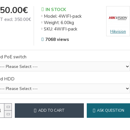
50.00€
IN STOCK
Model:
4WIFI-pack
T excl: 350.00€
Weight:
6.00kg
SKU:
4WIFI-pack
Hikvision
7068 views
d PoE switch
dd HDD
ADD TO CART
ASK QUESTION