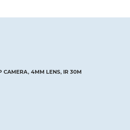
P CAMERA, 4MM LENS, IR 30M