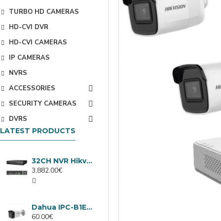
TURBO HD CAMERAS
HD-CVI DVR
HD-CVI CAMERAS
IP CAMERAS
NVRS
ACCESSORIES
SECURITY CAMERAS
DVRS
LATEST PRODUCTS
32CH NVR Hikvision DS-9632NXI-I8/VPro
3,882.00€
Dahua IPC-B1E40-A-0280B, 4MP IP camera, 2.8mm, IR 30m
60.00€