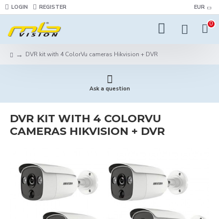
LOGIN
REGISTER
EUR
0
DVR kit with 4 ColorVu cameras Hikvision + DVR
Ask a question
DVR KIT WITH 4 COLORVU
CAMERAS HIKVISION + DVR