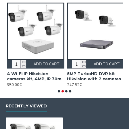
ADD TO CART
ADD TO CART
4 Wi-Fi IP Hikvision
5MP TurboHD DVR kit
5
cameras kit, 4MP, IR 30m
Hikvision with 2 cameras
H
350.00€
247.52€
3
RECENTLY VIEWED