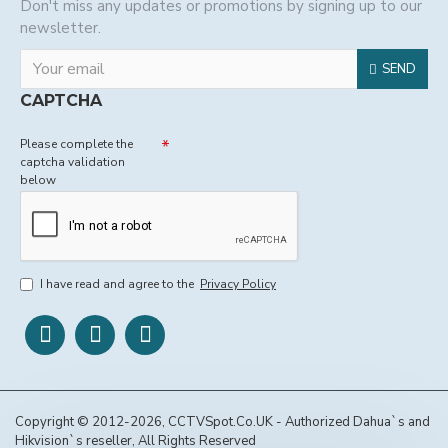
Don't miss any updates or promotions by signing up to our
newsletter.
SEND
CAPTCHA
Please complete the
captcha validation
below
I have read and agree to the
Privacy Policy
Copyright © 2012-2026, CCTVSpot.Co.UK - Authorized Dahua`s and
Hikvision`s reseller, All Rights Reserved