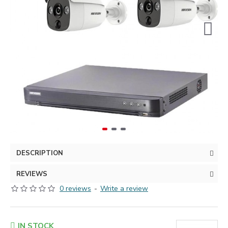
DESCRIPTION
REVIEWS
0 reviews
-
Write a review
IN STOCK