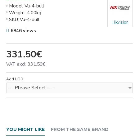
Model:
Vu-4-bull
Weight:
4.00kg
SKU:
Vu-4-bull
Hikvision
6846 views
331.50€
VAT excl: 331.50€
Add HDD
YOU MIGHT LIKE
FROM THE SAME BRAND