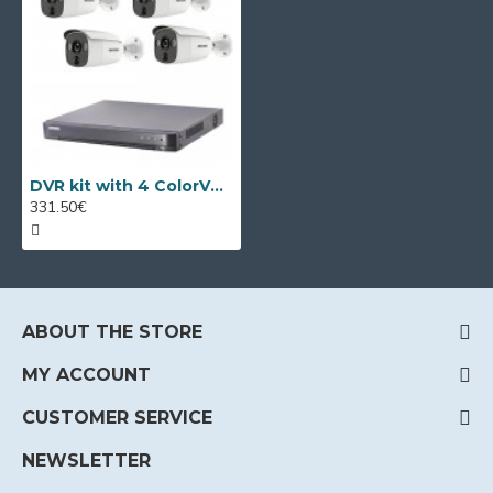
DVR kit with 4 ColorVu cameras Hikvision + DVR
331.50€
ABOUT THE STORE
MY ACCOUNT
CUSTOMER SERVICE
NEWSLETTER