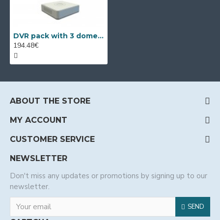
DVR pack with 3 dome Full HD cameras, IR 40m and 4ch DVR
194.48€
ABOUT THE STORE
MY ACCOUNT
CUSTOMER SERVICE
NEWSLETTER
Don't miss any updates or promotions by signing up to our
newsletter.
SEND