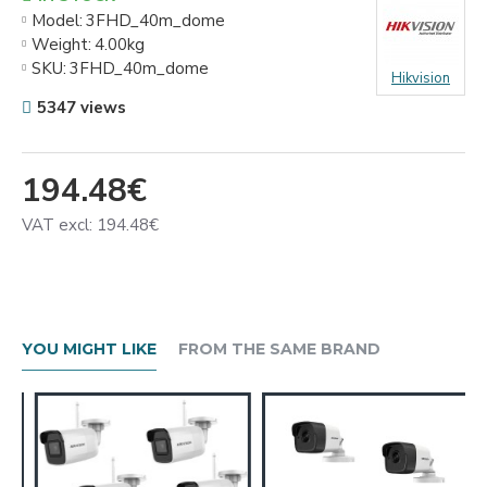
Model:
3FHD_40m_dome
Weight:
4.00kg
SKU:
3FHD_40m_dome
Hikvision
5347 views
194.48€
VAT excl: 194.48€
YOU MIGHT LIKE
FROM THE SAME BRAND