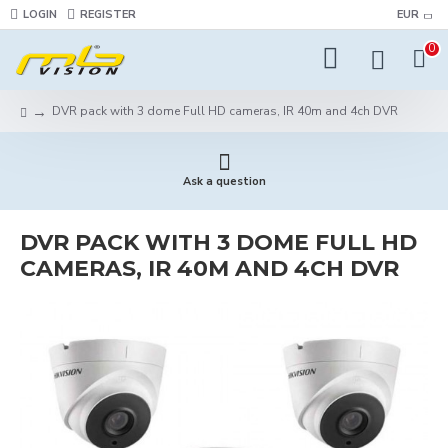
LOGIN
REGISTER
EUR
0
DVR pack with 3 dome Full HD cameras, IR 40m and 4ch DVR
Ask a question
DVR PACK WITH 3 DOME FULL HD
CAMERAS, IR 40M AND 4CH DVR