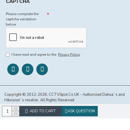
CAPTCHA
Please complete the
captcha validation
below
I have read and agree to the
Privacy Policy
Copyright © 2012-2026, CCTVSpot.Co.UK - Authorized Dahua`s and
Hikvision`s reseller, All Rights Reserved
ADD TO CART
ASK QUESTION