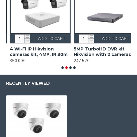
ADD TO CART
ADD TO CART
4 Wi-Fi IP Hikvision
5MP TurboHD DVR kit
5
cameras kit, 4MP, IR 30m
Hikvision with 2 cameras
H
350.00€
247.52€
3
RECENTLY VIEWED