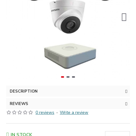
DESCRIPTION
REVIEWS
0 reviews
-
Write a review
IN STOCK