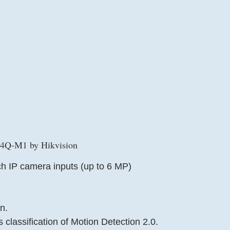
Q-M1 by Hikvision
h IP camera inputs (up to 6 MP)
n.
classification of Motion Detection 2.0.