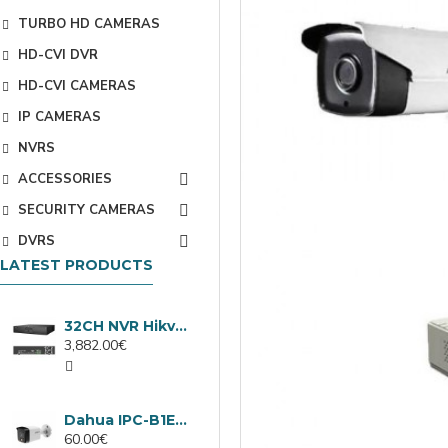
TURBO HD CAMERAS
HD-CVI DVR
HD-CVI CAMERAS
IP CAMERAS
NVRS
ACCESSORIES
SECURITY CAMERAS
DVRS
LATEST PRODUCTS
32CH NVR Hikvision DS-9632NXI-I8/VPro
3,882.00€
Dahua IPC-B1E40-A-0280B, 4MP IP camera, 2.8mm, IR 30m
60.00€