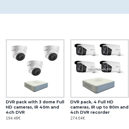
DVR pack with 3 dome Full
DVR pack, 4 Full HD
HD cameras, IR 40m and
cameras, IR up to 80m and
4ch DVR
4ch DVR recorder
194.48€
274.04€