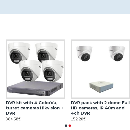
DVR kit with 4 ColorVu,
DVR pack with 2 dome Full
turret cameras Hikvision +
HD cameras, IR 40m and
DVR
4ch DVR
384.58€
152.20€