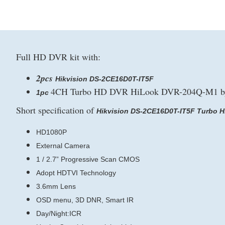
Full HD DVR kit with:
2pcs
Hikvision DS-2CE16D0T-IT5F
4CH Turbo HD DVR HiLook DVR-204Q-M1 by
1pc
Short specification of
Hikvision DS-2CE16D0T-IT5F Turbo H
HD1080P
External Camera
1 / 2.7” Progressive Scan CMOS
Adopt HDTVI Technology
3.6mm Lens
OSD menu, 3D DNR, Smart IR
Day/Night:ICR