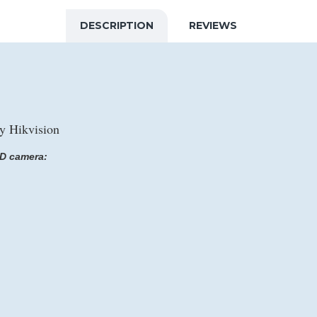
DESCRIPTION
REVIEWS
 Hikvision
D camera: