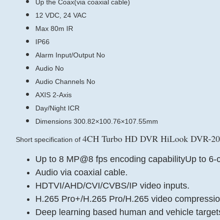
Up the Coax(via coaxial cable)
12 VDC, 24 VAC
Max 80m IR
IP66
Alarm Input/Output No
Audio No
Audio Channels No
AXIS 2-Axis
Day/Night ICR
Dimensions 300.82×100.76×107.55mm
4CH Turbo HD DVR HiLook DVR-204
Short specification of
Up to 8 MP@8 fps encoding capabilityUp to 6-c
Audio via coaxial cable.
HDTVI/AHD/CVI/CVBS/IP video inputs.
H.265 Pro+/H.265 Pro/H.265 video compressio
Deep learning based human and vehicle targets 