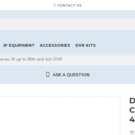
CONTACT US
IP EQUIPMENT
ACCESSORIES
DVR KITS
meras, IR up to 80m and 4ch DVR
ASK A QUESTION
D
C
4