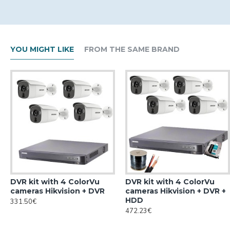
YOU MIGHT LIKE
FROM THE SAME BRAND
DVR kit with 4 ColorVu
DVR kit with 4 ColorVu
cameras Hikvision + DVR
cameras Hikvision + DVR +
HDD
331.50€
472.23€