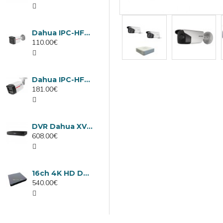
Dahua IPC-HFW1439TC1-A-LED-0280B-PRO, 4MP IP camera, 2.8mm, IR 30m
110.00€
Dahua IPC-HFW2449TL-S-LED-0280B-PRO, 4MP IP camera, 2.8mm, IR 50m
181.00€
DVR Dahua XVR5232AN-I3/Т, 32 channels
608.00€
16ch 4K HD DVR Dahua XVR5116H-4KL-I3/T
540.00€