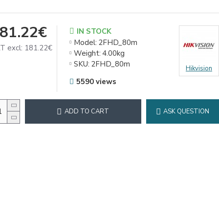
81.22€
IN STOCK
Model:
2FHD_80m
T excl: 181.22€
Weight:
4.00kg
SKU:
2FHD_80m
Hikvision
5590 views
ADD TO CART
ASK QUESTION