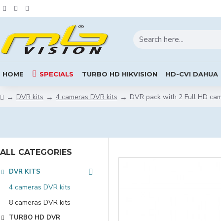
HOME
SPECIALS
TURBO HD HIKVISION
HD-CVI DAHUA
DVR kits
4 cameras DVR kits
DVR pack with 2 Full HD ca
ALL CATEGORIES
DVR KITS
4 cameras DVR kits
8 cameras DVR kits
TURBO HD DVR