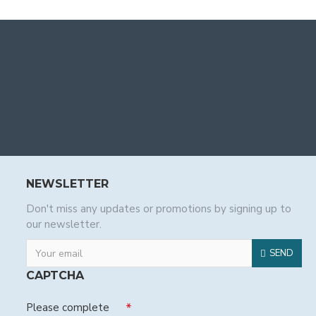
NEWSLETTER
Don't miss any updates or promotions by signing up to
our newsletter.
SEND
CAPTCHA
Please complete