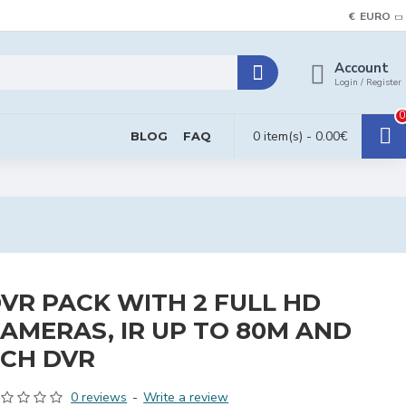
€
EURO
Account
Login / Register
0
0 item(s) - 0.00€
BLOG
FAQ
VR PACK WITH 2 FULL HD
AMERAS, IR UP TO 80M AND
CH DVR
0 reviews
-
Write a review