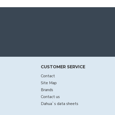
CUSTOMER SERVICE
Contact
Site Map
Brands
Contact us
Dahua`s data sheets