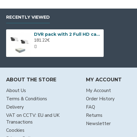
RECENTLY VIEWED
DVR pack with 2 Full HD cameras, IR up to 80m and 4ch DVR
181.22€
ABOUT THE STORE
MY ACCOUNT
About Us
My Account
Terms & Conditions
Order History
Delivery
FAQ
VAT on CCTV: EU and UK
Returns
Transactions
Newsletter
Coockies