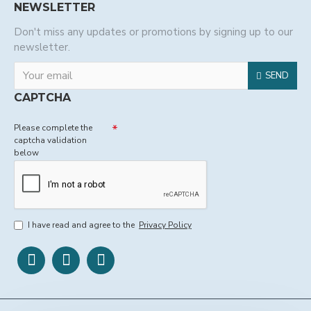
NEWSLETTER
Don't miss any updates or promotions by signing up to our
newsletter.
SEND
CAPTCHA
Please complete the
captcha validation
below
I have read and agree to the
Privacy Policy