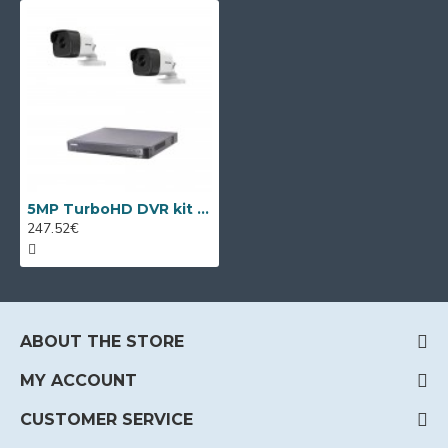
5MP TurboHD DVR kit Hikvision with 2 cameras
247.52€
ABOUT THE STORE
MY ACCOUNT
CUSTOMER SERVICE