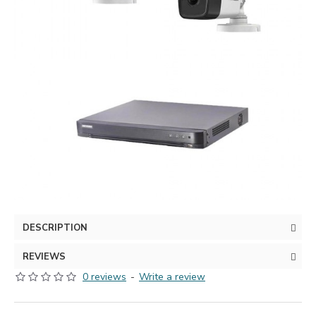
DESCRIPTION
REVIEWS
0 reviews
-
Write a review