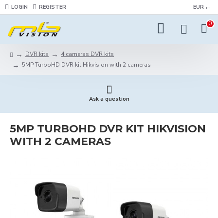
LOGIN
REGISTER
EUR
0
DVR kits
4 cameras DVR kits
5MP TurboHD DVR kit Hikvision with 2 cameras
Ask a question
5MP TURBOHD DVR KIT HIKVISION
WITH 2 CAMERAS