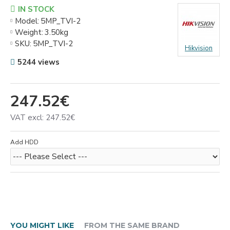
IN STOCK
Model:
5MP_TVI-2
Weight:
3.50kg
SKU:
5MP_TVI-2
Hikvision
5244 views
247.52€
VAT excl: 247.52€
Add HDD
YOU MIGHT LIKE
FROM THE SAME BRAND