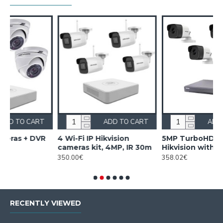
ADD TO CART
ADD TO CART
4 Wi-Fi IP Hikvision
5MP TurboHD DVR kit
D
cameras kit, 4MP, IR 30m
Hikvision with 4 cameras
t
350.00€
358.02€
2
RECENTLY VIEWED