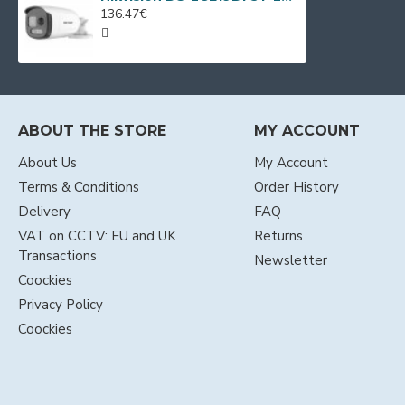
136.47€
ABOUT THE STORE
MY ACCOUNT
About Us
My Account
Terms & Conditions
Order History
Delivery
FAQ
VAT on CCTV: EU and UK
Returns
Transactions
Newsletter
Coockies
Privacy Policy
Coockies