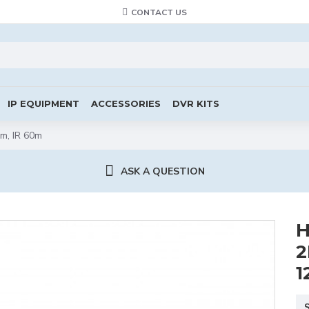
CONTACT US
IP EQUIPMENT
ACCESSORIES
DVR KITS
m, IR 60m
ASK A QUESTION
H
2
1