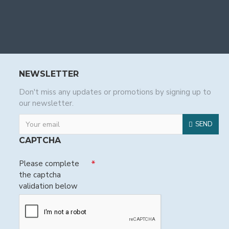
NEWSLETTER
Don't miss any updates or promotions by signing up to
our newsletter.
SEND
CAPTCHA
Please complete
the captcha
validation below