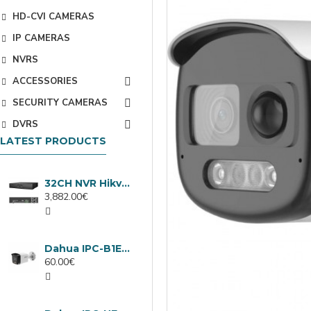
HD-CVI CAMERAS
IP CAMERAS
NVRS
ACCESSORIES
SECURITY CAMERAS
DVRS
LATEST PRODUCTS
32CH NVR Hikvision DS-9632NXI-I8/VPro
3,882.00€
Dahua IPC-B1E40-A-0280B, 4MP IP camera, 2.8mm, IR 30m
60.00€