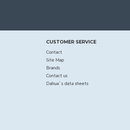
CUSTOMER SERVICE
Contact
Site Map
Brands
Contact us
Dahua`s data sheets