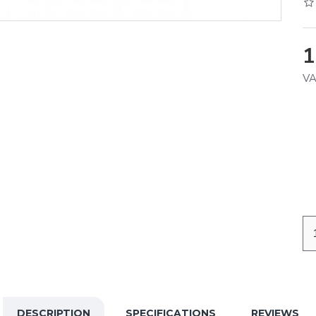
1
VA
DESCRIPTION
SPECIFICATIONS
REVIEWS