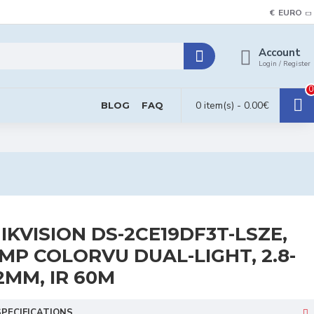
€
EURO
Account
Login / Register
0
0 item(s) - 0.00€
BLOG
FAQ
IKVISION DS-2CE19DF3T-LSZE,
MP COLORVU DUAL-LIGHT, 2.8-
2MM, IR 60M
SPECIFICATIONS