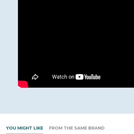
YOU MIGHT LIKE
FROM THE SAME BRAND