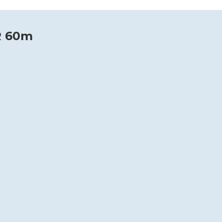
R 60m