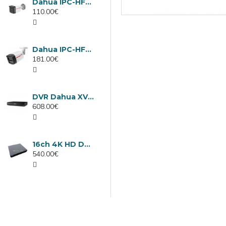
Dahua IPC-HFW1439TC1-A-LED-0280B-PRO, 4MP IP camera, 2.8mm, IR 30m
110.00€
Dahua IPC-HFW2449TL-S-LED-0280B-PRO, 4MP IP camera, 2.8mm, IR 50m
181.00€
DVR Dahua XVR5232AN-I3/Т, 32 channels
608.00€
16ch 4K HD DVR Dahua XVR5116H-4KL-I3/T
540.00€