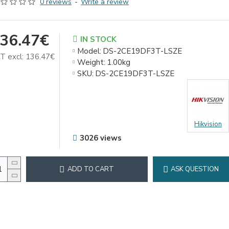
0 reviews
-
Write a review
36.47€
IN STOCK
Model:
DS-2CE19DF3T-LSZE
T excl: 136.47€
Weight:
1.00kg
SKU:
DS-2CE19DF3T-LSZE
Hikvision
3026 views
ADD TO CART
ASK QUESTION