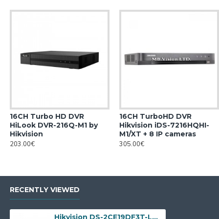
16CH Turbo HD DVR
16CH TurboHD DVR
HiLook DVR-216Q-M1 by
Hikvision iDS-7216HQHI-
Hikvision
M1/XT + 8 IP cameras
203.00€
305.00€
RECENTLY VIEWED
Hikvision DS-2CE19DF3T-LSZE, 2MP ColorVu Dual-light, 2.8-12mm, IR 60m