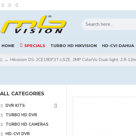
HOME
SPECIALS
TURBO HD HIKVISION
HD-CVI DAHUA
Hikvision DS-2CE19DF3T-LSZE, 2MP ColorVu Dual-light, 2.8-12m
ALL CATEGORIES
DVR KITS
TURBO HD DVR
TURBO HD CAMERAS
HD-CVI DVR