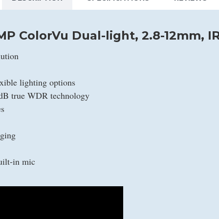
MP ColorVu Dual-light, 2.8-12mm, I
ution
xible lighting options
0 dB true WDR technology
es
aging
ilt-in mic