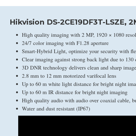
Hikvision DS-2CE19DF3T-LSZE, 2
High quality imaging with 2 MP, 1920 × 1080 resol
24/7 color imaging with F1.28 aperture
Smart-Hybrid Light, optimize your security with fle
Clear imaging against strong back light due to 13
3D DNR technology delivers clean and sharp imag
2.8 mm to 12 mm motorized varifocal lens
Up to 60 m white light distance for bright night im
Up to 60 m IR distance for bright night imaging
High quality audio with audio over coaxial cable, bu
Water and dust resistant (IP67)