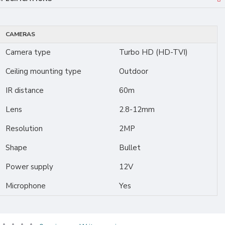
CAMERAS
Camera type
Turbo HD (HD-TVI)
Ceiling mounting type
Outdoor
IR distance
60m
Lens
2.8-12mm
Resolution
2MP
Shape
Bullet
Power supply
12V
Microphone
Yes