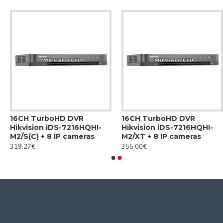
16CH TurboHD DVR
16CH TurboHD DVR
Hikvision iDS-7216HQHI-
Hikvision iDS-7216HQHI-
M2/S(C) + 8 IP cameras
M2/XT + 8 IP cameras
319.27€
355.00€