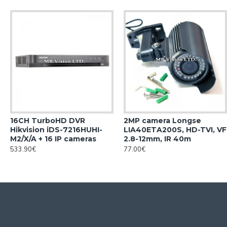
16CH TurboHD DVR
2MP camera Longse
Hikvision iDS-7216HUHI-
LIA40ETA200S, HD-TVI, VF
M2/X/A + 16 IP cameras
2.8-12mm, IR 40m
533.90€
77.00€