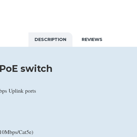
DESCRIPTION
REVIEWS
 PoE switch
bps Uplink ports
(10Mbps/Cat5e)