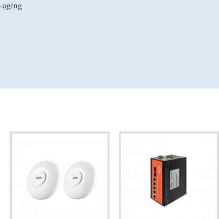
-aging