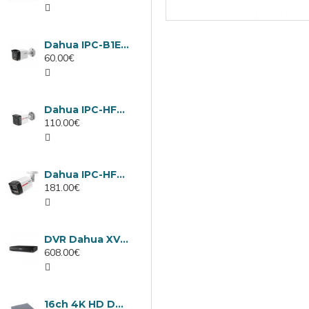
Dahua IPC-B1E40-A-0280B, 4MP IP camera, 2.8mm, IR 30m
60.00€
Dahua IPC-HFW1439TC1-A-LED-0280B-PRO, 4MP IP camera, 2.8mm, IR 30m
110.00€
Dahua IPC-HFW2449TL-S-LED-0280B-PRO, 4MP IP camera, 2.8mm, IR 50m
181.00€
DVR Dahua XVR5232AN-I3/Т, 32 channels
608.00€
16ch 4K HD DVR Dahua XVR5116H-4KL-I3/T