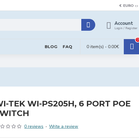
€
EURO
Account
Login / Register
0
0 item(s) - 0.00€
BLOG
FAQ
I-TEK WI-PS205H, 6 PORT POE
SWITCH
0 reviews
-
Write a review