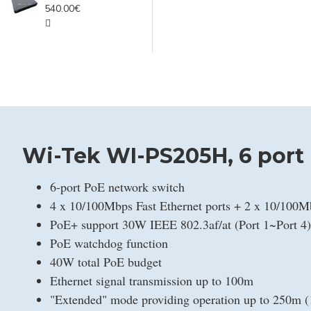
540.00€
Wi-Tek WI-PS205H, 6 port
6-port PoE network switch
4 x 10/100Mbps Fast Ethernet ports + 2 x 10/100M
PoE+ support 30W IEEE 802.3af/at (Port 1~Port 4)
PoE watchdog function
40W total PoE budget
Ethernet signal transmission up to 100m
"Extended" mode providing operation up to 250m 