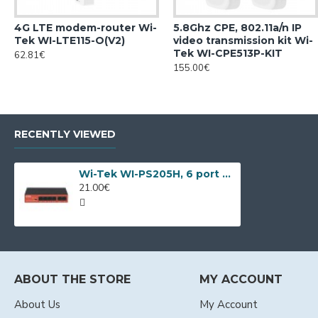
4G LTE modem-router Wi-
5.8Ghz CPE, 802.11a/n IP
Tek WI-LTE115-O(V2)
video transmission kit Wi-
Tek WI-CPE513P-KIT
62.81€
155.00€
RECENTLY VIEWED
Wi-Tek WI-PS205H, 6 port PoE switch
21.00€
ABOUT THE STORE
MY ACCOUNT
About Us
My Account