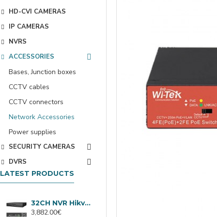
HD-CVI CAMERAS
IP CAMERAS
NVRS
ACCESSORIES
Bases, Junction boxes
CCTV cables
CCTV connectors
Network Accessories
Power supplies
SECURITY CAMERAS
DVRS
LATEST PRODUCTS
32CH NVR Hikvision DS-9632NXI-I8/VPro
3,882.00€