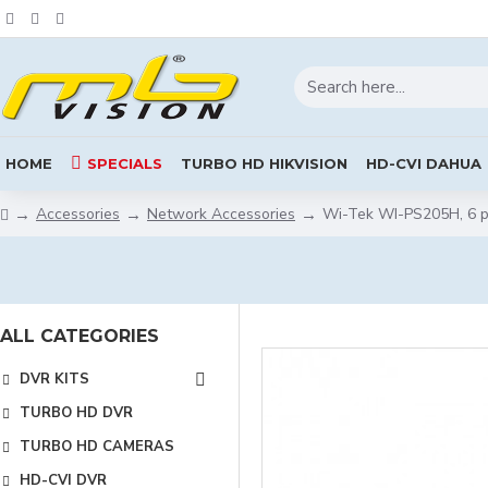
HOME
SPECIALS
TURBO HD HIKVISION
HD-CVI DAHUA
Accessories
Network Accessories
Wi-Tek WI-PS205H, 6 p
ALL CATEGORIES
DVR KITS
TURBO HD DVR
TURBO HD CAMERAS
HD-CVI DVR