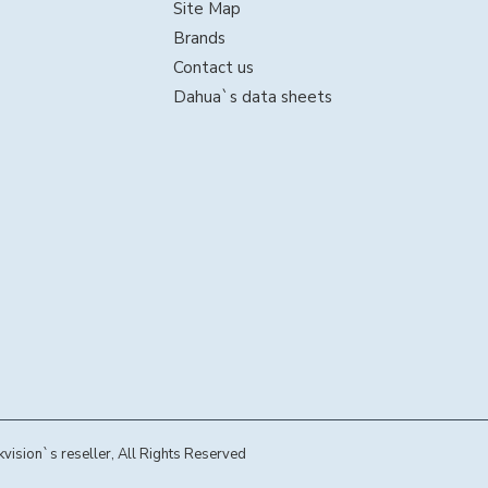
Site Map
Brands
Contact us
Dahua`s data sheets
sion`s reseller, All Rights Reserved