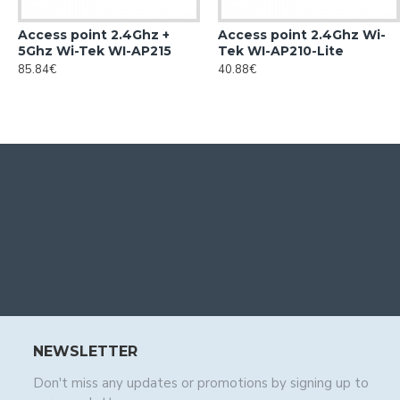
Access point 2.4Ghz +
Access point 2.4Ghz Wi-
5Ghz Wi-Tek WI-AP215
Tek WI-AP210-Lite
85.84€
40.88€
NEWSLETTER
Don't miss any updates or promotions by signing up to