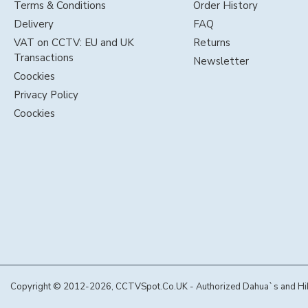
Terms & Conditions
Order History
Delivery
FAQ
VAT on CCTV: EU and UK
Returns
Transactions
Newsletter
Coockies
Privacy Policy
Coockies
Copyright © 2012-2026, CCTVSpot.Co.UK - Authorized Dahua`s and Hikvi