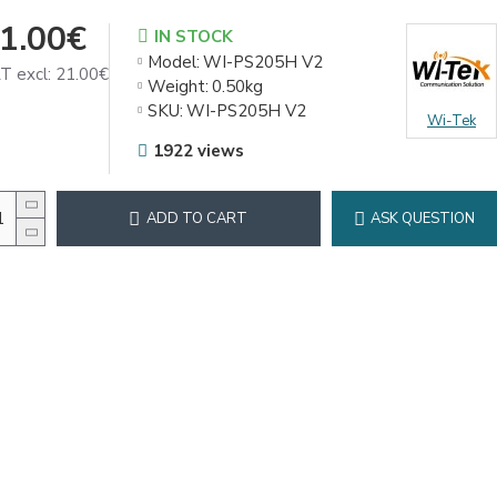
1.00€
IN STOCK
Model:
WI-PS205H V2
T excl: 21.00€
Weight:
0.50kg
SKU:
WI-PS205H V2
Wi-Tek
1922 views
ADD TO CART
ASK QUESTION