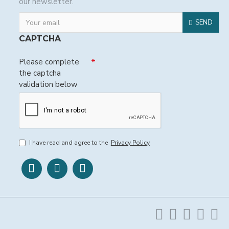
our newsletter.
SEND
CAPTCHA
Please complete
the captcha
validation below
I have read and agree to the
Privacy Policy