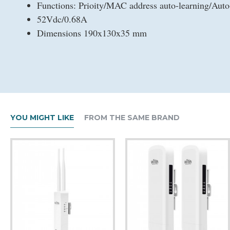
Functions: Prioity/MAC address auto-learning/Auto
52Vdc/0.68A
Dimensions 190x130x35 mm
YOU MIGHT LIKE
FROM THE SAME BRAND