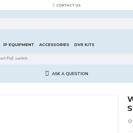
CONTACT US
IP EQUIPMENT
ACCESSORIES
DVR KITS
ort PoE switch
ASK A QUESTION
W