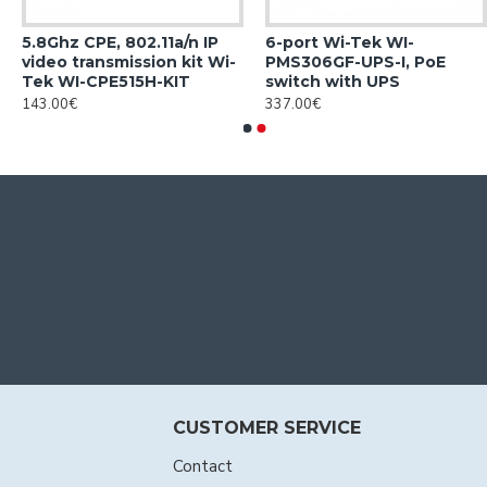
5.8Ghz CPE, 802.11a/n IP
6-port Wi-Tek WI-
video transmission kit Wi-
PMS306GF-UPS-I, PoE
Tek WI-CPE515H-KIT
switch with UPS
143.00€
337.00€
CUSTOMER SERVICE
Contact