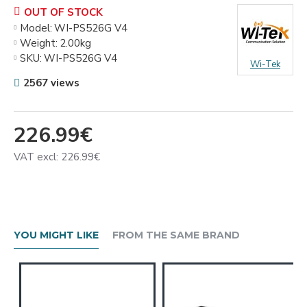
OUT OF STOCK
Model:
WI-PS526G V4
Weight:
2.00kg
SKU:
WI-PS526G V4
Wi-Tek
2567 views
226.99€
VAT excl: 226.99€
YOU MIGHT LIKE
FROM THE SAME BRAND