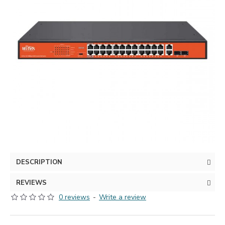
DESCRIPTION
REVIEWS
0 reviews
-
Write a review