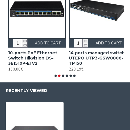
ADD TO CART
ADD TO CART
10-ports PoE Ethernet
14 ports managed switch
1
Switch Hikvision DS-
UTEPO UTP3-GSW0806-
S
3E1510P-EI V2
TP150
3
130.00€
229.19€
2
RECENTLY VIEWED