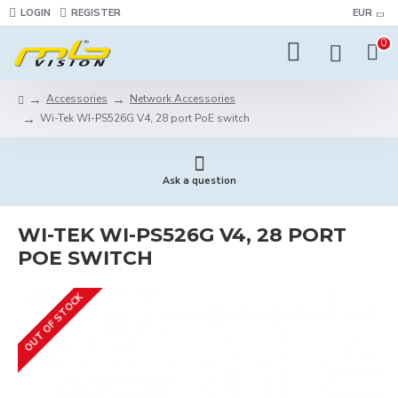
LOGIN
REGISTER
EUR
0
Accessories
Network Accessories
Wi-Tek WI-PS526G V4, 28 port PoE switch
Ask a question
WI-TEK WI-PS526G V4, 28 PORT
POE SWITCH
OUT OF STOCK