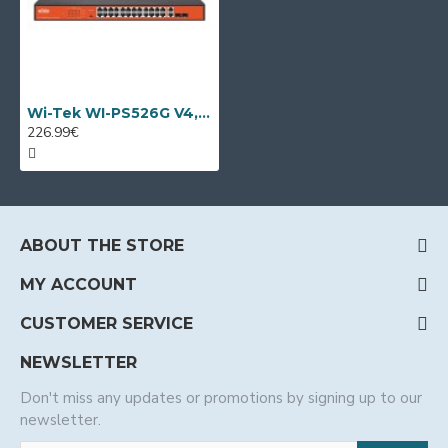
Wi-Tek WI-PS526G V4, 28 port PoE switch
226.99€
ABOUT THE STORE
MY ACCOUNT
CUSTOMER SERVICE
NEWSLETTER
Don't miss any updates or promotions by signing up to our
newsletter.