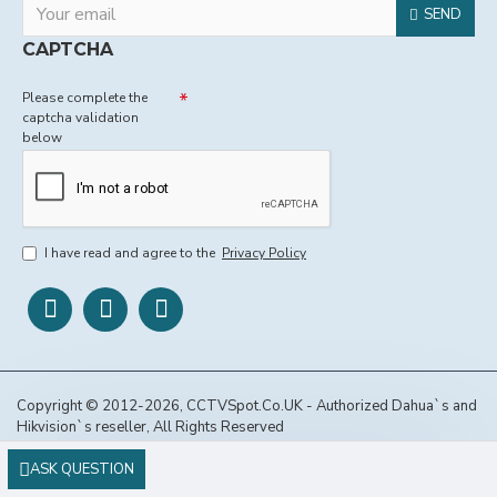
SEND
CAPTCHA
Please complete the
captcha validation
below
I have read and agree to the
Privacy Policy
Copyright © 2012-2026, CCTVSpot.Co.UK - Authorized Dahua`s and
Hikvision`s reseller, All Rights Reserved
ASK QUESTION