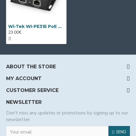
Wi-Tek WI-PE31E PoE extender
23.00€
ABOUT THE STORE
MY ACCOUNT
CUSTOMER SERVICE
NEWSLETTER
Don't miss any updates or promotions by signing up to our
newsletter.
SEND