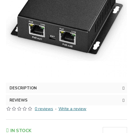
DESCRIPTION
REVIEWS
0 reviews
-
Write a review
IN STOCK