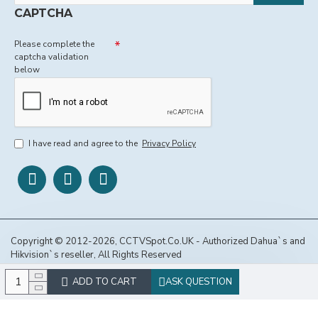
CAPTCHA
Please complete the
captcha validation
below
I have read and agree to the
Privacy Policy
Copyright © 2012-2026, CCTVSpot.Co.UK - Authorized Dahua`s and
Hikvision`s reseller, All Rights Reserved
ADD TO CART
ASK QUESTION