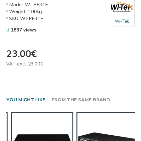
Model:
WI-PE31E
Weight:
1.00kg
SKU:
WI-PE31E
Wi-Tek
1837 views
23.00€
VAT excl: 23.00€
YOU MIGHT LIKE
FROM THE SAME BRAND