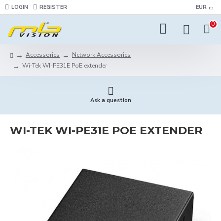
LOGIN
REGISTER
EUR
0
Accessories
Network Accessories
Wi-Tek WI-PE31E PoE extender
Ask a question
WI-TEK WI-PE31E POE EXTENDER