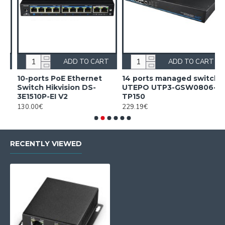
ADD TO CART
ADD TO CART
10-ports PoE Ethernet
14 ports managed switch
1
Switch Hikvision DS-
UTEPO UTP3-GSW0806-
S
3E1510P-EI V2
TP150
3
130.00€
229.19€
2
RECENTLY VIEWED