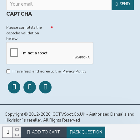
SEND
CAPTCHA
Please complete the
captcha validation
below
I have read and agree to the
Privacy Policy
Copyright © 2012-2026, CCTVSpot.Co.UK - Authorized Dahua`s and
Hikvision`s reseller, All Rights Reserved
ADD TO CART
ASK QUESTION