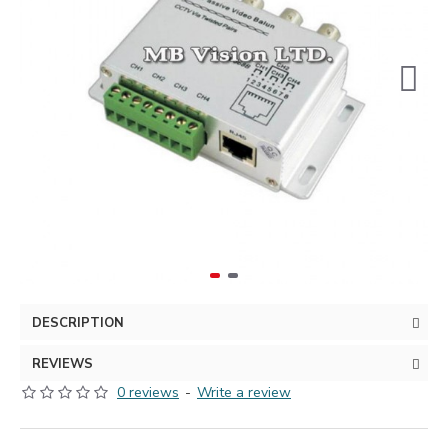
DESCRIPTION
REVIEWS
0 reviews
-
Write a review