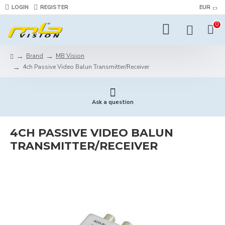
LOGIN
REGISTER
EUR
0
Brand
MB Vision
4ch Passive Video Balun Transmitter/Receiver
Ask a question
4CH PASSIVE VIDEO BALUN
TRANSMITTER/RECEIVER