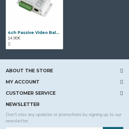
4ch Passive Video Balun Transmitter/Receiver
14.90€
ABOUT THE STORE
MY ACCOUNT
CUSTOMER SERVICE
NEWSLETTER
Don't miss any updates or promotions by signing up to our
newsletter.