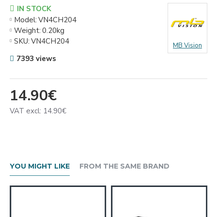
IN STOCK
Model:
VN4CH204
Weight:
0.20kg
SKU:
VN4CH204
MB Vision
7393 views
14.90€
VAT excl: 14.90€
YOU MIGHT LIKE
FROM THE SAME BRAND