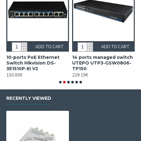
ADD TO CART
ADD TO CART
10-ports PoE Ethernet
14 ports managed switch
1
Switch Hikvision DS-
UTEPO UTP3-GSW0806-
S
3E1510P-EI V2
TP150
3
130.00€
229.19€
2
RECENTLY VIEWED