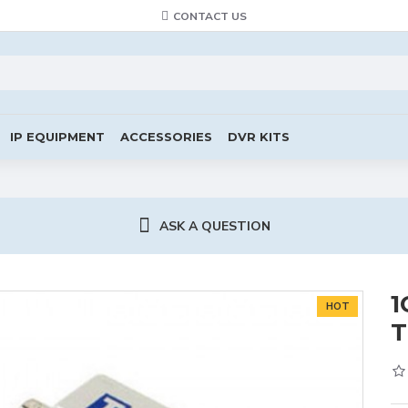
CONTACT US
IP EQUIPMENT
ACCESSORIES
DVR KITS
ASK A QUESTION
1
HOT
T