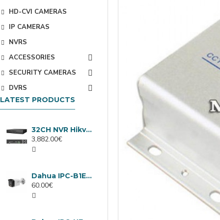
HD-CVI CAMERAS
IP CAMERAS
NVRS
ACCESSORIES
SECURITY CAMERAS
DVRS
LATEST PRODUCTS
32CH NVR Hikvision DS-9632NXI-I8/VPro
3,882.00€
Dahua IPC-B1E40-A-0280B, 4MP IP camera, 2.8mm, IR 30m
60.00€