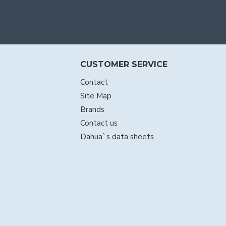
CUSTOMER SERVICE
Contact
Site Map
Brands
Contact us
Dahua`s data sheets