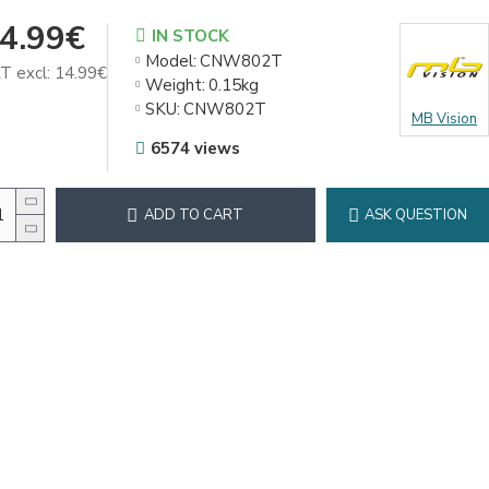
4.99€
IN STOCK
Model:
CNW802T
T excl: 14.99€
Weight:
0.15kg
SKU:
CNW802T
MB Vision
6574 views
ADD TO CART
ASK QUESTION