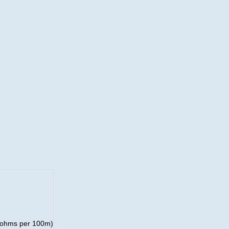
8 ohms per 100m)