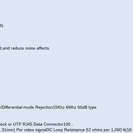
0M)
d,and reduce noise affects
fferential-mode Rejection15Khz 6Mhz 60dB type
ock or UTP RJ45 Data Connector100 ;
.31mm) Per video signalDC Loop Resistance 52 ohms per 1,000 ft(1