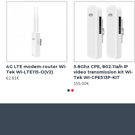
4G LTE modem-router Wi-
5.8Ghz CPE, 802.11a/n IP
Tek WI-LTE115-O(V2)
video transmission kit Wi-
Tek WI-CPE513P-KIT
62.81€
155.00€