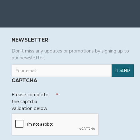
NEWSLETTER
Don't miss any updates or promotions by signing up to
our newsletter.
SEND
CAPTCHA
Please complete
the captcha
validation below