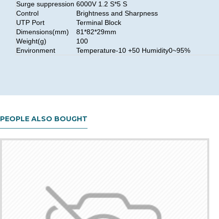
Surge suppression
6000V 1.2 S*5 S
Control
Brightness and Sharpness
UTP Port
Terminal Block
Dimensions(mm)
81*82*29mm
Weight(g)
100
Environment
Temperature-10 +50 Humidity0~95%
PEOPLE ALSO BOUGHT