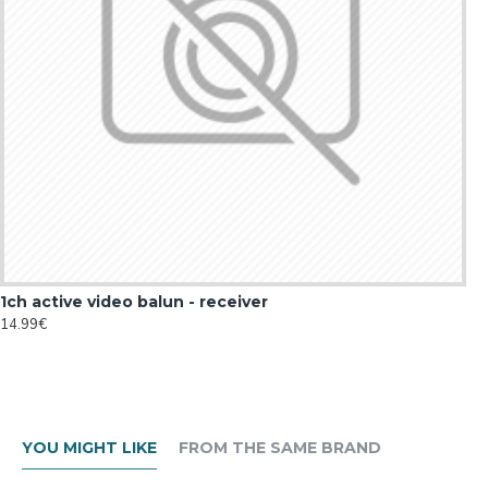
1ch active video balun - receiver
14.99€
YOU MIGHT LIKE
FROM THE SAME BRAND