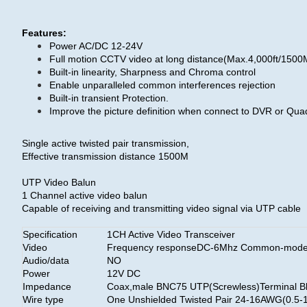
Features:
Power AC/DC 12-24V
Full motion CCTV video at long distance(Max.4,000ft/150
Built-in linearity, Sharpness and Chroma control
Enable unparalleled common interferences rejection
Built-in transient Protection.
Improve the picture definition when connect to DVR or Qua
Single active twisted pair transmission,
Effective transmission distance 1500M
UTP Video Balun
1 Channel active video balun
Capable of receiving and transmitting video signal via UTP cable
Specification
1CH Active Video Transceiver
Video
Frequency responseDC-6Mhz Common-mode/Di
Audio/data
NO
Power
12V DC
Impedance
Coax,male BNC75 UTP(Screwless)Terminal Bl
Wire type
One Unshielded Twisted Pair 24-16AWG(0.5-1