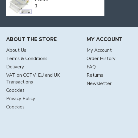
ABOUT THE STORE
MY ACCOUNT
About Us
My Account
Terms & Conditions
Order History
Delivery
FAQ
VAT on CCTV: EU and UK
Returns
Transactions
Newsletter
Coockies
Privacy Policy
Coockies