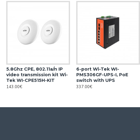
5.8Ghz CPE, 802.11a/n IP
6-port Wi-Tek WI-
video transmission kit Wi-
PMS306GF-UPS-I, PoE
Tek WI-CPE515H-KIT
switch with UPS
143.00€
337.00€