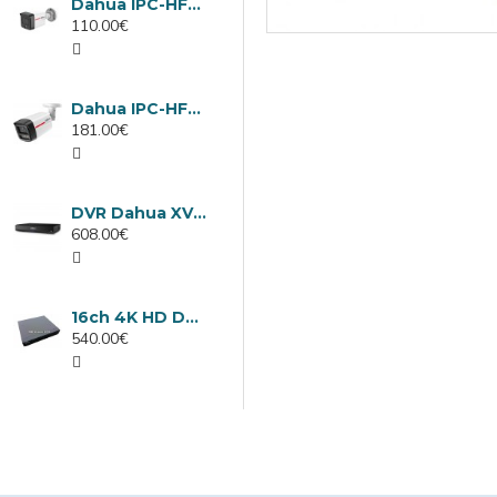
Dahua IPC-HFW1439TC1-A-LED-0280B-PRO, 4MP IP camera, 2.8mm, IR 30m
110.00€
Dahua IPC-HFW2449TL-S-LED-0280B-PRO, 4MP IP camera, 2.8mm, IR 50m
181.00€
DVR Dahua XVR5232AN-I3/Т, 32 channels
608.00€
16ch 4K HD DVR Dahua XVR5116H-4KL-I3/T
540.00€