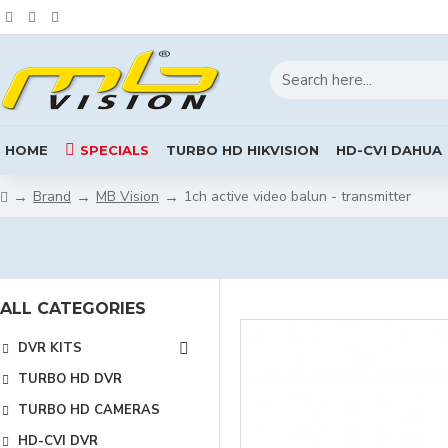
HOME
SPECIALS
TURBO HD HIKVISION
HD-CVI DAHUA
Brand
MB Vision
1ch active video balun - transmitter
ALL CATEGORIES
DVR KITS
TURBO HD DVR
TURBO HD CAMERAS
HD-CVI DVR