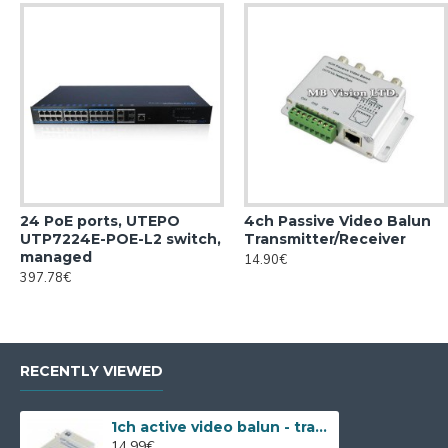
24 PoE ports, UTEPO
4ch Passive Video Balun
UTP7224E-POE-L2 switch,
Transmitter/Receiver
managed
14.90€
397.78€
RECENTLY VIEWED
1ch active video balun - transmitter
14.99€