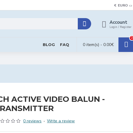
€
EURO
Account
Login / Register
0
0 item(s) - 0.00€
BLOG
FAQ
CH ACTIVE VIDEO BALUN -
RANSMITTER
0 reviews
-
Write a review