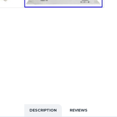
DESCRIPTION
REVIEWS