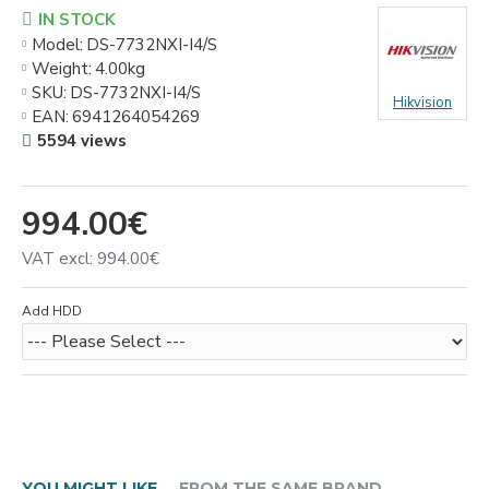
IN STOCK
Model:
DS-7732NXI-I4/S
Weight:
4.00kg
SKU:
DS-7732NXI-I4/S
Hikvision
EAN:
6941264054269
5594 views
994.00€
VAT excl: 994.00€
Add HDD
YOU MIGHT LIKE
FROM THE SAME BRAND