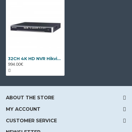
32CH 4K HD NVR Hikvision DS-7732NXI-I4/S
994.00€
ABOUT THE STORE
MY ACCOUNT
CUSTOMER SERVICE