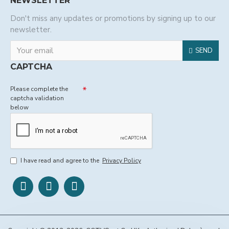
NEWSLETTER
Don't miss any updates or promotions by signing up to our
newsletter.
SEND
CAPTCHA
Please complete the
captcha validation
below
I have read and agree to the
Privacy Policy