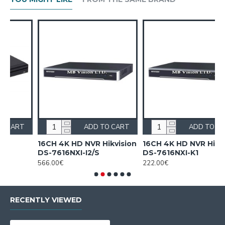
ART
ADD TO CART
ADD TO CART
ision
16CH 4K HD NVR Hikvision
16CH NVR Hikvision DS-
DS-7616NXI-K1
7616NI-Q1(D)
222.00€
175.00€
RECENTLY VIEWED