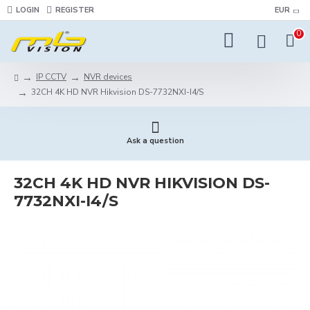
LOGIN
REGISTER
EUR
0
IP CCTV
NVR devices
32CH 4K HD NVR Hikvision DS-7732NXI-I4/S
Ask a question
32CH 4K HD NVR HIKVISION DS-
7732NXI-I4/S