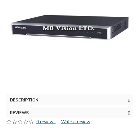
DESCRIPTION
REVIEWS
0 reviews
-
Write a review