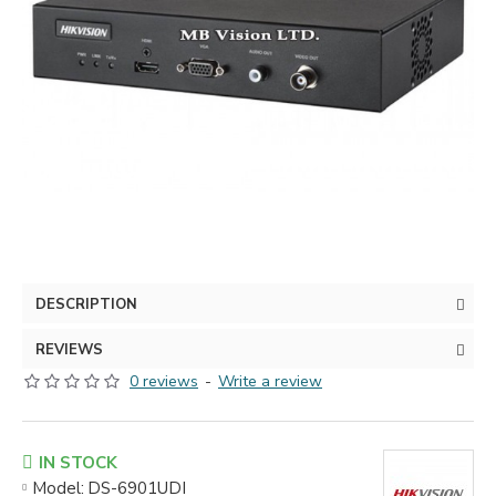
DESCRIPTION
REVIEWS
0 reviews
-
Write a review
IN STOCK
Model:
DS-6901UDI