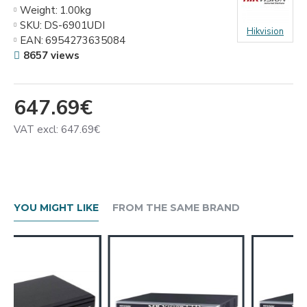
Weight:
1.00kg
SKU:
DS-6901UDI
Hikvision
EAN:
6954273635084
8657 views
647.69€
VAT excl: 647.69€
YOU MIGHT LIKE
FROM THE SAME BRAND