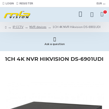
LOGIN
REGISTER
EUR
0
IP CCTV
NVR devices
1CH 4K NVR Hikvision DS-6901UDI
Ask a question
1CH 4K NVR HIKVISION DS-6901UDI