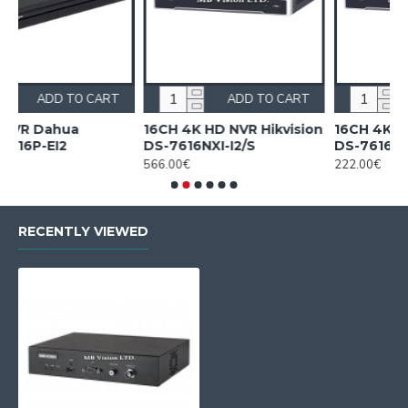
 TO CART
ADD TO CART
ADD TO
hua
16CH 4K HD NVR Hikvision
16CH 4K HD NVR Hi
2
DS-7616NXI-I2/S
DS-7616NXI-K1
566.00€
222.00€
RECENTLY VIEWED