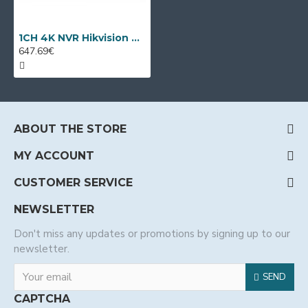
1CH 4K NVR Hikvision DS-6901UDI
647.69€
ABOUT THE STORE
MY ACCOUNT
CUSTOMER SERVICE
NEWSLETTER
Don't miss any updates or promotions by signing up to our
newsletter.
SEND
CAPTCHA