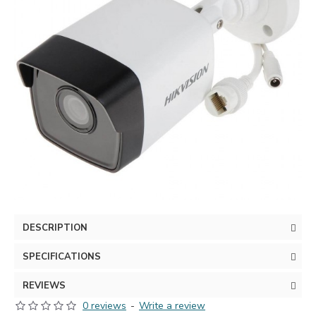
DESCRIPTION
SPECIFICATIONS
REVIEWS
0 reviews
-
Write a review