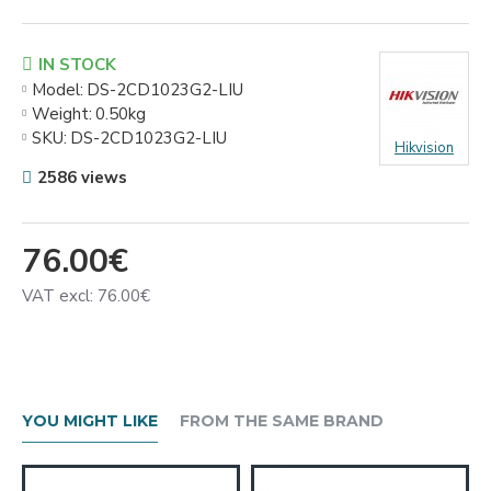
IN STOCK
Model:
DS-2CD1023G2-LIU
Weight:
0.50kg
SKU:
DS-2CD1023G2-LIU
Hikvision
2586 views
76.00€
VAT excl: 76.00€
YOU MIGHT LIKE
FROM THE SAME BRAND