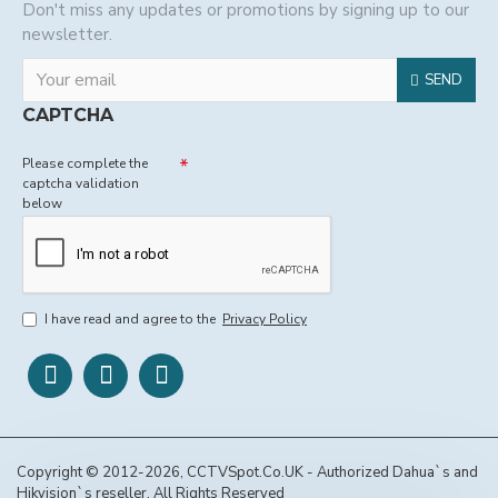
Don't miss any updates or promotions by signing up to our
newsletter.
SEND
CAPTCHA
Please complete the
captcha validation
below
I have read and agree to the
Privacy Policy
Copyright © 2012-2026, CCTVSpot.Co.UK - Authorized Dahua`s and
Hikvision`s reseller, All Rights Reserved