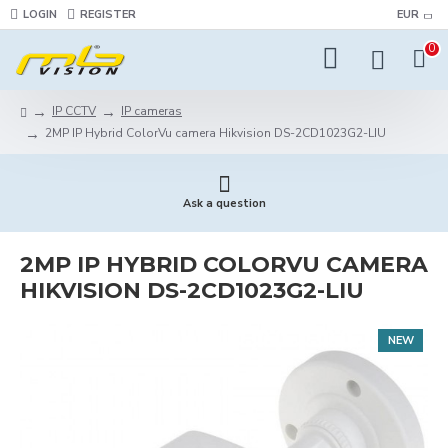
LOGIN
REGISTER
EUR
0
IP CCTV
IP cameras
2MP IP Hybrid ColorVu camera Hikvision DS-2CD1023G2-LIU
Ask a question
2MP IP HYBRID COLORVU CAMERA
HIKVISION DS-2CD1023G2-LIU
NEW