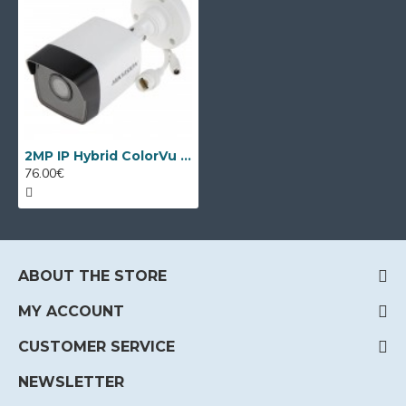
2MP IP Hybrid ColorVu camera Hikvision DS-2CD1023G2-LIU
76.00€
ABOUT THE STORE
MY ACCOUNT
CUSTOMER SERVICE
NEWSLETTER