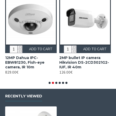
ADD TO CART
ADD TO CART
12MP Dahua IPC-
2MP bullet IP camera
2
EBW81230, Fish-eye
Hikvision DS-2CD3021G2-
H
camera, IR 10m
IUF, IR 40m
2
829.00€
126.00€
2
RECENTLY VIEWED