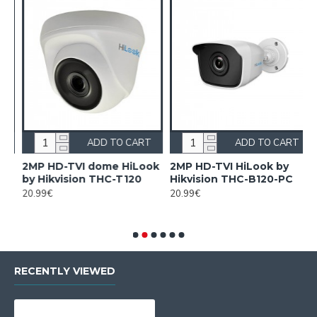
ADD TO CART
ADD TO CART
on
2MP HD-TVI dome HiLook
2MP HD-TVI HiLook by
2
by Hikvision THC-T120
Hikvision THC-B120-PC
2
H
20.99€
20.99€
8
RECENTLY VIEWED