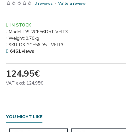
0 reviews
-
Write a review
IN STOCK
Model:
DS-2CE56D5T-VFIT3
Weight:
0.70kg
SKU:
DS-2CE56D5T-VFIT3
6461 views
124.95€
VAT excl: 124.95€
YOU MIGHT LIKE