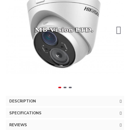
DESCRIPTION
SPECIFICATIONS
REVIEWS