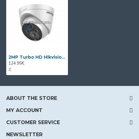
2MP Turbo HD Hikvision DS-2CE56D5T-VFIT3 camera, EXIR IR 40m
124.95€
ABOUT THE STORE
MY ACCOUNT
CUSTOMER SERVICE
NEWSLETTER