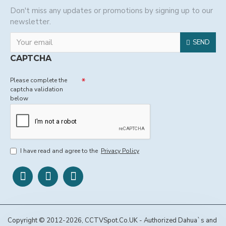
Don't miss any updates or promotions by signing up to our
newsletter.
SEND
CAPTCHA
Please complete the
captcha validation
below
I have read and agree to the
Privacy Policy
Copyright © 2012-2026, CCTVSpot.Co.UK - Authorized Dahua`s and