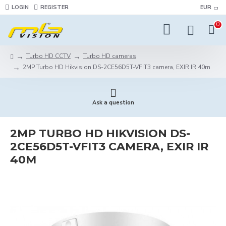
LOGIN
REGISTER
EUR
0
Turbo HD CCTV
Turbo HD cameras
2MP Turbo HD Hikvision DS-2CE56D5T-VFIT3 camera, EXIR IR 40m
Ask a question
2MP TURBO HD HIKVISION DS-
2CE56D5T-VFIT3 CAMERA, EXIR IR
40M