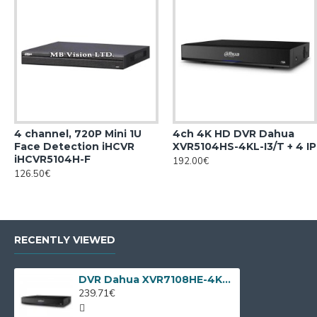
4 channel, 720P Mini 1U
4ch 4K HD DVR Dahua
Face Detection iHCVR
XVR5104HS-4KL-I3/T + 4 IP
iHCVR5104H-F
192.00€
126.50€
RECENTLY VIEWED
DVR Dahua XVR7108HE-4KL-X, 8 channels + 4 IP
239.71€