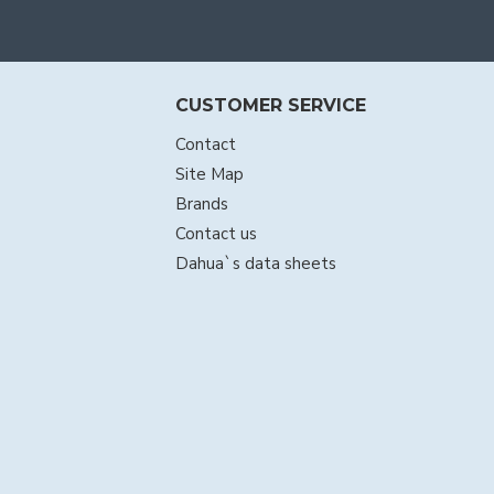
CUSTOMER SERVICE
Contact
Site Map
Brands
Contact us
Dahua`s data sheets