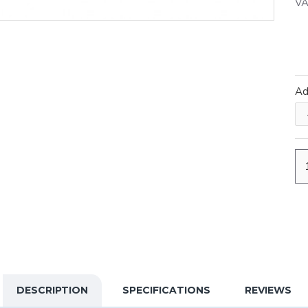
VA
A
DESCRIPTION
SPECIFICATIONS
REVIEWS