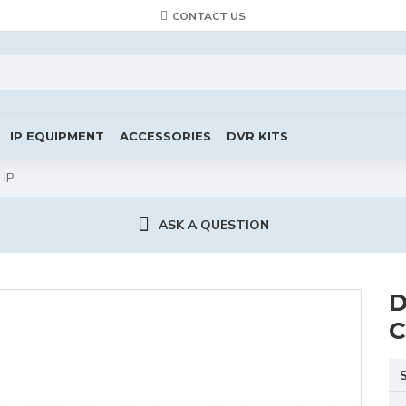
CONTACT US
IP EQUIPMENT
ACCESSORIES
DVR KITS
 IP
ASK A QUESTION
D
C