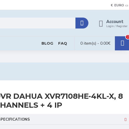
€
EURO
Account
Login / Register
0
0 item(s) - 0.00€
BLOG
FAQ
VR DAHUA XVR7108HE-4KL-X, 8
HANNELS + 4 IP
SPECIFICATIONS