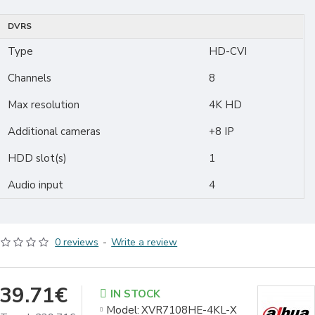
DVRS
Type
HD-CVI
Channels
8
Max resolution
4K HD
Additional cameras
+8 IP
HDD slot(s)
1
Audio input
4
0 reviews
-
Write a review
39.71€
IN STOCK
Model:
XVR7108HE-4KL-X