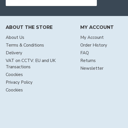
ABOUT THE STORE
MY ACCOUNT
About Us
My Account
Terms & Conditions
Order History
Delivery
FAQ
VAT on CCTV: EU and UK
Returns
Transactions
Newsletter
Coockies
Privacy Policy
Coockies