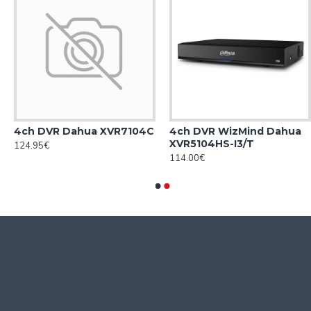
4ch DVR Dahua XVR7104С
4ch DVR WizMind Dahua
XVR5104HS-I3/T
124.95€
114.00€