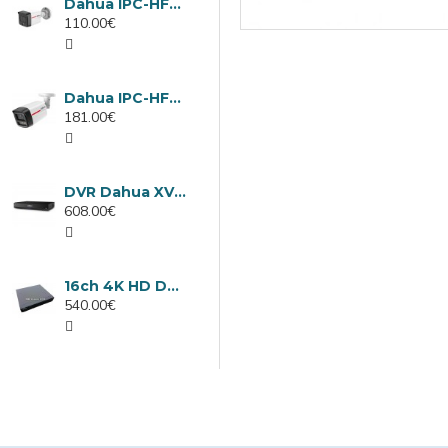
Dahua IPC-HFW1439TC1-A-LED-0280B-PRO, 4MP IP camera, 2.8mm, IR 30m
110.00€
Dahua IPC-HFW2449TL-S-LED-0280B-PRO, 4MP IP camera, 2.8mm, IR 50m
181.00€
DVR Dahua XVR5232AN-I3/Т, 32 channels
608.00€
16ch 4K HD DVR Dahua XVR5116H-4KL-I3/T
540.00€