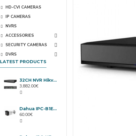
HD-CVI CAMERAS
IP CAMERAS
NVRS
ACCESSORIES
SECURITY CAMERAS
DVRS
LATEST PRODUCTS
32CH NVR Hikvision DS-9632NXI-I8/VPro
3,882.00€
Dahua IPC-B1E40-A-0280B, 4MP IP camera, 2.8mm, IR 30m
60.00€