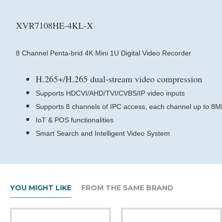
XVR7108HE-4KL-X
8 Channel Penta-brid 4K Mini 1U Digital Video Recorder
H.265+/H.265 dual-stream video compression
Supports HDCVI/AHD/TVI/CVBS/IP video inputs
Supports 8 channels of IPC access, each channel up to 8
IoT & POS functionalities
Smart Search and Intelligent Video System
YOU MIGHT LIKE
FROM THE SAME BRAND