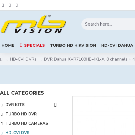
HOME
SPECIALS
TURBO HD HIKVISION
HD-CVI DAHUA
HD-CVI DVRs
DVR Dahua XVR7108HE-4KL-X, 8 channels + 4
ALL CATEGORIES
DVR KITS
TURBO HD DVR
TURBO HD CAMERAS
HD-CVI DVR