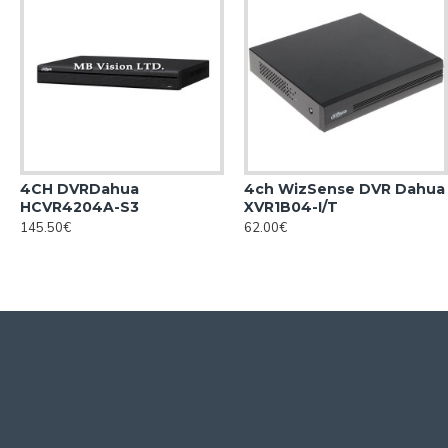
4CH DVRDahua
4ch WizSense DVR Dahua
HCVR4204A-S3
XVR1B04-I/T
145.50€
62.00€