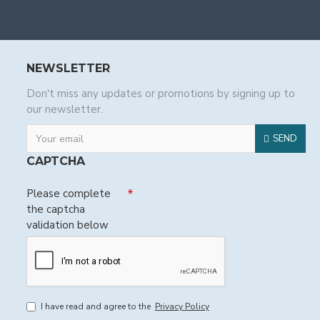
NEWSLETTER
Don't miss any updates or promotions by signing up to
our newsletter.
SEND
CAPTCHA
Please complete
the captcha
validation below
I have read and agree to the
Privacy Policy