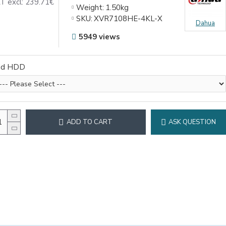
T excl: 239.71€
Weight:
1.50kg
SKU:
XVR7108HE-4KL-X
Dahua
5949 views
dd HDD
ADD TO CART
ASK QUESTION