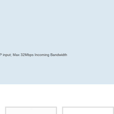
MP input; Max 32Mbps Incoming Bandwidth