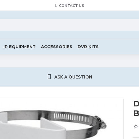
CONTACT US
IP EQUIPMENT
ACCESSORIES
DVR KITS
ASK A QUESTION
D