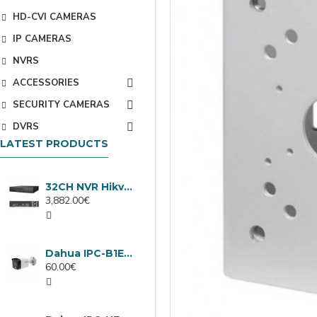
HD-CVI CAMERAS
IP CAMERAS
NVRS
ACCESSORIES
SECURITY CAMERAS
DVRS
LATEST PRODUCTS
32CH NVR Hikvision DS-9632NXI-I8/VPro
3,882.00€
Dahua IPC-B1E40-A-0280B, 4MP IP camera, 2.8mm, IR 30m
60.00€