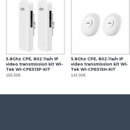
5.8Ghz CPE, 802.11a/n IP
5.8Ghz CPE, 802.11a/n IP
video transmission kit Wi-
video transmission kit Wi-
Tek WI-CPE513P-KIT
Tek WI-CPE515H-KIT
155.00€
143.00€