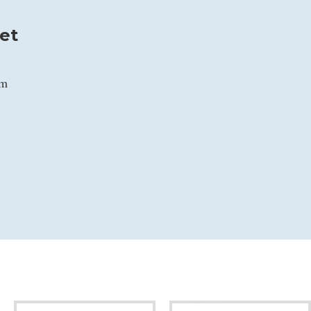
et
mm