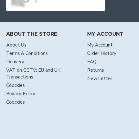
ABOUT THE STORE
MY ACCOUNT
About Us
My Account
Terms & Conditions
Order History
Delivery
FAQ
VAT on CCTV: EU and UK
Returns
Transactions
Newsletter
Coockies
Privacy Policy
Coockies