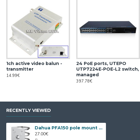
1ch active video balun -
24 PoE ports, UTEPO
transmitter
UTP7224E-POE-L2 switch,
managed
14.99€
397.78€
RECENTLY VIEWED
Dahua PFA150 pole mount bracket
27.00€