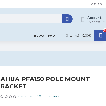
€
EURO
Account
Login / Register
0
0 item(s) - 0.00€
BLOG
FAQ
AHUA PFA150 POLE MOUNT
BRACKET
0 reviews
-
Write a review