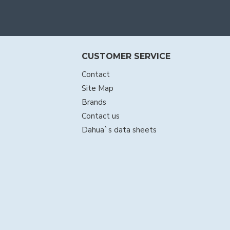
CUSTOMER SERVICE
Contact
Site Map
Brands
Contact us
Dahua`s data sheets