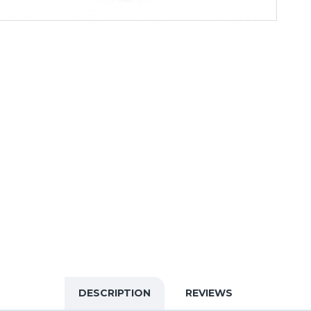
DESCRIPTION
REVIEWS