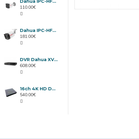
Dahua IPC-HFW1439TC1-A-LED-0280B-PRO, 4MP IP camera, 2.8mm, IR 30m
110.00€
Dahua IPC-HFW2449TL-S-LED-0280B-PRO, 4MP IP camera, 2.8mm, IR 50m
181.00€
DVR Dahua XVR5232AN-I3/Т, 32 channels
608.00€
16ch 4K HD DVR Dahua XVR5116H-4KL-I3/T
540.00€