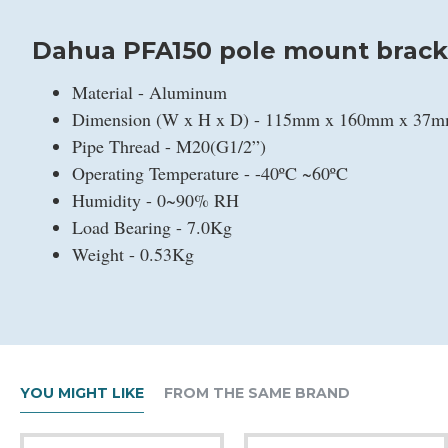
Dahua PFA150 pole mount brack
Material - Aluminum
Dimension (W x H x D) - 115mm x 160mm x 37
Pipe Thread - M20(G1/2”)
Operating Temperature - -40ºC ~60ºC
Humidity - 0~90% RH
Load Bearing - 7.0Kg
Weight - 0.53Kg
YOU MIGHT LIKE
FROM THE SAME BRAND