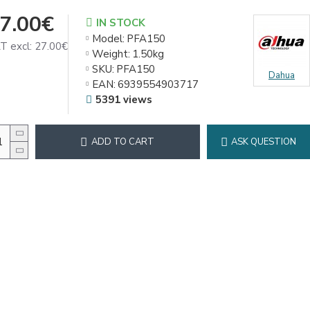
7.00€
IN STOCK
Model:
PFA150
T excl: 27.00€
Weight:
1.50kg
SKU:
PFA150
Dahua
EAN:
6939554903717
5391 views
ADD TO CART
ASK QUESTION