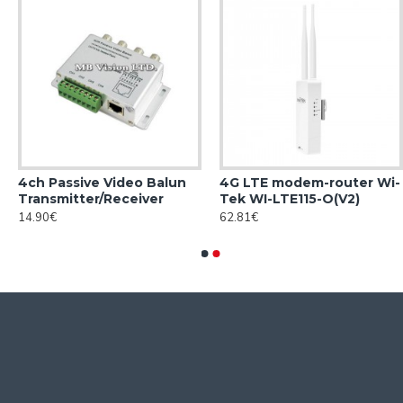
4ch Passive Video Balun
4G LTE modem-router Wi-
Transmitter/Receiver
Tek WI-LTE115-O(V2)
14.90€
62.81€