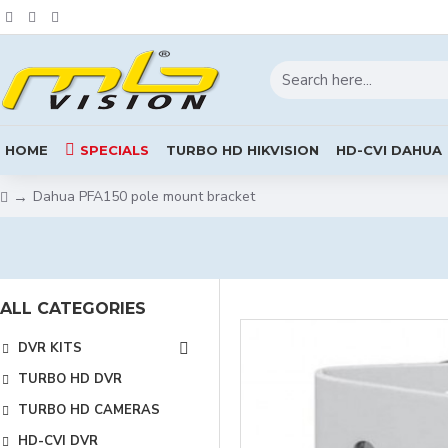
HOME
SPECIALS
TURBO HD HIKVISION
HD-CVI DAHUA
Dahua PFA150 pole mount bracket
ALL CATEGORIES
DVR KITS
TURBO HD DVR
TURBO HD CAMERAS
HD-CVI DVR