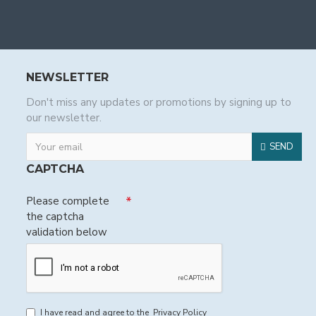
NEWSLETTER
Don't miss any updates or promotions by signing up to
our newsletter.
SEND
CAPTCHA
Please complete
the captcha
validation below
I have read and agree to the
Privacy Policy