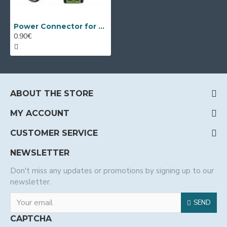
Power Connector for Surveillance Cameras - Female
0.90€
ABOUT THE STORE
MY ACCOUNT
CUSTOMER SERVICE
NEWSLETTER
Don't miss any updates or promotions by signing up to our
newsletter.
SEND
CAPTCHA