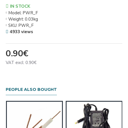
IN STOCK
Model:
PWR_F
Weight:
0.03kg
SKU:
PWR_F
4933 views
0.90€
VAT excl: 0.90€
PEOPLE ALSO BOUGHT