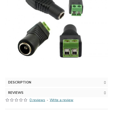
DESCRIPTION
REVIEWS
0 reviews
-
Write a review