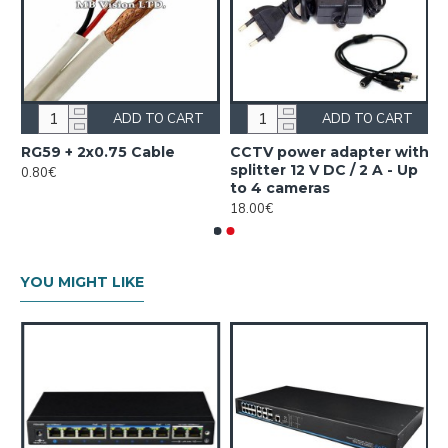
ADD TO CART
ADD TO CART
RG59 + 2x0.75 Cable
CCTV power аdapter with
splitter 12 V DC / 2 A - Up
0.80€
to 4 cameras
18.00€
YOU MIGHT LIKE