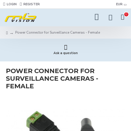
LOGIN
REGISTER
EUR
0
Power Connector for Surveillance Cameras - Female
Ask a question
POWER CONNECTOR FOR
SURVEILLANCE CAMERAS -
FEMALE