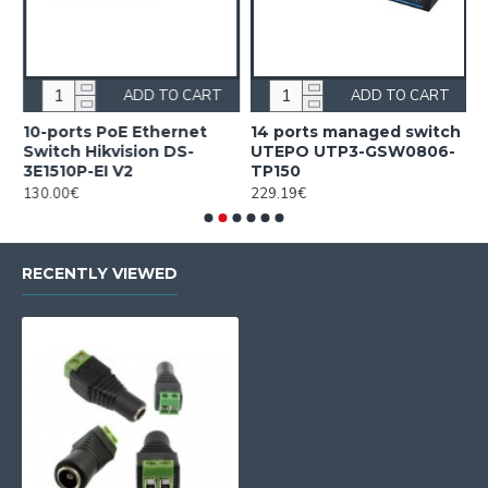
ADD TO CART
ADD TO CART
10-ports PoE Ethernet
14 ports managed switch
1
Switch Hikvision DS-
UTEPO UTP3-GSW0806-
S
3E1510P-EI V2
TP150
3
130.00€
229.19€
2
RECENTLY VIEWED