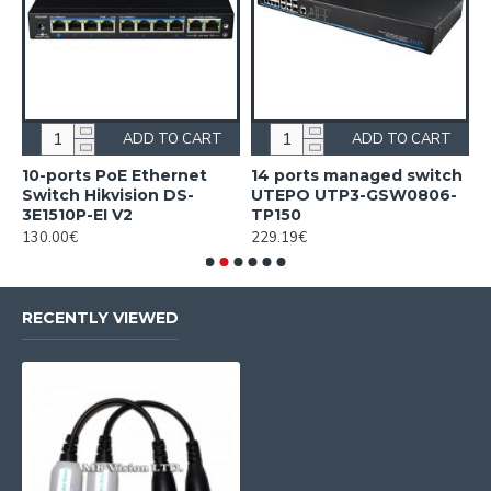
ADD TO CART
ADD TO CART
10-ports PoE Ethernet
14 ports managed switch
1
Switch Hikvision DS-
UTEPO UTP3-GSW0806-
S
3E1510P-EI V2
TP150
3
130.00€
229.19€
2
RECENTLY VIEWED