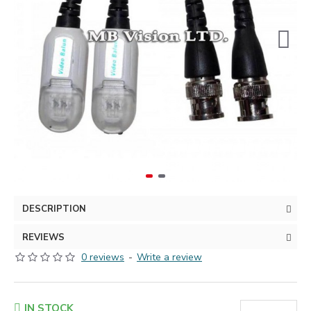
DESCRIPTION
REVIEWS
0 reviews
-
Write a review
IN STOCK