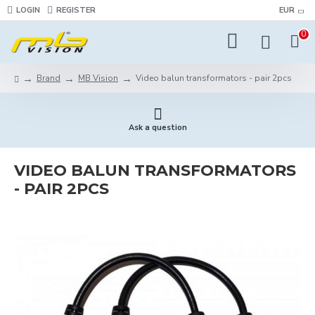
LOGIN
REGISTER
EUR
0
Brand
MB Vision
Video balun transformators - pair 2pcs
Ask a question
VIDEO BALUN TRANSFORMATORS
- PAIR 2PCS