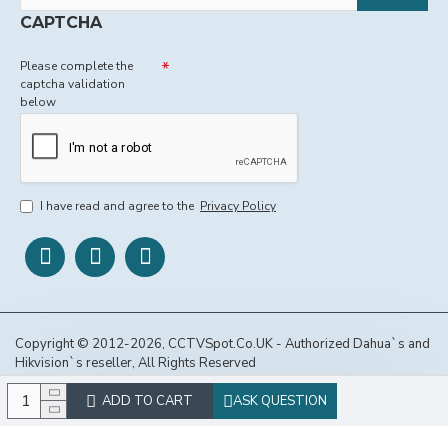
CAPTCHA
Please complete the
captcha validation
below
I have read and agree to the
Privacy Policy
Copyright © 2012-2026, CCTVSpot.Co.UK - Authorized Dahua`s and
Hikvision`s reseller, All Rights Reserved
ADD TO CART
ASK QUESTION