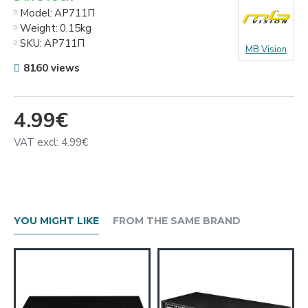
Model:
АР711П
Weight:
0.15kg
SKU:
АР711П
MB Vision
8160 views
4.99€
VAT excl: 4.99€
YOU MIGHT LIKE
FROM THE SAME BRAND