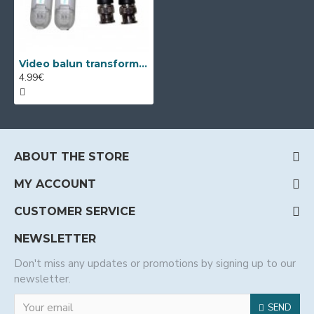
Video balun transformators - pair 2pcs
4.99€
ABOUT THE STORE
MY ACCOUNT
CUSTOMER SERVICE
NEWSLETTER
Don't miss any updates or promotions by signing up to our
newsletter.
SEND