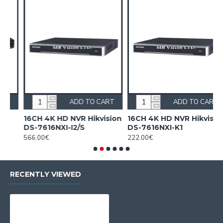
RT
ADD TO CART
ADD TO CART
sion
16CH 4K HD NVR Hikvision
16CH NVR Hikvision DS-
DS-7616NXI-K1
7616NI-Q1(D)
222.00€
175.00€
RECENTLY VIEWED