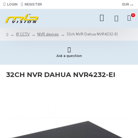
LOGIN
REGISTER
EUR
0
IP CCTV
NVR devices
32ch NVR Dahua NVR4232-EI
Ask a question
32CH NVR DAHUA NVR4232-EI