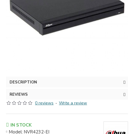
DESCRIPTION
REVIEWS
0 reviews
-
Write a review
IN STOCK
Model:
NVR4232-EI