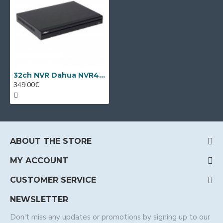
32ch NVR Dahua NVR4232-EI
349.00€
ABOUT THE STORE
MY ACCOUNT
CUSTOMER SERVICE
NEWSLETTER
Don't miss any updates or promotions by signing up to our