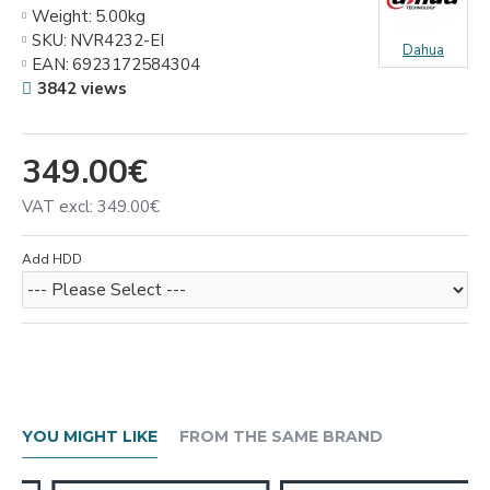
Weight:
5.00kg
SKU:
NVR4232-EI
Dahua
EAN:
6923172584304
3842 views
349.00€
VAT excl: 349.00€
Add HDD
YOU MIGHT LIKE
FROM THE SAME BRAND