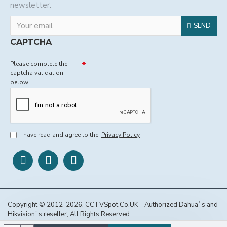
newsletter.
SEND
CAPTCHA
Please complete the
captcha validation
below
I have read and agree to the
Privacy Policy
Copyright © 2012-2026, CCTVSpot.Co.UK - Authorized Dahua`s and
Hikvision`s reseller, All Rights Reserved