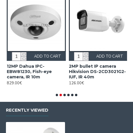
ADD TO CART
ADD TO CART
12MP Dahua IPC-
2MP bullet IP camera
2
EBW81230, Fish-eye
Hikvision DS-2CD3021G2-
H
camera, IR 10m
IUF, IR 40m
2
829.00€
126.00€
2
RECENTLY VIEWED