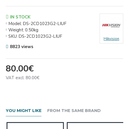
IN STOCK
Model:
DS-2CD1023G2-LIUF
Weight:
0.50kg
SKU:
DS-2CD1023G2-LIUF
Hikvision
8823 views
80.00€
VAT excl: 80.00€
YOU MIGHT LIKE
FROM THE SAME BRAND