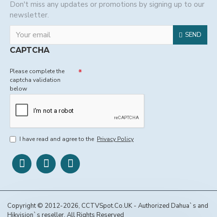
Don't miss any updates or promotions by signing up to our
newsletter.
SEND
CAPTCHA
Please complete the
captcha validation
below
I have read and agree to the
Privacy Policy
Copyright © 2012-2026, CCTVSpot.Co.UK - Authorized Dahua`s and
Hikvision`s reseller, All Rights Reserved