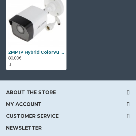
2MP IP Hybrid ColorVu camera Hikvision DS-2CD1023G2-LIUF
80.00€
ABOUT THE STORE
MY ACCOUNT
CUSTOMER SERVICE
NEWSLETTER