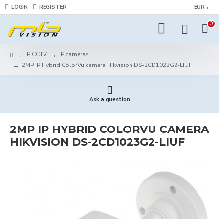
LOGIN
REGISTER
EUR
0
IP CCTV
IP cameras
2MP IP Hybrid ColorVu camera Hikvision DS-2CD1023G2-LIUF
Ask a question
2MP IP HYBRID COLORVU CAMERA
HIKVISION DS-2CD1023G2-LIUF