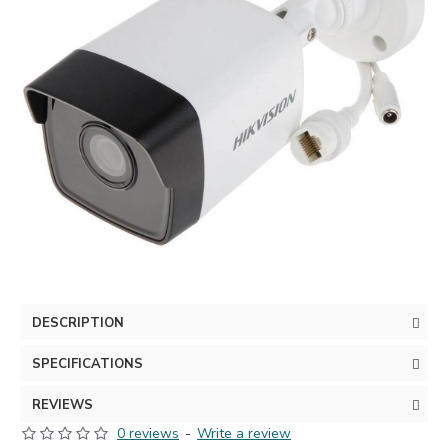
DESCRIPTION
SPECIFICATIONS
REVIEWS
0 reviews
-
Write a review