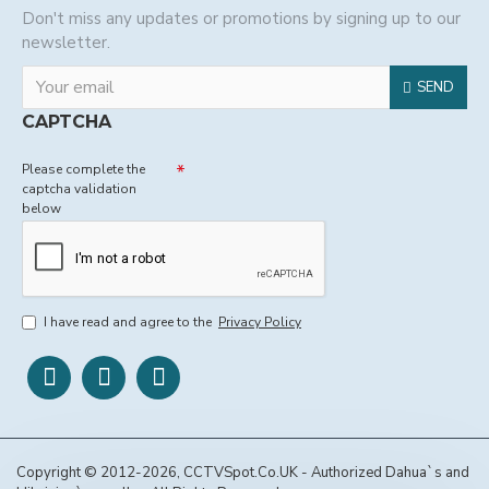
Don't miss any updates or promotions by signing up to our
newsletter.
SEND
CAPTCHA
Please complete the
captcha validation
below
I have read and agree to the
Privacy Policy
Copyright © 2012-2026, CCTVSpot.Co.UK - Authorized Dahua`s and