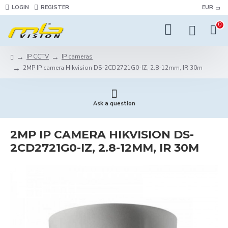
LOGIN
REGISTER
EUR
0
IP CCTV
IP cameras
2MP IP camera Hikvision DS-2CD2721G0-IZ, 2.8-12mm, IR 30m
Ask a question
2MP IP CAMERA HIKVISION DS-
2CD2721G0-IZ, 2.8-12MM, IR 30M