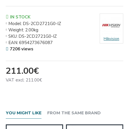
IN STOCK
Model:
DS-2CD2721G0-IZ
Weight:
2.00kg
SKU:
DS-2CD2721G0-IZ
Hikvision
EAN:
6954273676087
7206 views
211.00€
VAT excl: 211.00€
YOU MIGHT LIKE
FROM THE SAME BRAND