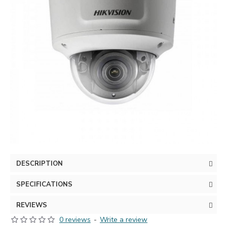
DESCRIPTION
SPECIFICATIONS
REVIEWS
0 reviews
-
Write a review