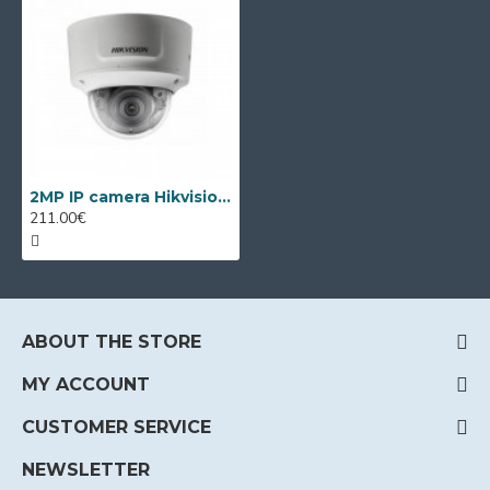
2MP IP camera Hikvision DS-2CD2721G0-IZ, 2.8-12mm, IR 30m
211.00€
ABOUT THE STORE
MY ACCOUNT
CUSTOMER SERVICE
NEWSLETTER