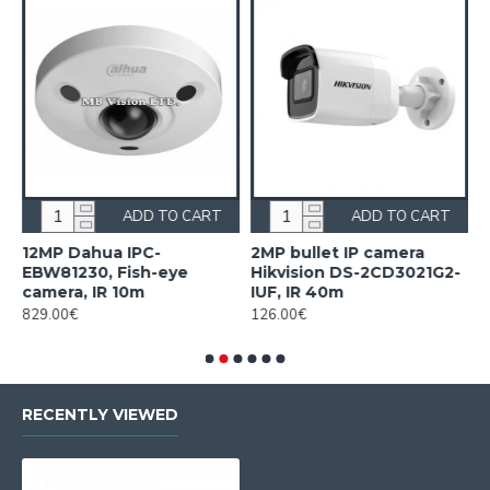
ADD TO CART
ADD TO CART
12MP Dahua IPC-
2MP bullet IP camera
2
EBW81230, Fish-eye
Hikvision DS-2CD3021G2-
H
camera, IR 10m
IUF, IR 40m
2
829.00€
126.00€
2
RECENTLY VIEWED