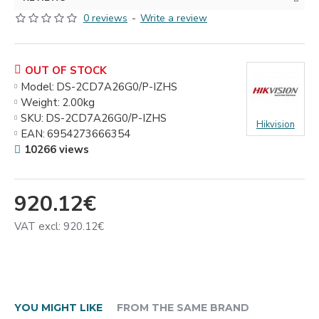
0 reviews
-
Write a review
OUT OF STOCK
Model:
DS-2CD7A26G0/P-IZHS
Weight:
2.00kg
SKU:
DS-2CD7A26G0/P-IZHS
Hikvision
EAN:
6954273666354
10266 views
920.12€
VAT excl: 920.12€
YOU MIGHT LIKE
FROM THE SAME BRAND