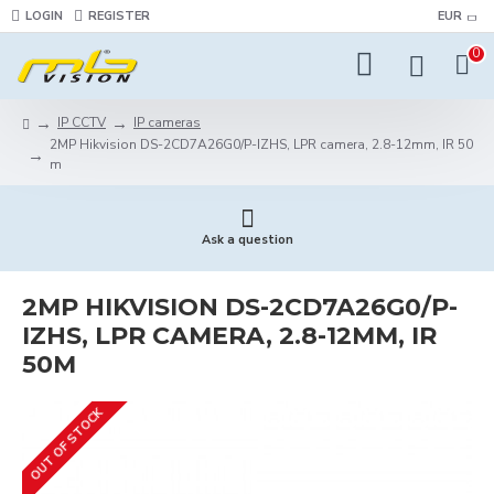
LOGIN
REGISTER
EUR
0
IP CCTV
IP cameras
2MP Hikvision DS-2CD7A26G0/P-IZHS, LPR camera, 2.8-12mm, IR 50
m
Ask a question
2MP HIKVISION DS-2CD7A26G0/P-
IZHS, LPR CAMERA, 2.8-12MM, IR
50M
OUT OF STOCK