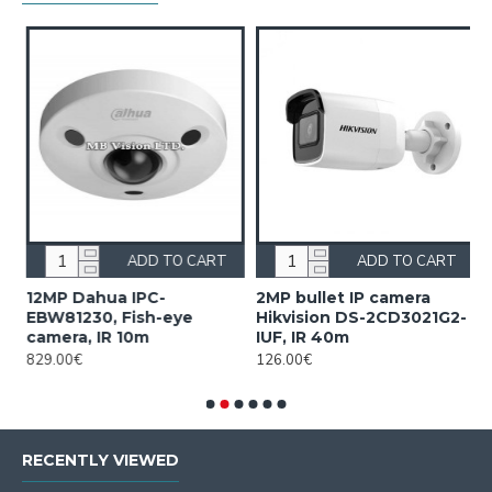
ADD TO CART
ADD TO CART
12MP Dahua IPC-
2MP bullet IP camera
2
EBW81230, Fish-eye
Hikvision DS-2CD3021G2-
H
camera, IR 10m
IUF, IR 40m
2
829.00€
126.00€
2
RECENTLY VIEWED