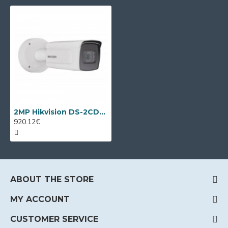
2MP Hikvision DS-2CD7A26G0/P-IZHS, LPR camera, 2.8-12mm, IR 50m
920.12€
ABOUT THE STORE
MY ACCOUNT
CUSTOMER SERVICE