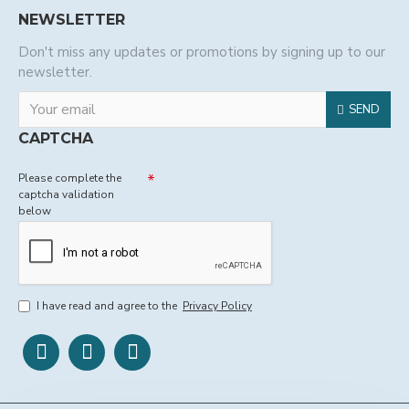
NEWSLETTER
Don't miss any updates or promotions by signing up to our
newsletter.
SEND
CAPTCHA
Please complete the
captcha validation
below
I have read and agree to the
Privacy Policy