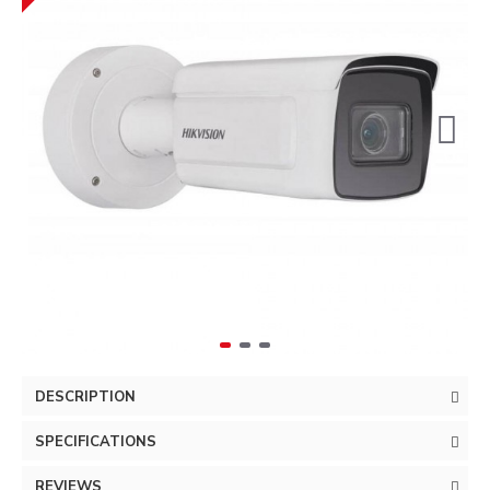
DESCRIPTION
SPECIFICATIONS
REVIEWS