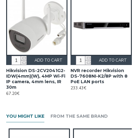
ADD TO CART
ADD TO CART
Hikvision DS-2CV2041G2-
NVR recorder Hikvision
IDW(4mm)(W), 4MP Wi-Fi
DS-7608NI-K2/8P with 8
IP camera, 4mm lens, IR
PoE LAN ports
30m
233.43€
67.20€
YOU MIGHT LIKE
FROM THE SAME BRAND