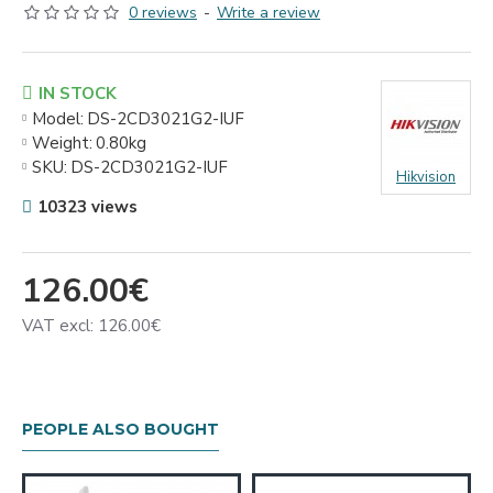
0 reviews
-
Write a review
IN STOCK
Model:
DS-2CD3021G2-IUF
Weight:
0.80kg
SKU:
DS-2CD3021G2-IUF
Hikvision
10323 views
126.00€
VAT excl: 126.00€
PEOPLE ALSO BOUGHT