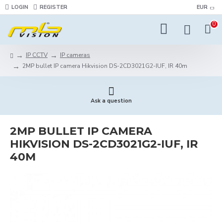
LOGIN
REGISTER
EUR
0
IP CCTV
IP cameras
2MP bullet IP camera Hikvision DS-2CD3021G2-IUF, IR 40m
Ask a question
2MP BULLET IP CAMERA
HIKVISION DS-2CD3021G2-IUF, IR
40M