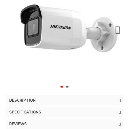
DESCRIPTION
SPECIFICATIONS
REVIEWS