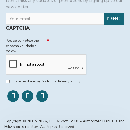
Don't miss any updates or promotions by signing up to our
newsletter.
SEND
CAPTCHA
Please complete the
captcha validation
below
I have read and agree to the
Privacy Policy
Copyright © 2012-2026, CCTVSpot.Co.UK - Authorized Dahua`s and
Hikvision`s reseller, All Rights Reserved