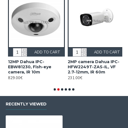
ADD TO CART
ADD TO CART
12MP Dahua IPC-
2MP camera Dahua IPC-
2
EBW81230, Fish-eye
HFW2249T-ZAS-IL, VF
H
camera, IR 10m
2.7-12mm, IR 60m
1
829.00€
231.00€
2
RECENTLY VIEWED