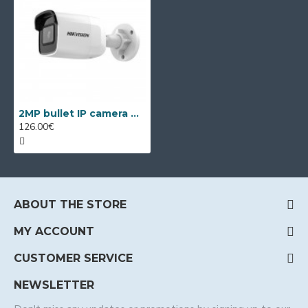
2MP bullet IP camera Hikvision DS-2CD3021G2-IUF, IR 40m
126.00€
ABOUT THE STORE
MY ACCOUNT
CUSTOMER SERVICE
NEWSLETTER